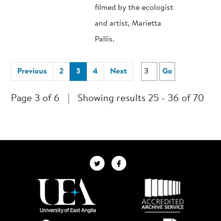
filmed by the ecologist
and artist, Marietta
Pallis.
(current)
Previous
2
3
4
Next
Go
Page 3 of 6
|
Showing results 25 - 36 of 70