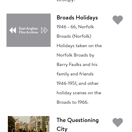
strongly.
Ad
Broads Holidays
1946 - 66, Norfolk
Broads (Norfolk)
Holidays taken on the
Norfolk Broads by
Barry Faulks and his
family and friends
1946-1951, and other
holiday scenes on the
Broads to 1966.
Ad
The Questioning
City