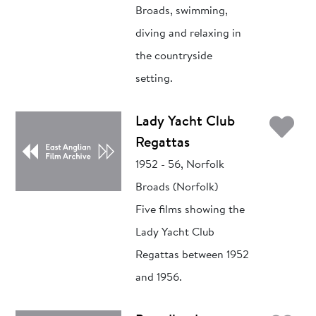
Broads, swimming,
diving and relaxing in
the countryside
setting.
Ad
Lady Yacht Club
Regattas
1952 - 56, Norfolk
Broads (Norfolk)
Five films showing the
Lady Yacht Club
Regattas between 1952
and 1956.