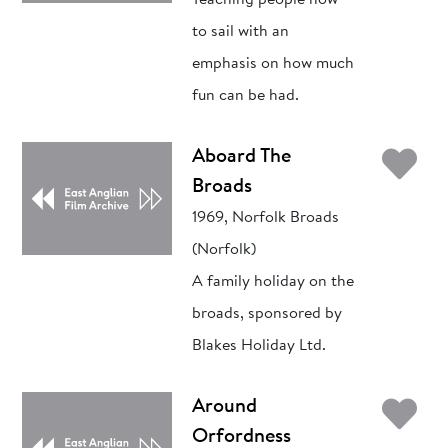
Teaching people how
to sail with an
emphasis on how much
fun can be had.
Ad
Aboard The
Broads
1969, Norfolk Broads
(Norfolk)
A family holiday on the
broads, sponsored by
Blakes Holiday Ltd.
Ad
Around
Orfordness