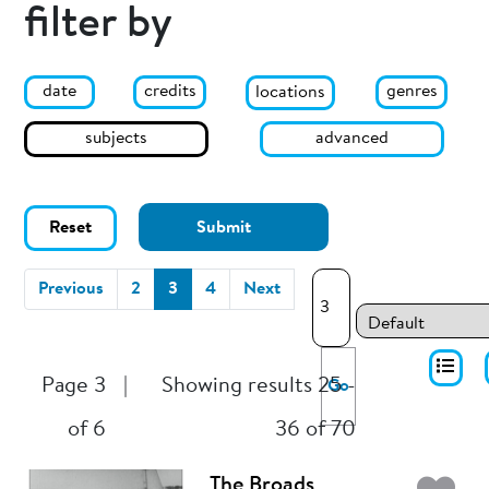
filter by
date
genres
credits
locations
subjects
advanced
Reset
Submit
(current)
Previous
2
3
4
Next
Page 3
|
Showing results 25 -
Go
of 6
36 of 70
The Broads