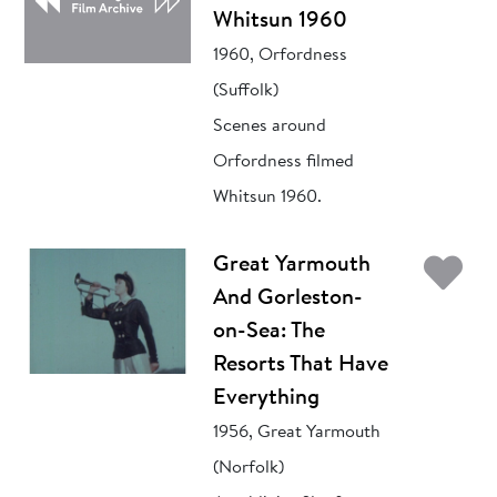
Whitsun 1960
1960, Orfordness
(Suffolk)
Scenes around
Orfordness filmed
Whitsun 1960.
Ad
Great Yarmouth
And Gorleston-
on-Sea: The
Resorts That Have
Everything
1956, Great Yarmouth
(Norfolk)