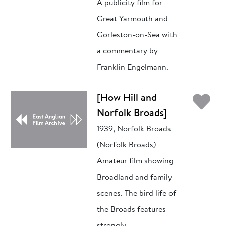
A publicity film for
Great Yarmouth and
Gorleston-on-Sea with
a commentary by
Franklin Engelmann.
Ad
[How Hill and
Norfolk Broads]
1939, Norfolk Broads
(Norfolk Broads)
Amateur film showing
Broadland and family
scenes. The bird life of
the Broads features