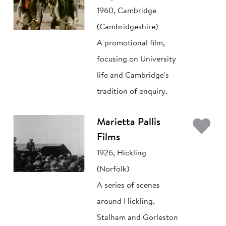
1960, Cambridge
(Cambridgeshire)
A promotional film,
focusing on University
life and Cambridge's
tradition of enquiry.
Ad
Marietta Pallis
Films
1926, Hickling
(Norfolk)
A series of scenes
around Hickling,
Stalham and Gorleston