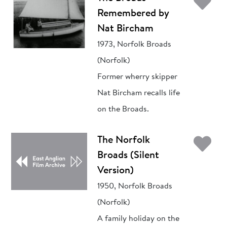
Ad
Remembered by
Nat Bircham
1973, Norfolk Broads
(Norfolk)
Former wherry skipper
Nat Bircham recalls life
on the Broads.
Ad
The Norfolk
Broads (Silent
Version)
1950, Norfolk Broads
(Norfolk)
A family holiday on the