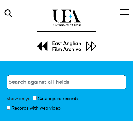
Search
Search
Search
Show only:
Catalogued records
Records with web video