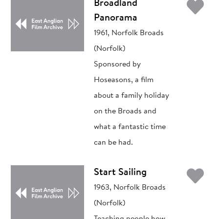
Ad
Broadland
Panorama
1961, Norfolk Broads
(Norfolk)
Sponsored by
Hoseasons, a film
about a family holiday
on the Broads and
what a fantastic time
can be had.
Ad
Start Sailing
1963, Norfolk Broads
(Norfolk)