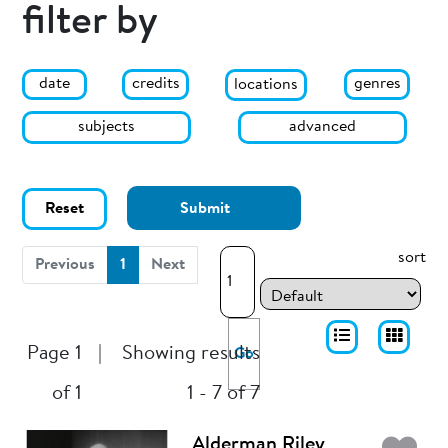
filter by
date
genres
credits
locations
subjects
advanced
Reset
Submit
sort
(current)
Previous
1
Next
Page 1
|
Showing results
Go
of 1
1 - 7 of 7
Alderman Riley