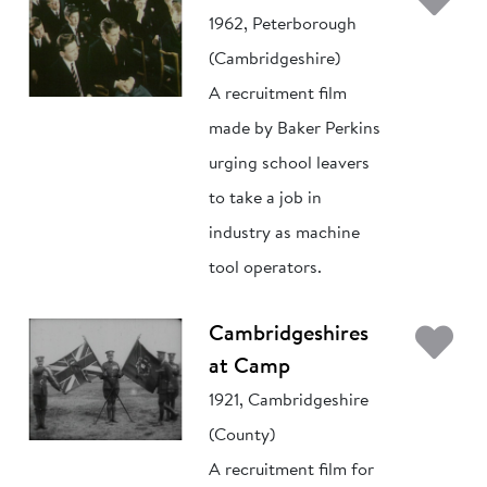
1962, Peterborough
(Cambridgeshire)
A recruitment film
made by Baker Perkins
urging school leavers
to take a job in
industry as machine
tool operators.
Ad
Cambridgeshires
at Camp
1921, Cambridgeshire
(County)
A recruitment film for