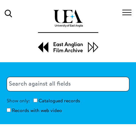
Search
Search
Search
Show only:
Catalogued records
Records with web video