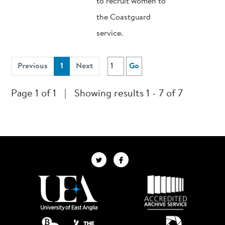
to recruit women to
the Coastguard
service.
(current)
Previous
1
Next
Go
Page 1 of 1
|
Showing results 1 - 7 of 7