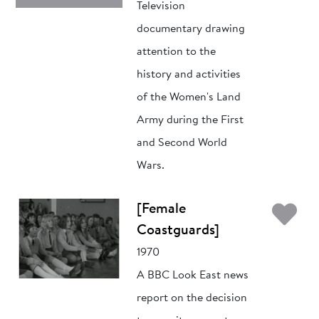
Television
documentary drawing
attention to the
history and activities
of the Women's Land
Army during the First
and Second World
Wars.
Ad
[Female
Coastguards]
1970
A BBC Look East news
report on the decision