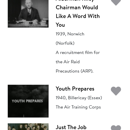
Ad
Chairman Would
Like A Word With
You
1939, Norwich
(Norfolk)
A recruitment film for
the Air Raid
Precautions (ARP).
Ad
Youth Prepares
1940, Billericay (Essex)
The Air Training Corps
Ad
Just The Job