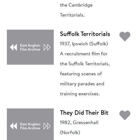
the Cambridge
Territorials.
Ad
Suffolk Territorials
1937, Ipswich (Suffolk)
A recruitment film for
the Suffolk Territorials,
featuring scenes of
military parades and
training exercises.
Ad
They Did Their Bit
1982, Gressenhall
(Norfolk)