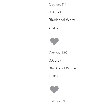
Cat no. 114
0:18:54
Black and White,
silent
Add to my fa
Cat no. 139
0:05:27
Black and White,
silent
Add to my fa
Cat no. 211