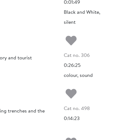
0:01:49
Black and White,
silent
Add to my fa
Cat no. 306
ory and tourist
0:26:25
colour, sound
Add to my fa
Cat no. 498
ging trenches and the
0:14:23