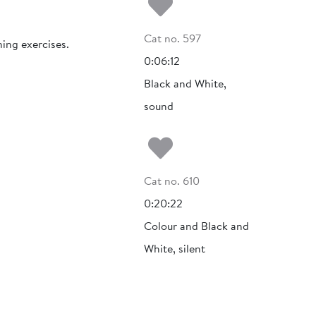
Add to my fa
Cat no. 597
ning exercises.
0:06:12
Black and White,
sound
Add to my fa
Cat no. 610
0:20:22
Colour and Black and
White, silent