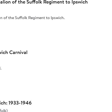
ttalion of the Suffolk Regiment to Ipswich
ion of the Suffolk Regiment to Ipswich.
ich Carnival
.
ich: 1933-1946
folk)