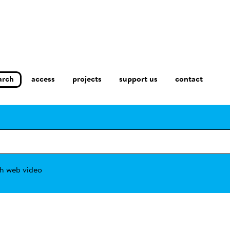
arch
access
contact
projects
support us
h web video