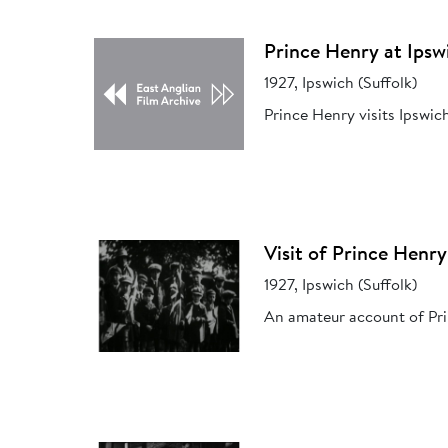
Prince Henry at Ipsw
1927, Ipswich (Suffolk)
Prince Henry visits Ipswic
Visit of Prince Henry
1927, Ipswich (Suffolk)
An amateur account of Prin