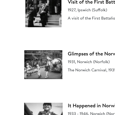
Visit of the First Ba
1927, Ipswich (Suffolk)
A visit of the First Battal
Glimpses of the Norw
1931, Norwich (Norfolk)
The Norwich Carnival, 1931
It Happened in Norw
1933 - 1946, Norwich (Nor