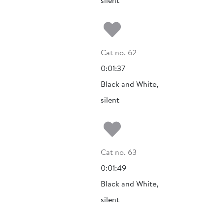
silent
Add to my fa
Cat no. 62
0:01:37
Black and White,
silent
Add to my fa
Cat no. 63
0:01:49
Black and White,
silent