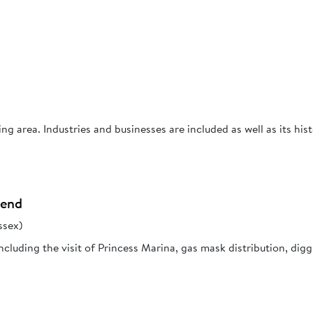
g area. Industries and businesses are included as well as its hist
hend
ssex)
cluding the visit of Princess Marina, gas mask distribution, dig