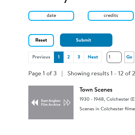
date
credits
Reset
Submit
(current)
Previous
1
2
3
Next
Go
Page 1 of 3
|
Showing results 1 - 12 of 
Town Scenes
1930 - 1948, Colchester (E
Scenes in Colchester filme