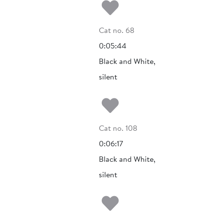
Add to my fa
Cat no. 68
0:05:44
Black and White,
silent
Add to my fa
Cat no. 108
0:06:17
Black and White,
silent
Add to my fa