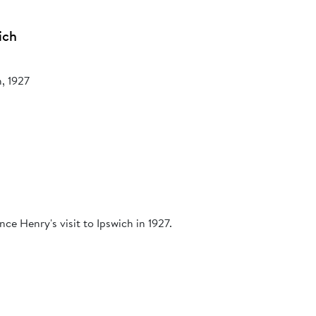
ich
h, 1927
ce Henry's visit to Ipswich in 1927.