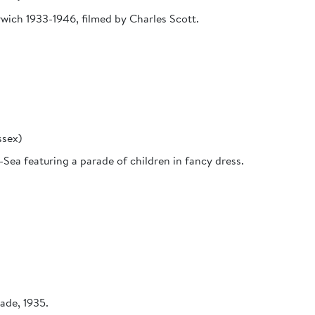
orwich 1933-1946, filmed by Charles Scott.
ssex)
Sea featuring a parade of children in fancy dress.
ade, 1935.