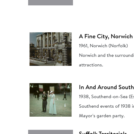
A Fine City, Norwich
1961, Norwich (Norfolk)
Norwich and the surroundin
attractions.
In And Around Sout
1938, Southend-on-Sea (E
Southend events of 1938 in
Mayor's garden party.