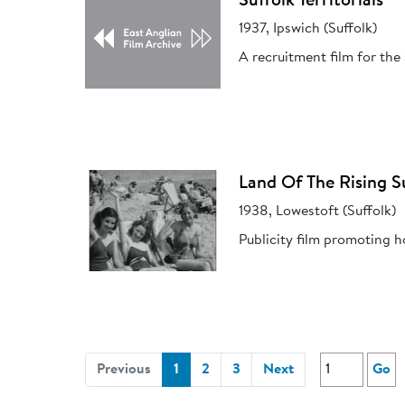
Suffolk Territorials
1937, Ipswich (Suffolk)
A recruitment film for the 
Land Of The Rising S
1938, Lowestoft (Suffolk)
Publicity film promoting h
(current)
Previous
1
2
3
Next
Go