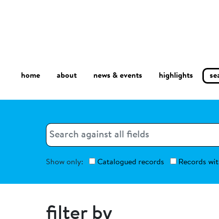
home
about
se
highlights
news & events
Search
Search
Show only:
Catalogued records
Records wit
filter by