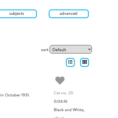
subjects
advanced
sort
Add to my fa
Cat no. 20
 in October 1931.
0:04:16
Black and White,