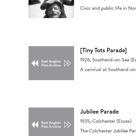
Civic and public life in N
[Tiny Tots Parade]
1926, Southend-on-Sea (E
A carnival at Southend-on-
Jubilee Parade
1935, Colchester (Essex)
The Colchester Jubilee Par