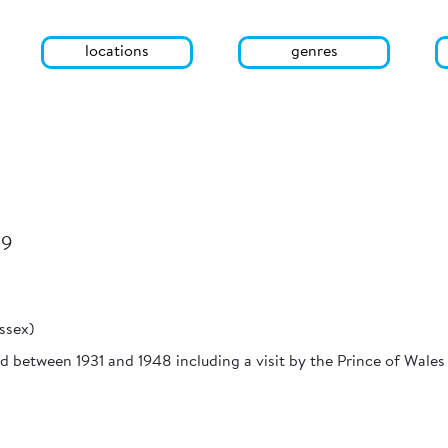
locations
genres
29
ssex)
d between 1931 and 1948 including a visit by the Prince of Wales