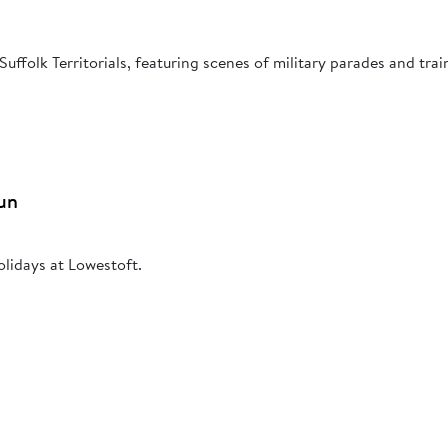
Suffolk Territorials, featuring scenes of military parades and trai
un
olidays at Lowestoft.