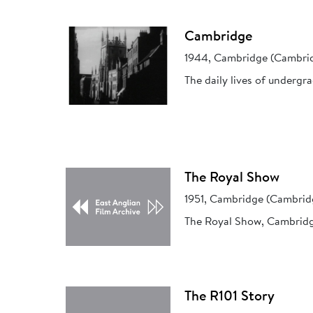
Cambridge
1944, Cambridge (Cambrid
The daily lives of undergr
The Royal Show
1951, Cambridge (Cambrid
The Royal Show, Cambridg
The R101 Story