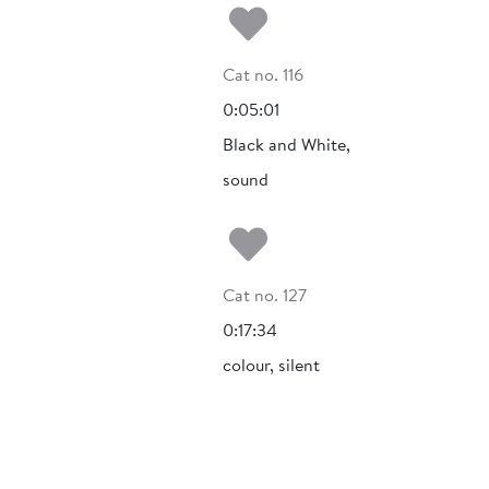
Add to my fa
Cat no. 116
0:05:01
Black and White,
sound
Add to my fa
Cat no. 127
0:17:34
colour, silent