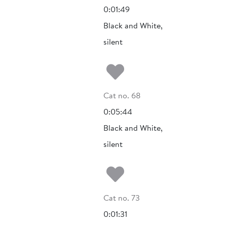
0:01:49
Black and White,
silent
Add to my fa
Cat no. 68
0:05:44
Black and White,
silent
Add to my fa
Cat no. 73
0:01:31