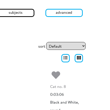
subjects
advanced
sort
Add to my fa
Cat no. 8
0:03:06
Black and White,