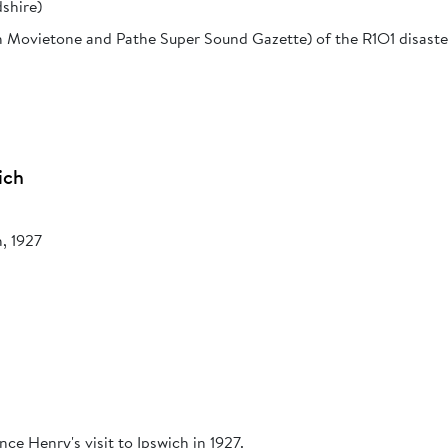
shire)
h Movietone and Pathe Super Sound Gazette) of the R1O1 disaster
ich
h, 1927
ce Henry's visit to Ipswich in 1927.