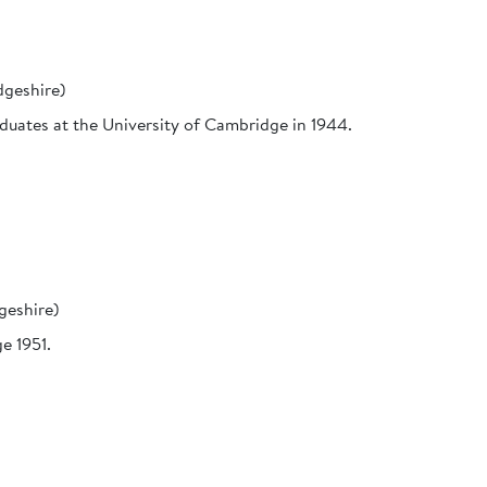
geshire)
aduates at the University of Cambridge in 1944.
geshire)
e 1951.