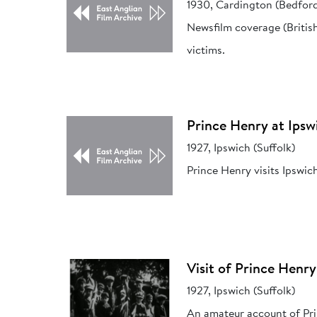
1930, Cardington (Bedford
Newsfilm coverage (Britis
victims.
Prince Henry at Ipsw
1927, Ipswich (Suffolk)
Prince Henry visits Ipswic
Visit of Prince Henry
1927, Ipswich (Suffolk)
An amateur account of Prin