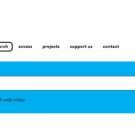
arch
access
contact
projects
support us
h web video