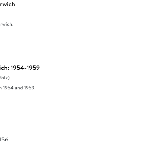
orwich
orwich.
ich: 1954-1959
folk)
n 1954 and 1959.
 156