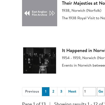
Their Majesties at N
1938, Norwich (Norfolk)
The 1938 Royal Visit to N
It Happened in Norw
1954 - 1959, Norwich (Nor
Events in Norwich betwee
(current)
Previous
1
2
3
Next
Go
Page 1 of 13
|
Showing results 1 - 12 of