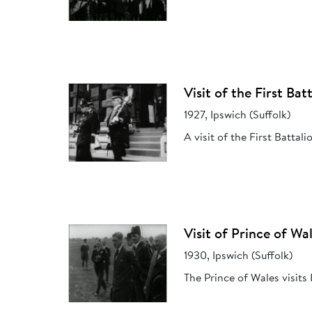
Visit of the First Ba
1927, Ipswich (Suffolk)
A visit of the First Battal
Visit of Prince of Wa
1930, Ipswich (Suffolk)
The Prince of Wales visit