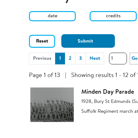
date
credits
Reset
Submit
(current)
Previous
1
2
3
Next
Go
Page 1 of 13
|
Showing results 1 - 12 of
Minden Day Parade
1928, Bury St Edmunds (Su
Suffolk Regiment march a