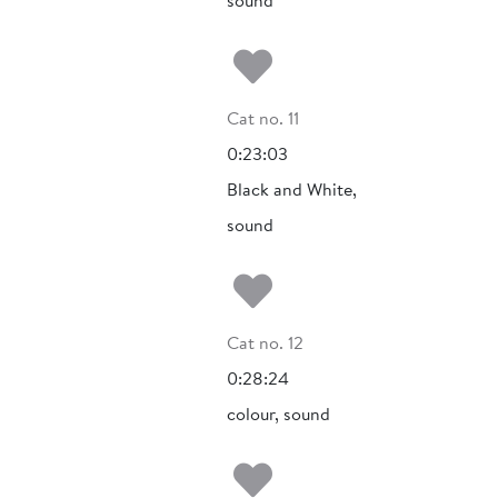
sound
Add to my fa
Cat no. 11
0:23:03
Black and White,
sound
Add to my fa
Cat no. 12
0:28:24
colour, sound
Add to my fa