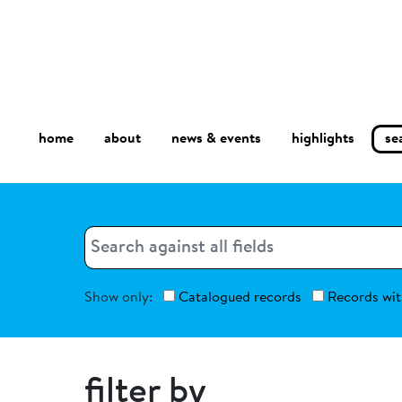
home
about
se
highlights
news & events
Search
Search
Show only:
Catalogued records
Records wit
filter by