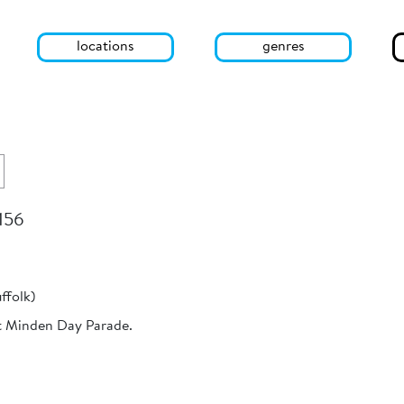
locations
genres
 156
ffolk)
t Minden Day Parade.