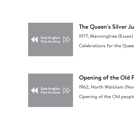
The Queen's Silver Ju
1977, Manningtree (Essex)
Celebrations for the Queen
Opening of the Old 
1962, North Walsham (Nor
Opening of the Old peopl