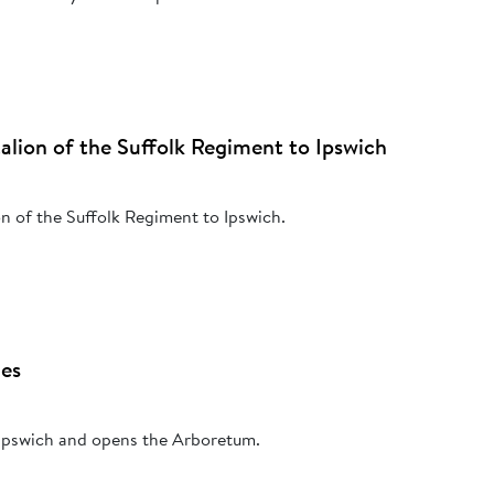
ttalion of the Suffolk Regiment to Ipswich
ion of the Suffolk Regiment to Ipswich.
les
s Ipswich and opens the Arboretum.