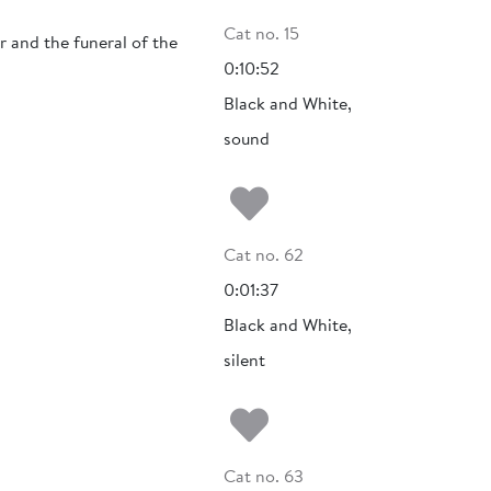
Cat no. 15
 and the funeral of the
0:10:52
Black and White,
sound
Add to my fa
Cat no. 62
0:01:37
Black and White,
silent
Add to my fa
Cat no. 63