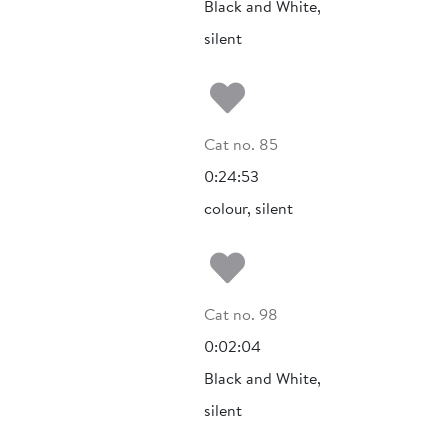
Black and White,
silent
Add to my fa
Cat no. 85
0:24:53
colour, silent
Add to my fa
Cat no. 98
0:02:04
Black and White,
silent