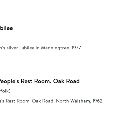
bilee
's silver Jubilee in Manningtree, 1977
People's Rest Room, Oak Road
folk)
e's Rest Room, Oak Road, North Walsham, 1962