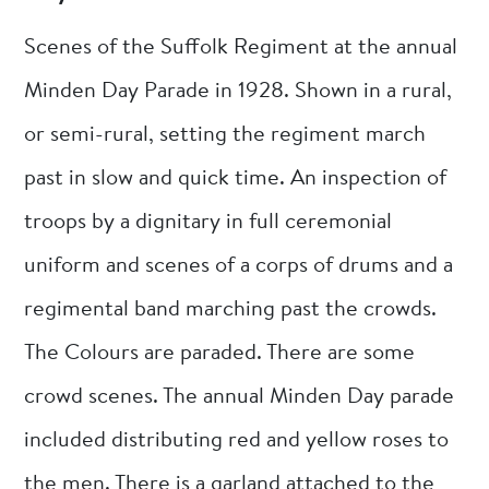
Scenes of the Suffolk Regiment at the annual
Minden Day Parade in 1928. Shown in a rural,
or semi-rural, setting the regiment march
past in slow and quick time. An inspection of
troops by a dignitary in full ceremonial
uniform and scenes of a corps of drums and a
regimental band marching past the crowds.
The Colours are paraded. There are some
crowd scenes. The annual Minden Day parade
included distributing red and yellow roses to
the men. There is a garland attached to the