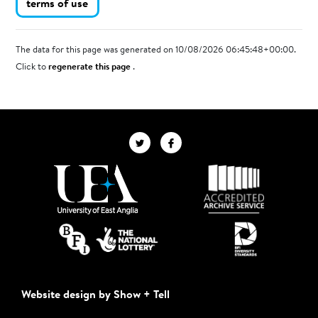
terms of use
The data for this page was generated on 10/08/2026 06:45:48+00:00.
Click to
regenerate this page
.
Website design by Show + Tell