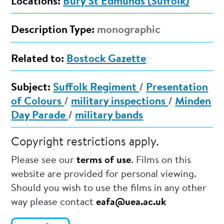
Locations:
Bury St Edmunds (Suffolk)
Description Type:
monographic
Related to:
Bostock Gazette
Subject:
Suffolk Regiment
/
Presentation
of Colours
/
military inspections
/
Minden
Day Parade
/
military bands
Copyright restrictions apply.
Please see our
terms of use
. Films on this
website are provided for personal viewing.
Should you wish to use the films in any other
way please contact
eafa@uea.ac.uk