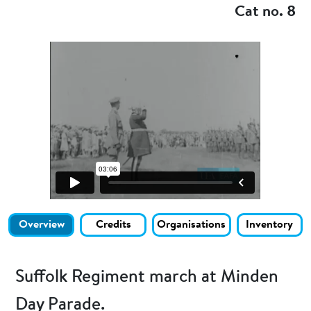
Cat no. 8
Overview
Credits
Organisations
Inventory
Suffolk Regiment march at Minden
Day Parade.