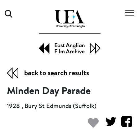
Search
back to search results
Minden Day Parade
1928 , Bury St Edmunds (Suffolk)
Add to my