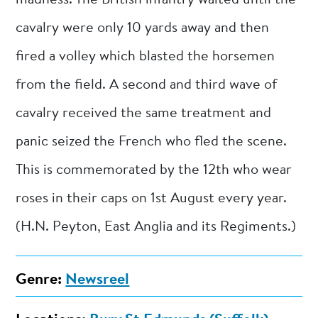
cavalry were only 10 yards away and then
fired a volley which blasted the horsemen
from the field. A second and third wave of
cavalry received the same treatment and
panic seized the French who fled the scene.
This is commemorated by the 12th who wear
roses in their caps on 1st August every year.
(H.N. Peyton, East Anglia and its Regiments.)
Genre:
Newsreel