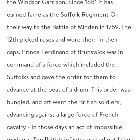
the Windsor Garrison. Since 1881 it has
earned fame as the Suffolk Regiment On
their way to the Battle of Minden in 1759. The
12th picked roses and wore them in their
caps. Prince Ferdinand of Brunswick was in
command of a force which included the
Suffolks and gave the order for them to
advance at the beat of a drum. This order was
bungled, and off went the British soldiers,
advancing against a large force of French
cavalry - in those days an act of impossible
madness. The British infantry waited until the