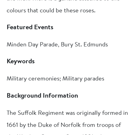
colours that could be these roses.
Featured Events
Minden Day Parade, Bury St. Edmunds
Keywords
Military ceremonies; Military parades
Background Information
The Suffolk Regiment was originally formed in
1661 by the Duke of Norfolk from troops of