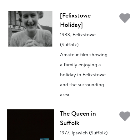
Ad
[Felixstowe
Holiday]
1933, Felixstowe
(Suffolk)
Amateur film showing
a family enjoying a
holiday in Felixstowe
and the surrounding
area.
Ad
The Queen in
Suffolk
1977, Ipswich (Suffolk)