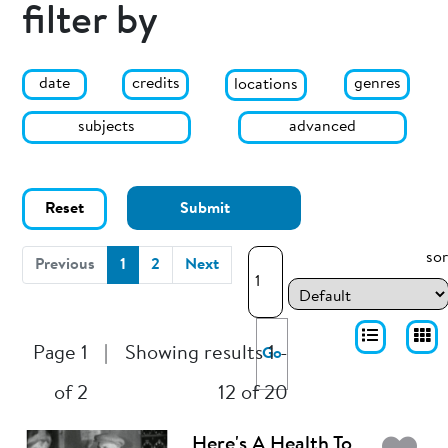
filter by
date
genres
credits
locations
subjects
advanced
Reset
Submit
sor
(current)
Previous
1
2
Next
Page 1
|
Showing results 1 -
Go
of 2
12 of 20
Here's A Health To