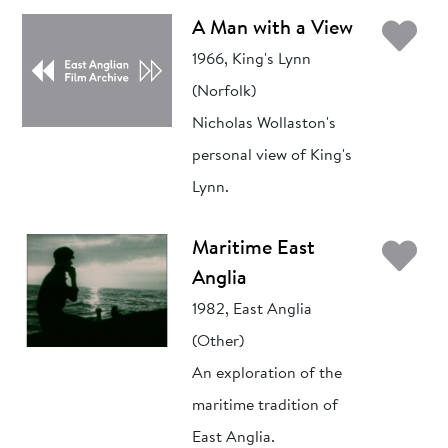
Ad
A Man with a View
1966, King's Lynn
(Norfolk)
Nicholas Wollaston's
personal view of King's
Lynn.
Ad
Maritime East
Anglia
1982, East Anglia
(Other)
An exploration of the
maritime tradition of
East Anglia.