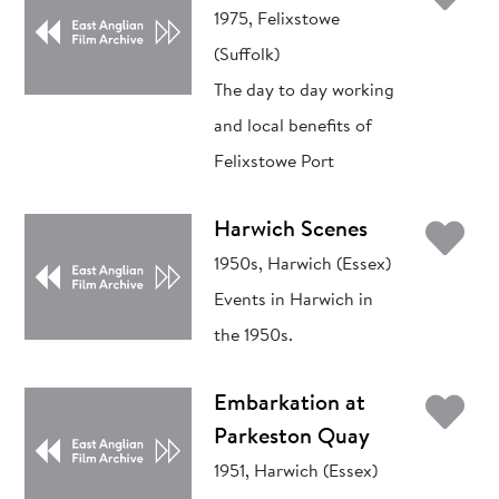
1975, Felixstowe
(Suffolk)
The day to day working
and local benefits of
Felixstowe Port
Ad
Harwich Scenes
1950s, Harwich (Essex)
Events in Harwich in
the 1950s.
Ad
Embarkation at
Parkeston Quay
1951, Harwich (Essex)