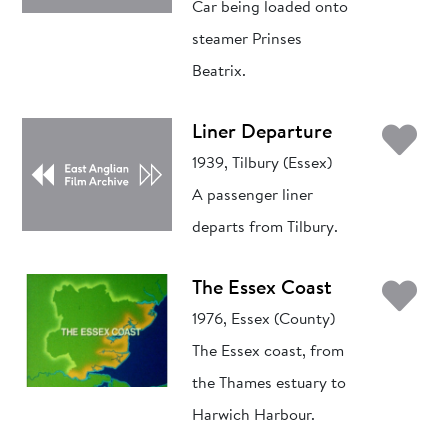
Car being loaded onto
steamer Prinses
Beatrix.
Ad
Liner Departure
1939, Tilbury (Essex)
A passenger liner
departs from Tilbury.
Ad
The Essex Coast
1976, Essex (County)
The Essex coast, from
the Thames estuary to
Harwich Harbour.