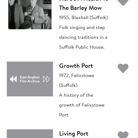
Ad
The Barley Mow
1955, Blaxhall (Suffolk)
Folk singing and step
dancing traditions in a
Suffolk Public House.
Ad
Growth Port
1972, Felixstowe
(Suffolk)
A history of the
growth of Felixstowe
Port
Ad
Living Port