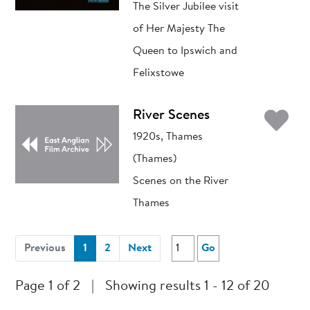
The Silver Jubilee visit
of Her Majesty The
Queen to Ipswich and
Felixstowe
Ad
River Scenes
1920s, Thames
(Thames)
Scenes on the River
Thames
(current)
Previous
1
2
Next
Go
Page 1 of 2
|
Showing results 1 - 12 of 20