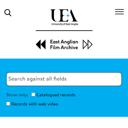
Search
Search
Search
Show only:
Catalogued records
Records with web video