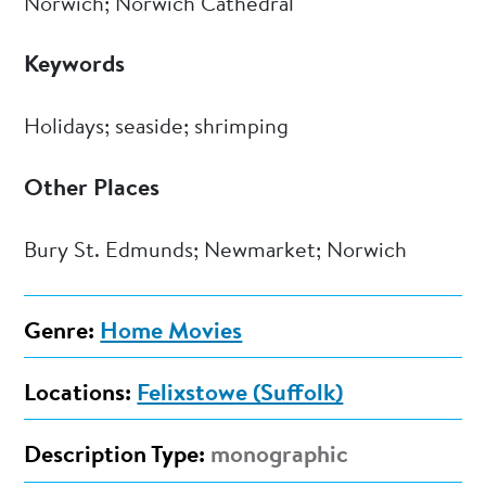
Norwich; Norwich Cathedral
Keywords
Holidays; seaside; shrimping
Other Places
Bury St. Edmunds; Newmarket; Norwich
Genre:
Home Movies
Locations:
Felixstowe (Suffolk)
Description Type:
monographic