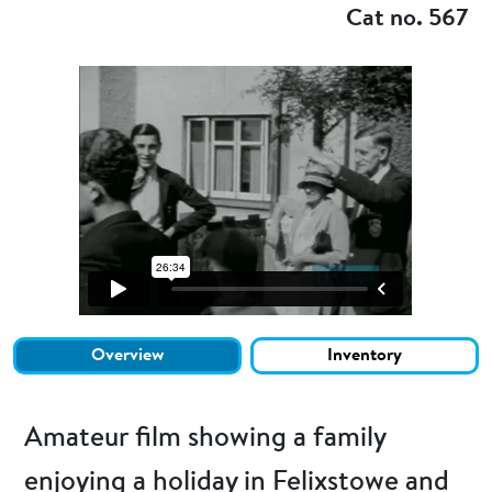
Cat no. 567
Overview
Inventory
Amateur film showing a family
enjoying a holiday in Felixstowe and