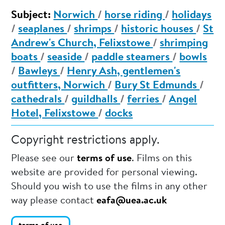
Subject:
Norwich
/
horse riding
/
holidays
/
seaplanes
/
shrimps
/
historic houses
/
St
Andrew's Church, Felixstowe
/
shrimping
boats
/
seaside
/
paddle steamers
/
bowls
/
Bawleys
/
Henry Ash, gentlemen's
outfitters, Norwich
/
Bury St Edmunds
/
cathedrals
/
guildhalls
/
ferries
/
Angel
Hotel, Felixstowe
/
docks
Copyright restrictions apply.
Please see our
terms of use
. Films on this
website are provided for personal viewing.
Should you wish to use the films in any other
way please contact
eafa@uea.ac.uk