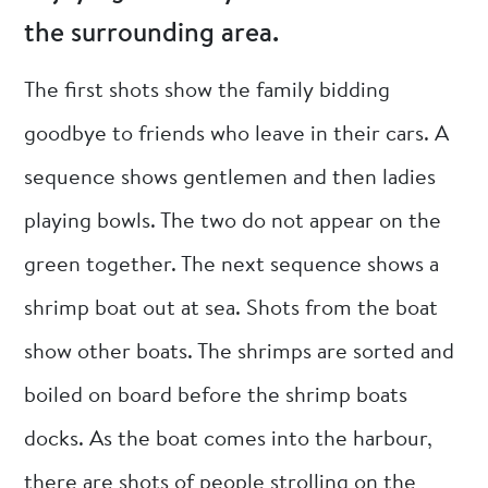
the surrounding area.
The first shots show the family bidding
goodbye to friends who leave in their cars. A
sequence shows gentlemen and then ladies
playing bowls. The two do not appear on the
green together. The next sequence shows a
shrimp boat out at sea. Shots from the boat
show other boats. The shrimps are sorted and
boiled on board before the shrimp boats
docks. As the boat comes into the harbour,
there are shots of people strolling on the