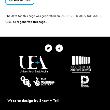
terms of use
The data for this page was generated on 07/08/2026 01:09:50+00:00.
Click to
regenerate this page
.
Website design by Show + Tell