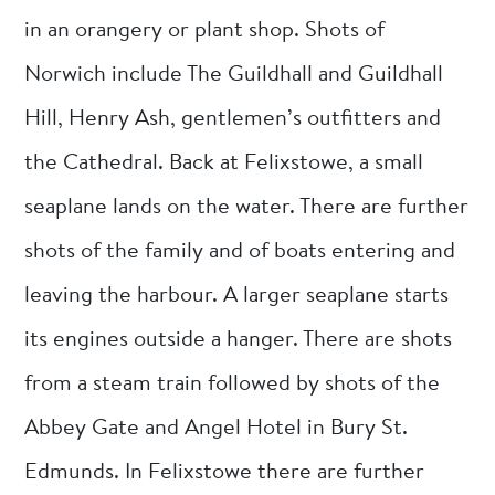
in an orangery or plant shop. Shots of
Norwich include The Guildhall and Guildhall
Hill, Henry Ash, gentlemen’s outfitters and
the Cathedral. Back at Felixstowe, a small
seaplane lands on the water. There are further
shots of the family and of boats entering and
leaving the harbour. A larger seaplane starts
its engines outside a hanger. There are shots
from a steam train followed by shots of the
Abbey Gate and Angel Hotel in Bury St.
Edmunds. In Felixstowe there are further