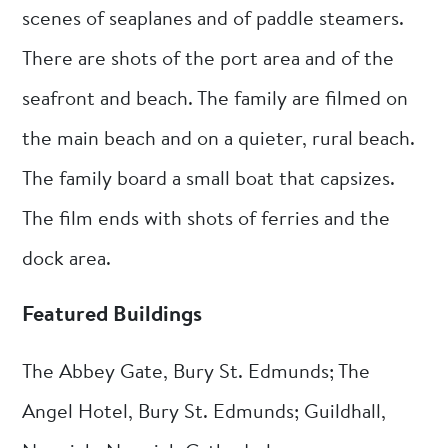
scenes of seaplanes and of paddle steamers.
There are shots of the port area and of the
seafront and beach. The family are filmed on
the main beach and on a quieter, rural beach.
The family board a small boat that capsizes.
The film ends with shots of ferries and the
dock area.
Featured Buildings
The Abbey Gate, Bury St. Edmunds; The
Angel Hotel, Bury St. Edmunds; Guildhall,