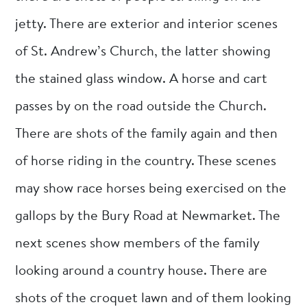
jetty. There are exterior and interior scenes
of St. Andrew’s Church, the latter showing
the stained glass window. A horse and cart
passes by on the road outside the Church.
There are shots of the family again and then
of horse riding in the country. These scenes
may show race horses being exercised on the
gallops by the Bury Road at Newmarket. The
next scenes show members of the family
looking around a country house. There are
shots of the croquet lawn and of them looking