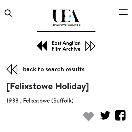
Search
back to search results
[Felixstowe Holiday]
1933 , Felixstowe (Suffolk)
Add to my