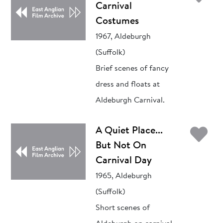
Carnival
Costumes
1967, Aldeburgh
(Suffolk)
Brief scenes of fancy
dress and floats at
Aldeburgh Carnival.
Ad
A Quiet Place...
But Not On
Carnival Day
1965, Aldeburgh
(Suffolk)
Short scenes of