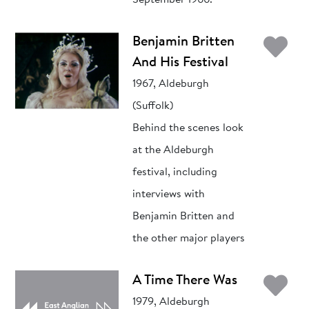
September 1966.
Ad
Benjamin Britten
And His Festival
1967, Aldeburgh
(Suffolk)
Behind the scenes look
at the Aldeburgh
festival, including
interviews with
Benjamin Britten and
the other major players
Ad
A Time There Was
1979, Aldeburgh