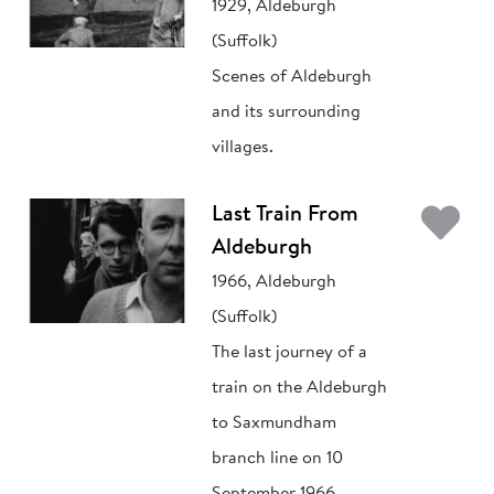
1929, Aldeburgh
(Suffolk)
Scenes of Aldeburgh
and its surrounding
villages.
Ad
Last Train From
Aldeburgh
1966, Aldeburgh
(Suffolk)
The last journey of a
train on the Aldeburgh
to Saxmundham
branch line on 10