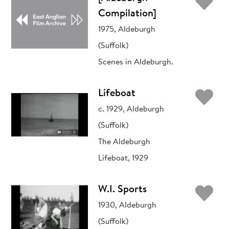
Ad
Compilation]
1975, Aldeburgh
(Suffolk)
Scenes in Aldeburgh.
Ad
Lifeboat
c. 1929, Aldeburgh
(Suffolk)
The Aldeburgh
Lifeboat, 1929
Ad
W.I. Sports
1930, Aldeburgh
(Suffolk)