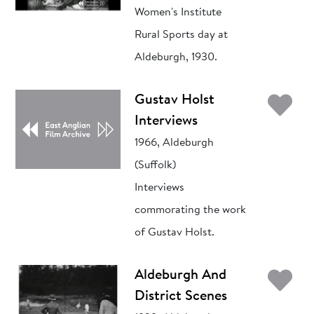
Women's Institute
Rural Sports day at
Aldeburgh, 1930.
Ad
Gustav Holst
Interviews
1966, Aldeburgh
(Suffolk)
Interviews
commorating the work
of Gustav Holst.
Ad
Aldeburgh And
District Scenes