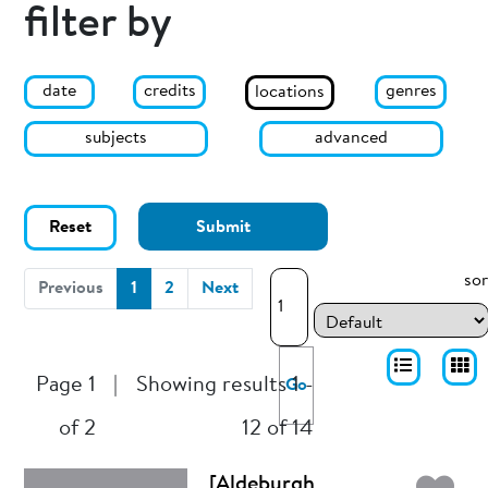
filter by
date
genres
credits
locations
subjects
advanced
Reset
Submit
sor
(current)
Previous
1
2
Next
Page 1
|
Showing results 1 -
Go
of 2
12 of 14
[Aldeburgh