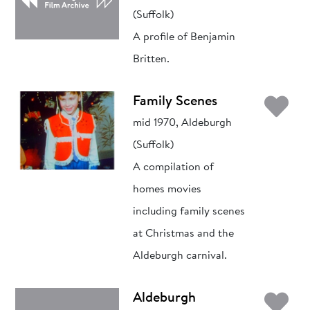
(Suffolk)
A profile of Benjamin
Britten.
Ad
Family Scenes
mid 1970, Aldeburgh
(Suffolk)
A compilation of
homes movies
including family scenes
at Christmas and the
Aldeburgh carnival.
Ad
Aldeburgh