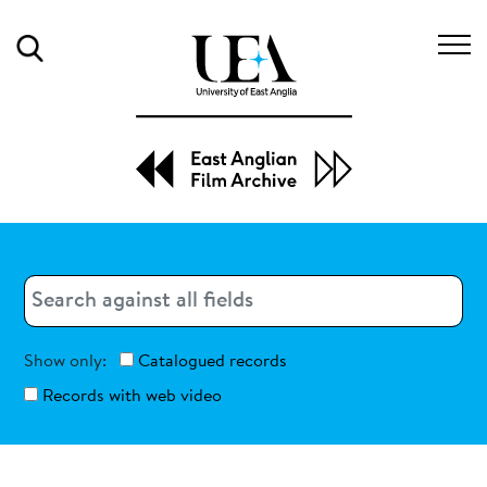
Search
Search
Search
Show only:
Catalogued records
Records with web video