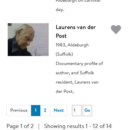
Aldeburgh on carnival
day.
Ad
Laurens van der
Post
1983, Aldeburgh
(Suffolk)
Documentary profile of
author, and Suffolk
resident, Laurens van
der Post,
(current)
Previous
1
2
Next
Go
Page 1 of 2
|
Showing results 1 - 12 of 14