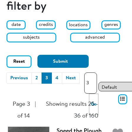
filter by
date
genres
credits
locations
subjects
advanced
Reset
Submit
(current)
Previous
2
3
4
Next
Page 3
|
Showing results 25 -
Go
of 14
36 of 160
Speed the Plough