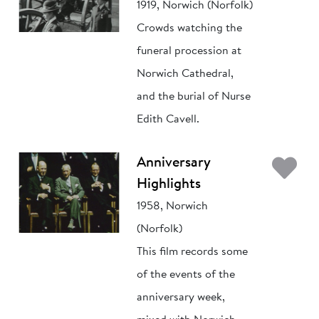
1919, Norwich (Norfolk)
Crowds watching the
funeral procession at
Norwich Cathedral,
and the burial of Nurse
Edith Cavell.
Ad
Anniversary
Highlights
1958, Norwich
(Norfolk)
This film records some
of the events of the
anniversary week,