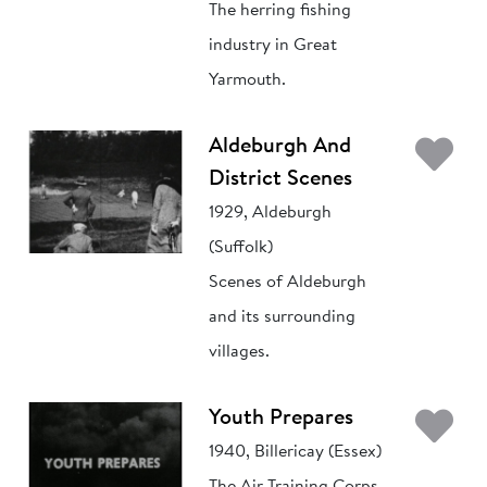
The herring fishing
industry in Great
Yarmouth.
Ad
Aldeburgh And
District Scenes
1929, Aldeburgh
(Suffolk)
Scenes of Aldeburgh
and its surrounding
villages.
Ad
Youth Prepares
1940, Billericay (Essex)