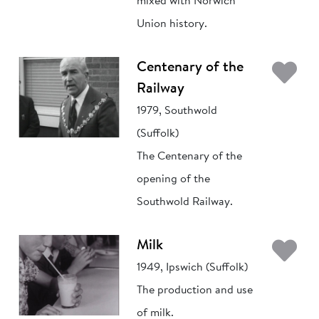
mixed with Norwich
Union history.
Ad
Centenary of the
Railway
1979, Southwold
(Suffolk)
The Centenary of the
opening of the
Southwold Railway.
Ad
Milk
1949, Ipswich (Suffolk)
The production and use
of milk.