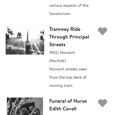
various aspects of the
Sanatorium.
Ad
Tramway Ride
Through Principal
Streets
1902, Norwich
(Norfolk)
Norwich streets seen
from the top deck of
moving tram.
Ad
Funeral of Nurse
Edith Cavell