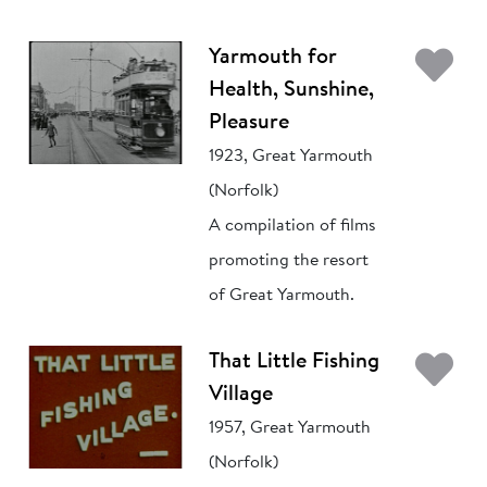
Ad
Yarmouth for
Health, Sunshine,
Pleasure
1923, Great Yarmouth
(Norfolk)
A compilation of films
promoting the resort
of Great Yarmouth.
Ad
That Little Fishing
Village
1957, Great Yarmouth
(Norfolk)