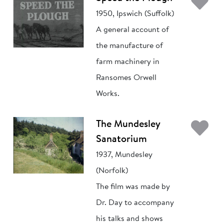
Ad
1950, Ipswich (Suffolk)
A general account of
the manufacture of
farm machinery in
Ransomes Orwell
Works.
Ad
The Mundesley
Sanatorium
1937, Mundesley
(Norfolk)
The film was made by
Dr. Day to accompany
his talks and shows