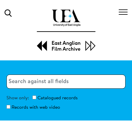
Search
Search
Search
Show only:
Catalogued records
Records with web video