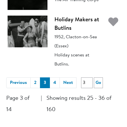
The Air Training Corps
Ad
Holiday Makers at
Butlins
1952, Clacton-on-Sea
(Essex)
Holiday scenes at
Butlins.
(current)
Previous
2
3
4
Next
Go
Page 3 of
|
Showing results 25 - 36 of
14
160