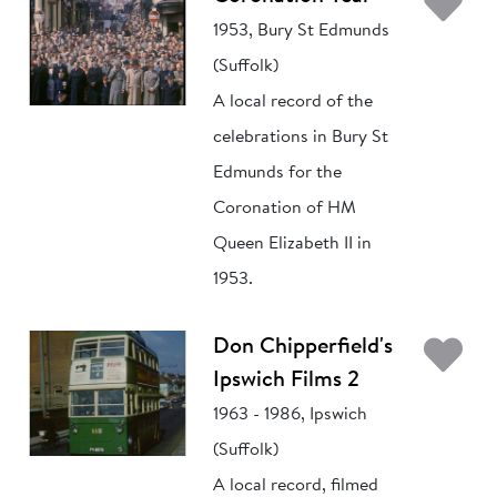
Ad
1953, Bury St Edmunds
(Suffolk)
A local record of the
celebrations in Bury St
Edmunds for the
Coronation of HM
Queen Elizabeth II in
1953.
Ad
Don Chipperfield's
Ipswich Films 2
1963 - 1986, Ipswich
(Suffolk)
A local record, filmed