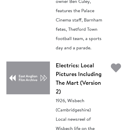
owner Ben Culey,
features the Palace
Cinema staff, Barnham
fetes, Thetford Town
football team, a sports
day and a parade.
Ad
Electrics: Local
Pictures Including
The Mart (Version
2)
1926, Wisbech
(Cambridgeshire)
Local newsreel of
Wisbech life on the