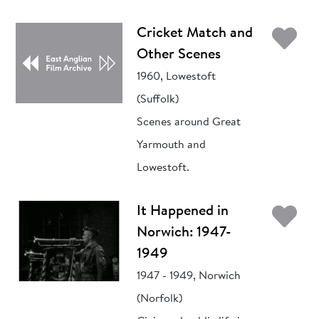
Ad
Cricket Match and
Other Scenes
1960, Lowestoft
(Suffolk)
Scenes around Great
Yarmouth and
Lowestoft.
Ad
It Happened in
Norwich: 1947-
1949
1947 - 1949, Norwich
(Norfolk)