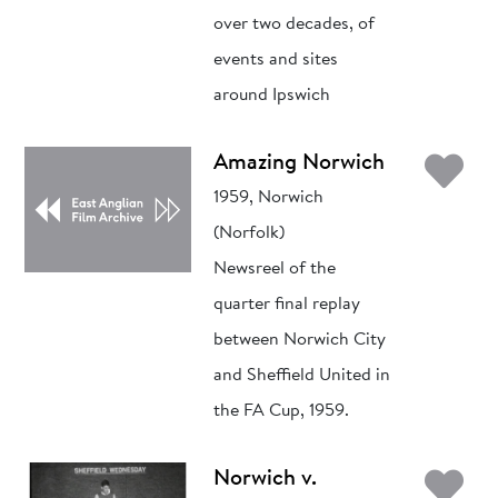
over two decades, of
events and sites
around Ipswich
Ad
Amazing Norwich
1959, Norwich
(Norfolk)
Newsreel of the
quarter final replay
between Norwich City
and Sheffield United in
the FA Cup, 1959.
Ad
Norwich v.