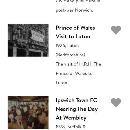
Civic and public life in
post-war Norwich.
Ad
Prince of Wales
Visit to Luton
1926, Luton
(Bedfordshire)
The visit of H.R.H. The
Prince of Wales to
Luton.
Ad
Ipswich Town FC
Nearing The Day
At Wembley
1978, Suffolk &