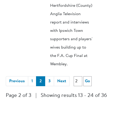
Hertfordshire (County)
Anglia Television
report and interviews
with Ipswich Town
supporters and players'
wives building up to
the F.A. Cup Final at
Wembley.
(current)
Previous
1
2
3
Next
Go
Page 2 of 3
|
Showing results 13 - 24 of 36