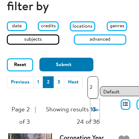
filter by
date
genres
credits
locations
subjects
advanced
Reset
Submit
(current)
Previous
1
2
3
Next
Page 2
|
Showing results 13 -
Go
of 3
24 of 36
Coronation Year