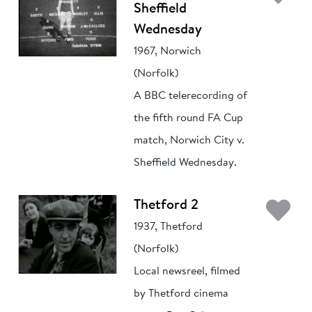
Sheffield
Wednesday
1967, Norwich
(Norfolk)
A BBC telerecording of
the fifth round FA Cup
match, Norwich City v.
Sheffield Wednesday.
Ad
Thetford 2
1937, Thetford
(Norfolk)
Local newsreel, filmed
by Thetford cinema