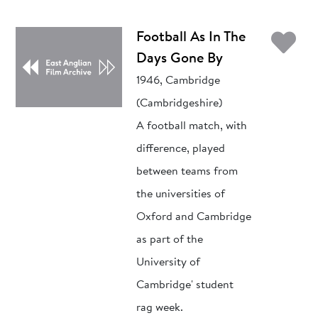
Ad
Football As In The
Days Gone By
1946, Cambridge
(Cambridgeshire)
A football match, with
difference, played
between teams from
the universities of
Oxford and Cambridge
as part of the
University of
Cambridge' student
rag week.