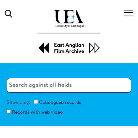
Search
Search
Search
Show only:
Catalogued records
Records with web video