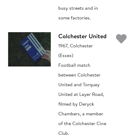
busy streets and in
some factories.
Ad
Colchester United
1967, Colchester
(Essex)
Football match
between Colchester
United and Torquay
United at Layer Road,
filmed by Deryck
Chambers, a member
of the Colchester Cine
Club.