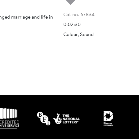
Cat no. 67834
nged marriage and life in
0:02:30
Colour, Sound