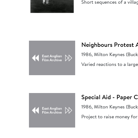
Short sequences of a villa
Neighbours Protest 
1986, Milton Keynes (Buc
Varied reactions to a larg
Special Aid - Paper 
1986, Milton Keynes (Buc
Project to raise money for 