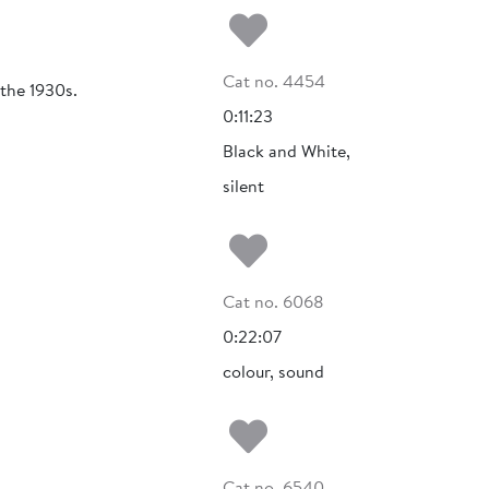
Add to my fa
Cat no. 4454
 the 1930s.
0:11:23
Black and White,
silent
Add to my fa
Cat no. 6068
0:22:07
colour, sound
Add to my fa
Cat no. 6540