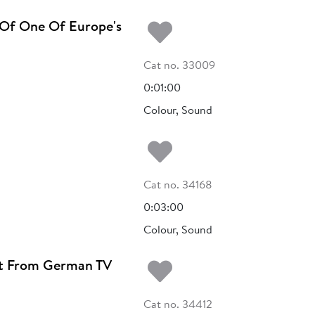
Add to my fa
 Of One Of Europe's
Cat no. 33009
0:01:00
Colour, Sound
Add to my fa
Cat no. 34168
0:03:00
Colour, Sound
Add to my fa
ght From German TV
Cat no. 34412