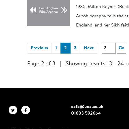
1985, Milton Keynes (Buc
Autobiography tells the st
England, and her Sikh fait
(current)
Previous
1
2
3
Next
Go
Page 2 of 3
|
Showing results 13 - 24 o
eafa@uea.ac.uk
01603 592664