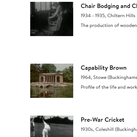
Chair Bodging and Ch
1934 - 1935, Chiltern Hill
The production of wooden 
Capability Brown
1964, Stowe (Buckinghams
Profile of the life and wo
Pre-War Cricket
1930s, Coleshill (Bucking