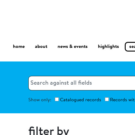
home
about
se
highlights
news & events
Search
Search
Show only:
Catalogued records
Records wit
filter by