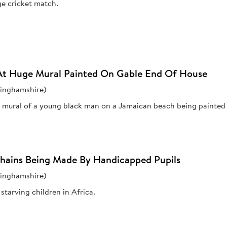
ge cricket match.
At Huge Mural Painted On Gable End Of House
kinghamshire)
e mural of a young black man on a Jamaican beach being painted b
Chains Being Made By Handicapped Pupils
kinghamshire)
starving children in Africa.