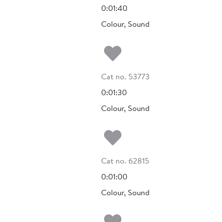
0:01:40
Colour, Sound
Add to my fa
Cat no. 53773
.
0:01:30
Colour, Sound
Add to my fa
Cat no. 62815
0:01:00
Colour, Sound
Add to my fa