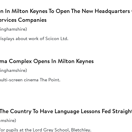
een In Milton Keynes To Open The New Headquarters
ervices Companies
kinghamshire)
isplays about work of Scicon Ltd.
ma Complex Opens In Milton Keynes
kinghamshire)
ulti-screen cinema The Point.
In The Country To Have Language Lessons Fed Strai
amshire)
r pupils at the Lord Grey School, Bletchley.