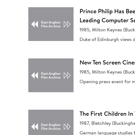
Prince Philip Has B
Leading Computer S
1985, Milton Keynes (Buc
Duke of Edinburgh views d
New Ten Screen Cine
1985, Milton Keynes (Buc
Opening press event for m
The First Children 
1987, Bletchley (Buckingh
German language studies fo