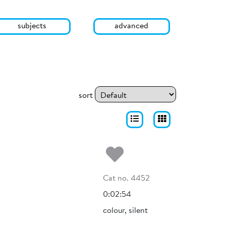
subjects
advanced
sort
Add to my fa
Cat no. 4452
0:02:54
colour, silent