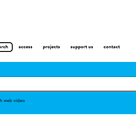
arch
access
contact
projects
support us
h web video