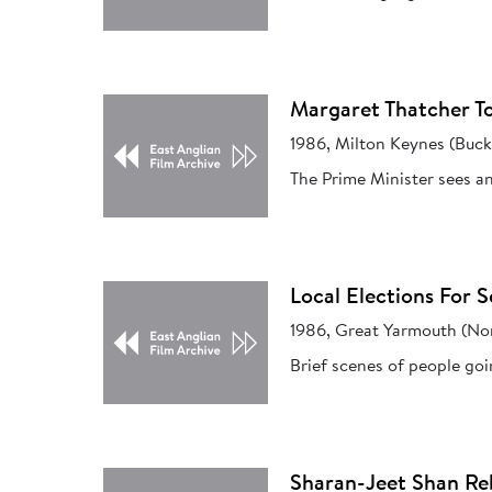
Margaret Thatcher To
1986, Milton Keynes (Buc
The Prime Minister sees an
Local Elections For S
1986, Great Yarmouth (Nor
Brief scenes of people goin
Sharan-Jeet Shan Reb