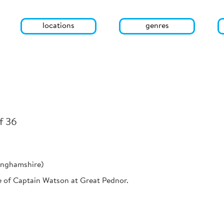
locations
genres
f 36
inghamshire)
e of Captain Watson at Great Pednor.