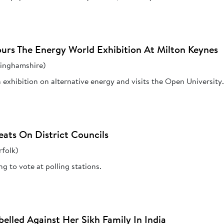
urs The Energy World Exhibition At Milton Keynes
kinghamshire)
 exhibition on alternative energy and visits the Open University
eats On District Councils
folk)
g to vote at polling stations.
elled Against Her Sikh Family In India