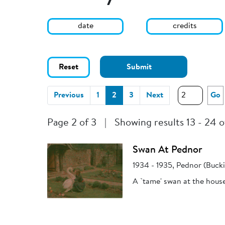
date
credits
Reset
Submit
(current)
Previous
1
2
3
Next
Go
Page 2 of 3
|
Showing results 13 - 24 o
Swan At Pednor
1934 - 1935, Pednor (Buck
A `tame' swan at the hous