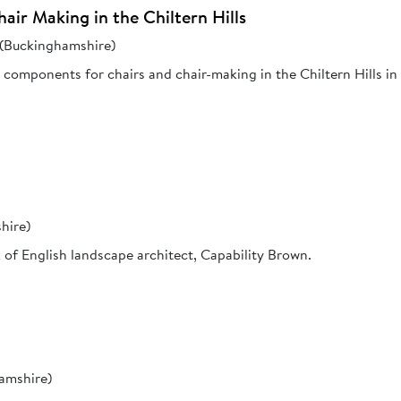
air Making in the Chiltern Hills
s (Buckinghamshire)
components for chairs and chair-making in the Chiltern Hills in
hire)
rk of English landscape architect, Capability Brown.
hamshire)