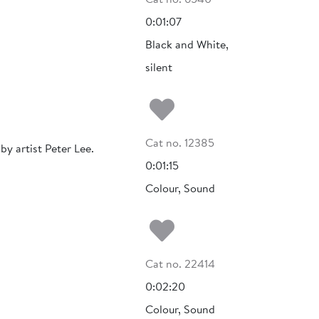
0:01:07
Black and White,
silent
Add to my fa
Cat no. 12385
y artist Peter Lee.
0:01:15
Colour, Sound
Add to my fa
Cat no. 22414
0:02:20
Colour, Sound