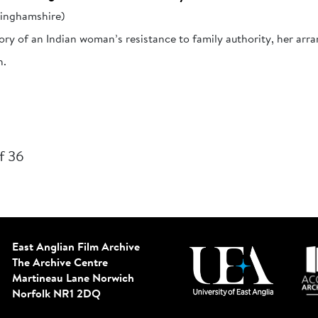
kinghamshire)
ory of an Indian woman’s resistance to family authority, her arra
h.
f 36
East Anglian Film Archive
The Archive Centre
Martineau Lane
Norwich
Norfolk NR1 2DQ