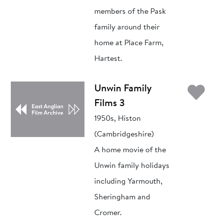
members of the Pask
family around their
home at Place Farm,
Hartest.
Ad
Unwin Family
Films 3
1950s, Histon
(Cambridgeshire)
A home movie of the
Unwin family holidays
including Yarmouth,
Sheringham and
Cromer.