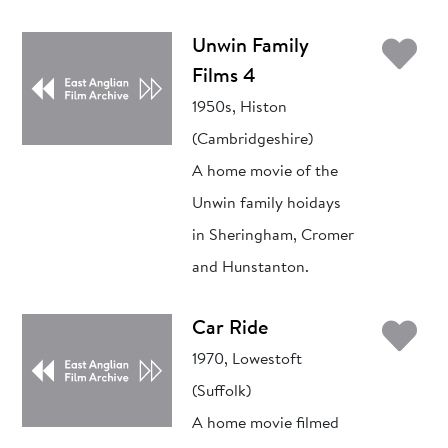
Ad
Unwin Family
Films 4
1950s, Histon
(Cambridgeshire)
A home movie of the
Unwin family hoidays
in Sheringham, Cromer
and Hunstanton.
Ad
Car Ride
1970, Lowestoft
(Suffolk)
A home movie filmed