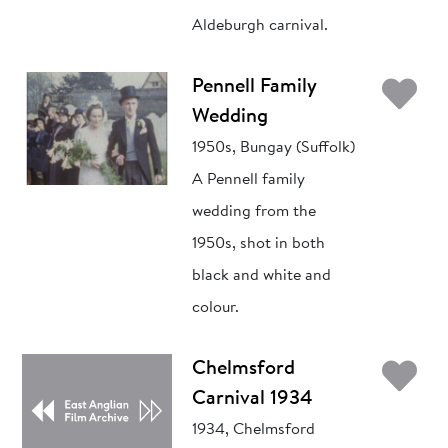
Aldeburgh carnival.
Ad
Pennell Family
Wedding
1950s, Bungay (Suffolk)
A Pennell family
wedding from the
1950s, shot in both
black and white and
colour.
Ad
Chelmsford
Carnival 1934
1934, Chelmsford