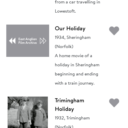
from a car travelling in
Lowestoft.
Ad
Our Holiday
1934, Sheringham
(Norfolk)
A home movie of a
holiday in Sheringham
beginning and ending
with a train journey.
Ad
Trimingham
Holiday
1932, Trimingham
(Norfolk)