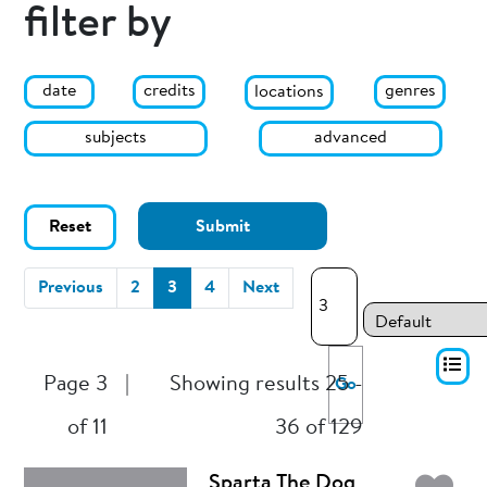
filter by
date
genres
credits
locations
subjects
advanced
Reset
Submit
(current)
Previous
2
3
4
Next
Page 3
|
Showing results 25 -
Go
of 11
36 of 129
Sparta The Dog