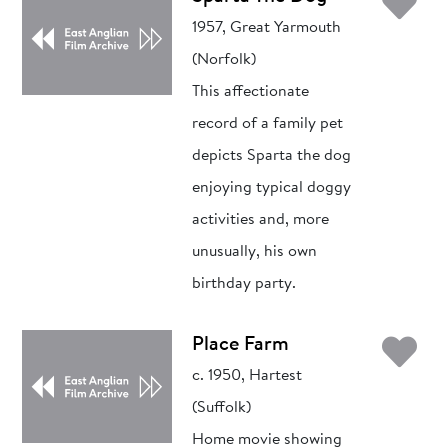
Ad
1957, Great Yarmouth
(Norfolk)
This affectionate
record of a family pet
depicts Sparta the dog
enjoying typical doggy
activities and, more
unusually, his own
birthday party.
Ad
Place Farm
c. 1950, Hartest
(Suffolk)
Home movie showing