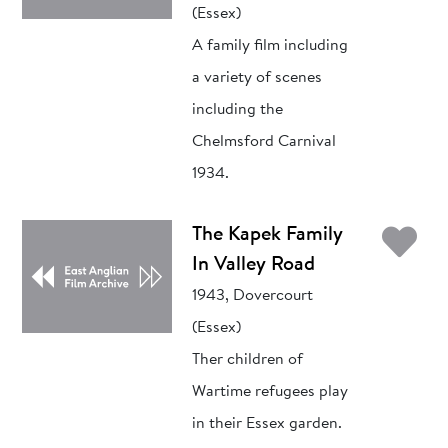
(Essex)
A family film including
a variety of scenes
including the
Chelmsford Carnival
1934.
Ad
The Kapek Family
In Valley Road
1943, Dovercourt
(Essex)
Ther children of
Wartime refugees play
in their Essex garden.