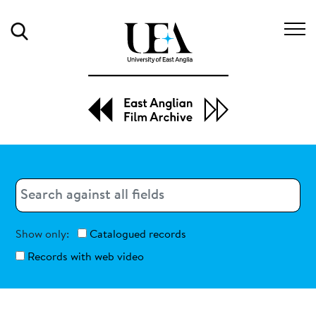
Search
Search
Search
Show only:
Catalogued records
Records with web video