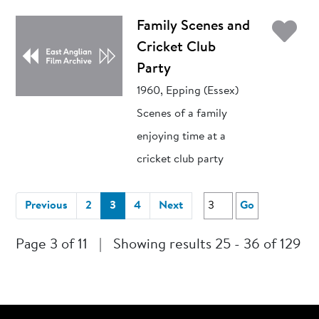
Ad
Family Scenes and
Cricket Club
Party
1960, Epping (Essex)
Scenes of a family
enjoying time at a
cricket club party
(current)
Previous
2
3
4
Next
Go
Page 3 of 11
|
Showing results 25 - 36 of 129