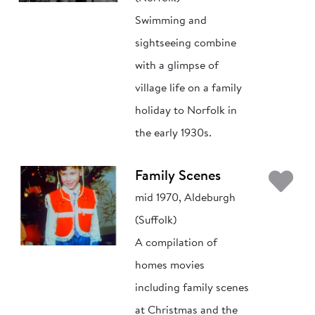
Swimming and
sightseeing combine
with a glimpse of
village life on a family
holiday to Norfolk in
the early 1930s.
Ad
Family Scenes
mid 1970, Aldeburgh
(Suffolk)
A compilation of
homes movies
including family scenes
at Christmas and the