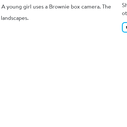
Sh
 A young girl uses a Brownie box camera. The
o
 landscapes.