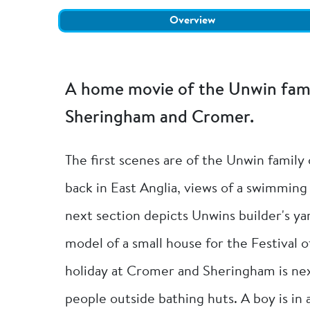
Overview
A home movie of the Unwin famil
Sheringham and Cromer.
The first scenes are of the Unwin family
back in East Anglia, views of a swimming
next section depicts Unwins builder's yar
model of a small house for the Festival o
holiday at Cromer and Sheringham is nex
people outside bathing huts. A boy is in