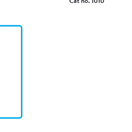
Cat no. 1010