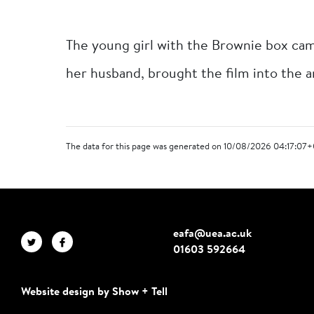
The young girl with the Brownie box cam
her husband, brought the film into the a
The data for this page was generated on 10/08/2026 04:17:07+
eafa@uea.ac.uk
01603 592664
Website design by Show + Tell