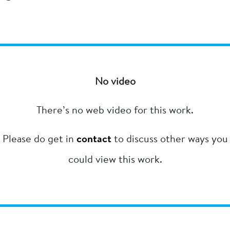
No video
There’s no web video for this work.
Please do get in
contact
to discuss other ways you
could view this work.