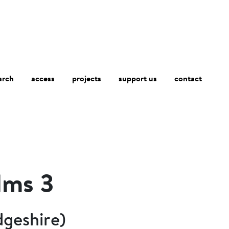
arch
access
contact
projects
support us
lms 3
dgeshire)