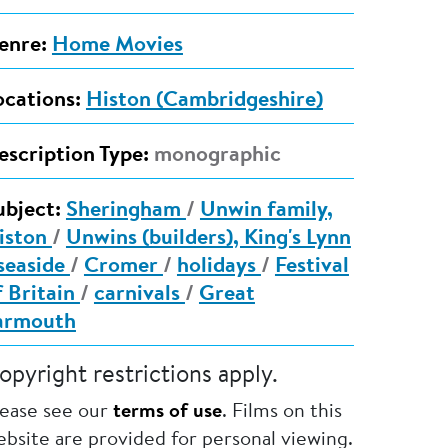
enre:
Home Movies
ocations:
Histon (Cambridgeshire)
escription Type:
monographic
ubject:
Sheringham
/
Unwin family,
iston
/
Unwins (builders), King's Lynn
seaside
/
Cromer
/
holidays
/
Festival
f Britain
/
carnivals
/
Great
armouth
opyright restrictions apply.
lease see our
terms of use
. Films on this
bsite are provided for personal viewing.