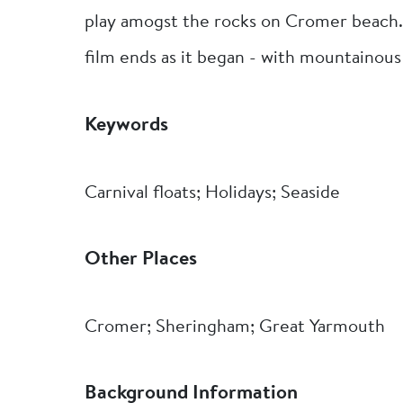
play amogst the rocks on Cromer beach.
film ends as it began - with mountainous
Keywords
Carnival floats; Holidays; Seaside
Other Places
Cromer; Sheringham; Great Yarmouth
Background Information