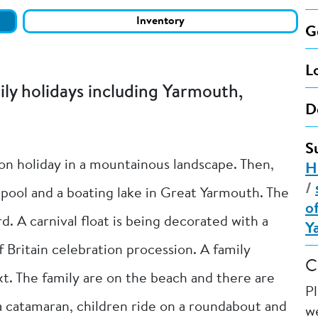
Inventory
G
L
y holidays including Yarmouth,
D
S
 on holiday in a mountainous landscape. Then,
H
/
 pool and a boating lake in Great Yarmouth. The
o
d. A carnival float is being decorated with a
Y
f Britain celebration procession. A family
C
t. The family are on the beach and there are
P
 a catamaran, children ride on a roundabout and
we