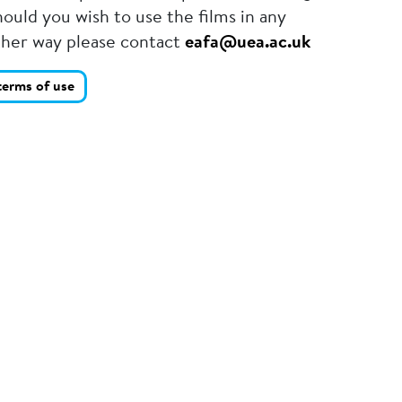
ould you wish to use the films in any
ther way please contact
eafa@uea.ac.uk
terms of use