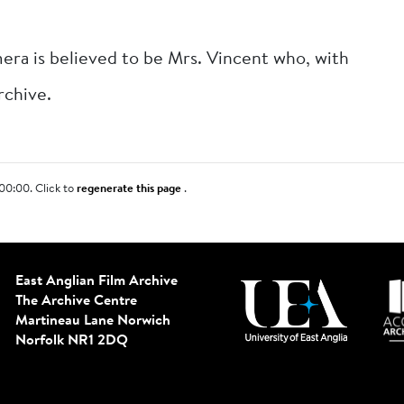
era is believed to be Mrs. Vincent who, with
rchive.
00:00. Click to
regenerate this page
.
East Anglian Film Archive
The Archive Centre
Martineau Lane
Norwich
Norfolk NR1 2DQ