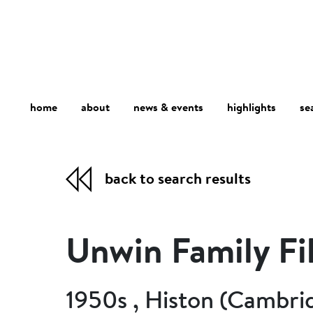
home
about
se
highlights
news & events
back to search results
Unwin Family Fi
1950s , Histon (Cambri