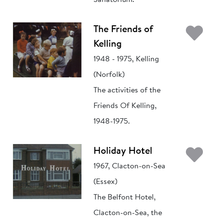
Sanatorium.
Ad
The Friends of
Kelling
1948 - 1975, Kelling
(Norfolk)
The activities of the
Friends Of Kelling,
1948-1975.
Ad
Holiday Hotel
1967, Clacton-on-Sea
(Essex)
The Belfont Hotel,
Clacton-on-Sea, the