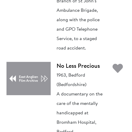
Branch of St John's
Ambulance Brigade,
along with the police
and GPO Telephone
Service, to a staged
road accident.
Ad
No Less Precious
1963, Bedford
(Bedfordshire)
A documentary on the
care of the mentally
handicapped at
Bromham Hospital,