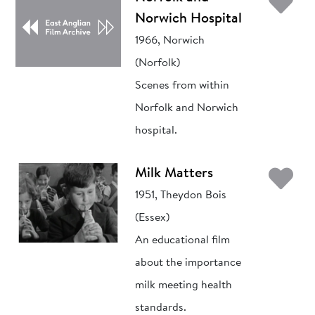
Ad
Norwich Hospital
1966, Norwich
(Norfolk)
Scenes from within
Norfolk and Norwich
hospital.
Ad
Milk Matters
1951, Theydon Bois
(Essex)
An educational film
about the importance
milk meeting health
standards.