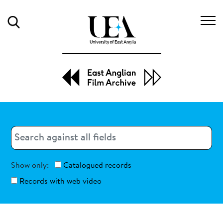
Search
Search
Search
Show only:
Catalogued records
Records with web video