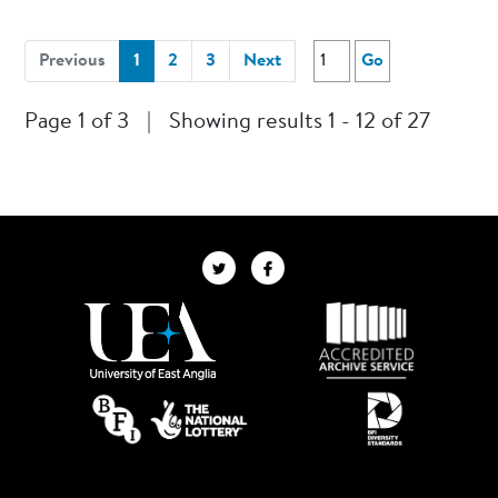
(current)
Previous
1
2
3
Next
Go
Page 1 of 3
|
Showing results 1 - 12 of 27