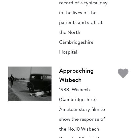
record of a typical day
in the lives of the
patients and staff at
the North
Cambridgeshire
Hospital.
Ad
Approaching
Wisbech
1938, Wisbech
(Cambridgeshire)
Amateur story film to
show the response of
the No.10 Wisbech