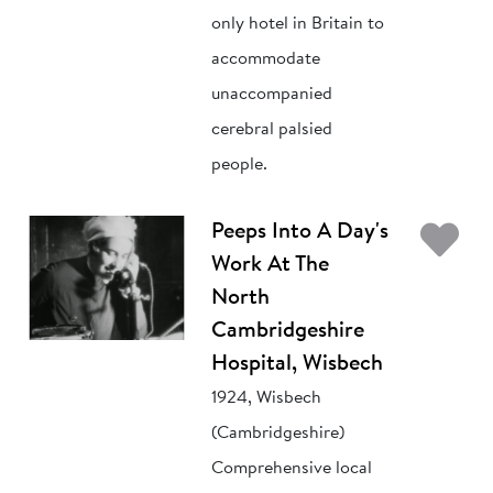
only hotel in Britain to
accommodate
unaccompanied
cerebral palsied
people.
Ad
Peeps Into A Day's
Work At The
North
Cambridgeshire
Hospital, Wisbech
1924, Wisbech
(Cambridgeshire)
Comprehensive local