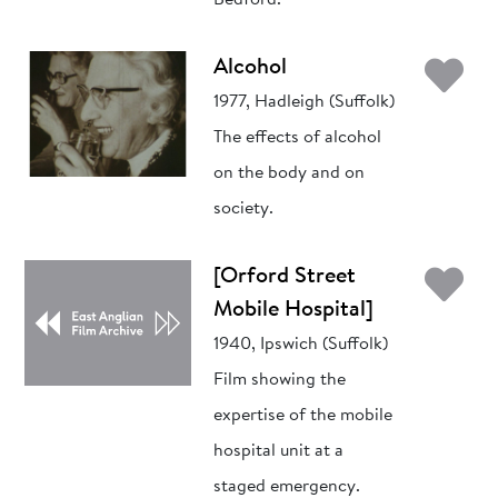
Bedford.
Ad
Alcohol
1977, Hadleigh (Suffolk)
The effects of alcohol
on the body and on
society.
Ad
[Orford Street
Mobile Hospital]
1940, Ipswich (Suffolk)
Film showing the
expertise of the mobile
hospital unit at a
staged emergency.