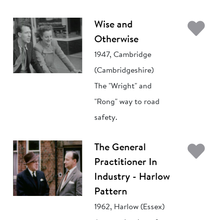
Ad
Wise and
Otherwise
1947, Cambridge
(Cambridgeshire)
The "Wright" and
"Rong" way to road
safety.
Ad
The General
Practitioner In
Industry - Harlow
Pattern
1962, Harlow (Essex)