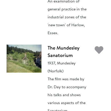
An examination of
general practice in the
industrial zones of the
'new town' of Harlow,
Essex.
Ad
The Mundesley
Sanatorium
1937, Mundesley
(Norfolk)
The film was made by
Dr. Day to accompany
his talks and shows
various aspects of the