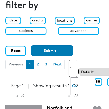
filter by
date
genres
credits
locations
subjects
advanced
Reset
Submit
(current)
Previous
1
2
3
Next
Page 1
|
Showing results 1 - 12
Go
of 3
of 27
Norfolk and