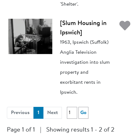
'Shelter'.
Ad
[Slum Housing in
Ipswich]
1963, Ipswich (Suffolk)
Anglia Television
investigation into slum
property and
exorbitant rents in
Ipswich.
(current)
Previous
1
Next
Go
Page 1 of 1
|
Showing results 1 - 2 of 2