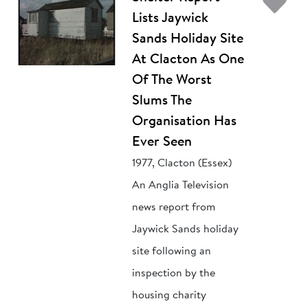
Ad
Lists Jaywick
Sands Holiday Site
At Clacton As One
Of The Worst
Slums The
Organisation Has
Ever Seen
1977, Clacton (Essex)
An Anglia Television
news report from
Jaywick Sands holiday
site following an
inspection by the
housing charity