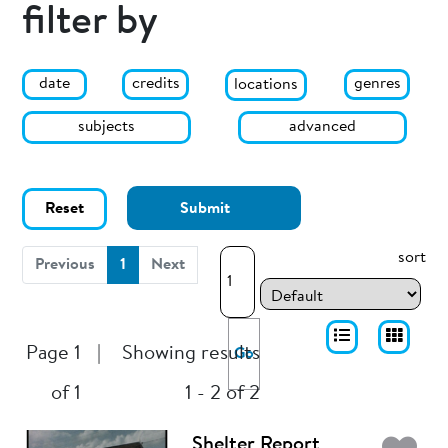
filter by
date
genres
credits
locations
subjects
advanced
Reset
Submit
sort
(current)
Previous
1
Next
Page 1
|
Showing results
Go
of 1
1 - 2 of 2
Shelter Report