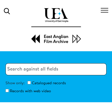
Search
Search
Search
Show only:
Catalogued records
Records with web video