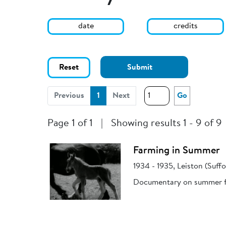
date
credits
Reset
Submit
(current)
Previous
1
Next
Go
Page 1 of 1
|
Showing results 1 - 9 of 9
Farming in Summer
1934 - 1935, Leiston (Suffo
Documentary on summer fa