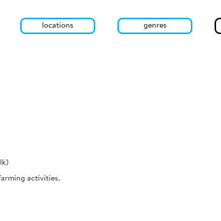
locations
genres
lk)
rming activities.