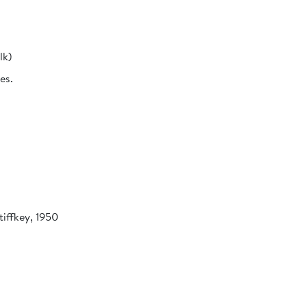
lk)
es.
tiffkey, 1950