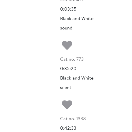
0:03:35
Black and White,
sound
Add to my fa
Cat no. 773
0:35:20
Black and White,
silent
Add to my fa
Cat no. 1338
0:42:33