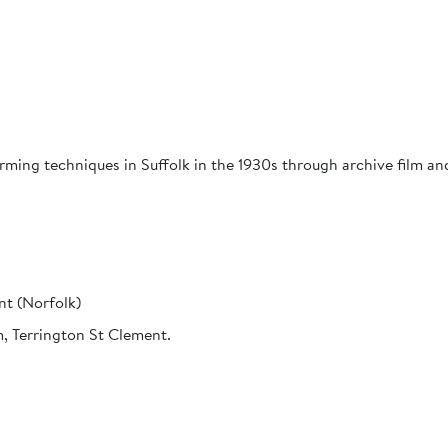
ing techniques in Suffolk in the 1930s through archive film and
nt (Norfolk)
, Terrington St Clement.