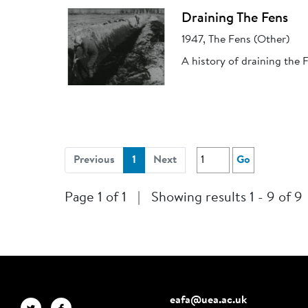
Draining The Fens
1947, The Fens (Other)
A history of draining the 
(current)
Previous
1
Next
Go
Page 1 of 1
|
Showing results 1 - 9 of 9
eafa@uea.ac.uk