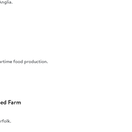
Anglia.
artime food production.
sed Farm
rfolk.