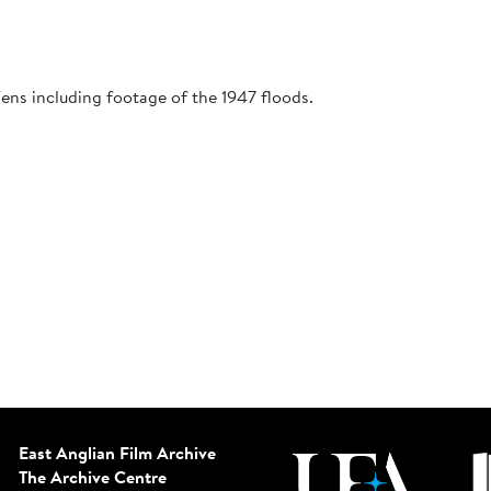
Fens including footage of the 1947 floods.
East Anglian Film Archive
The Archive Centre