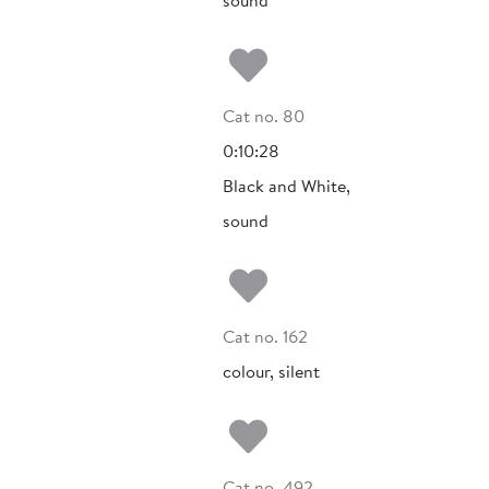
sound
Add to my fa
Cat no. 80
0:10:28
Black and White,
sound
Add to my fa
Cat no. 162
colour, silent
Add to my fa
Cat no. 492