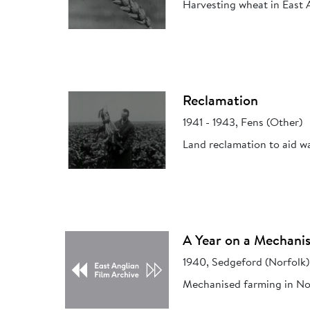
Harvesting wheat in East 
Reclamation
1941 - 1943, Fens (Other)
Land reclamation to aid w
A Year on a Mechani
1940, Sedgeford (Norfolk)
Mechanised farming in No