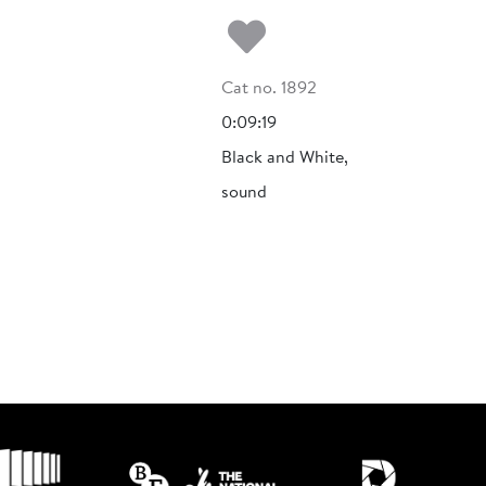
Add to my fa
Cat no. 1892
0:09:19
Black and White,
sound