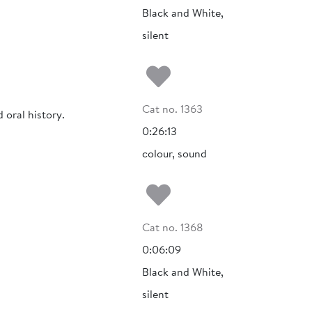
Black and White,
silent
Add to my fa
Cat no. 1363
 oral history.
0:26:13
colour, sound
Add to my fa
Cat no. 1368
0:06:09
Black and White,
silent