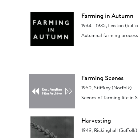
Farming in Autumn
1934 - 1935, Leiston (Suffo
Autumnal farming process
Farming Scenes
1950, Stiffkey (Norfolk)
Scenes of farming life in S
Harvesting
1949, Rickinghall (Suffolk)