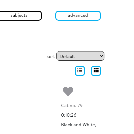
subjects
advanced
sort
Add to my fa
Cat no. 79
0:10:26
Black and White,