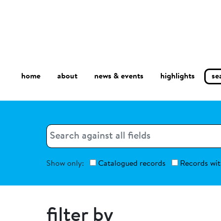
home
about
se
highlights
news & events
Search
Search
Show only:
Catalogued records
Records wit
filter by