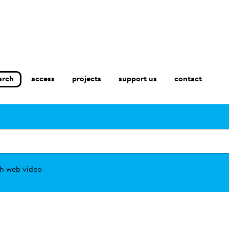
arch
access
contact
projects
support us
h web video