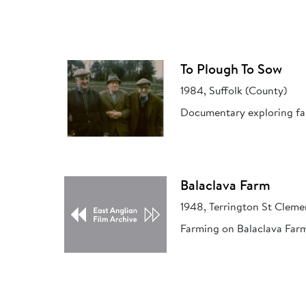
To Plough To Sow
1984, Suffolk (County)
Documentary exploring farm
Balaclava Farm
1948, Terrington St Cleme
Farming on Balaclava Farm