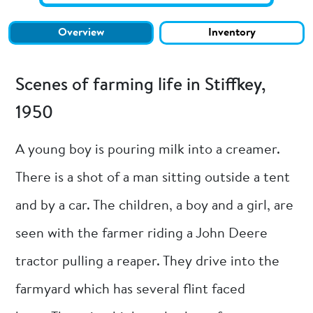
Overview
Inventory
Scenes of farming life in Stiffkey,
1950
A young boy is pouring milk into a creamer.
There is a shot of a man sitting outside a tent
and by a car. The children, a boy and a girl, are
seen with the farmer riding a John Deere
tractor pulling a reaper. They drive into the
farmyard which has several flint faced