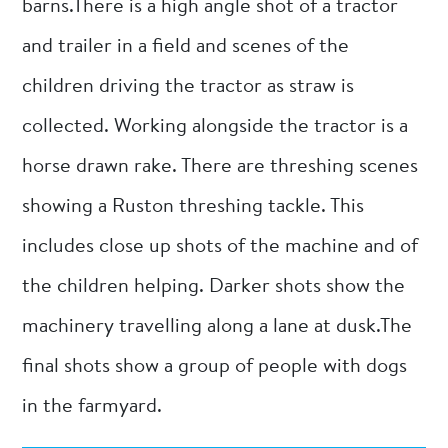
barns.There is a high angle shot of a tractor
and trailer in a field and scenes of the
children driving the tractor as straw is
collected. Working alongside the tractor is a
horse drawn rake. There are threshing scenes
showing a Ruston threshing tackle. This
includes close up shots of the machine and of
the children helping. Darker shots show the
machinery travelling along a lane at dusk.The
final shots show a group of people with dogs
in the farmyard.