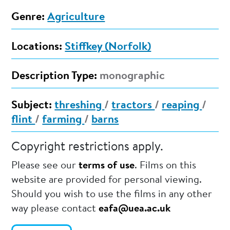
Genre:
Agriculture
Locations:
Stiffkey (Norfolk)
Description Type:
monographic
Subject:
threshing
/
tractors
/
reaping
/
flint
/
farming
/
barns
Copyright restrictions apply.
Please see our
terms of use
. Films on this
website are provided for personal viewing.
Should you wish to use the films in any other
way please contact
eafa@uea.ac.uk