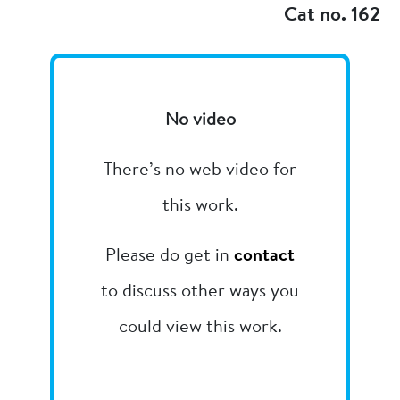
Cat no. 162
No video
There’s no web video for
this work.
Please do get in
contact
to discuss other ways you
could view this work.