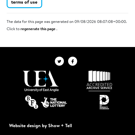
terms of use
The data for this page was generated on 09/08/2026 08:07:08+00:00.
Click to
regenerate this page
.
Website design by Show + Tell