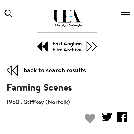
Search
back to search results
Farming Scenes
1950 , Stiffkey (Norfolk)
Add to my