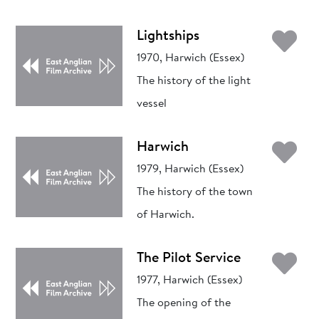
Ad
Lightships
1970, Harwich (Essex)
The history of the light
vessel
Ad
Harwich
1979, Harwich (Essex)
The history of the town
of Harwich.
Ad
The Pilot Service
1977, Harwich (Essex)
The opening of the