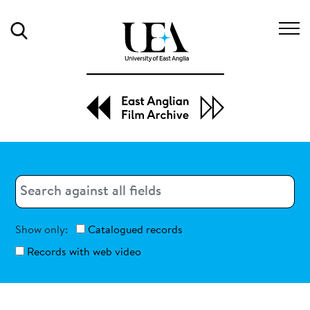
Search
Search
Search
Show only:
Catalogued records
Records with web video