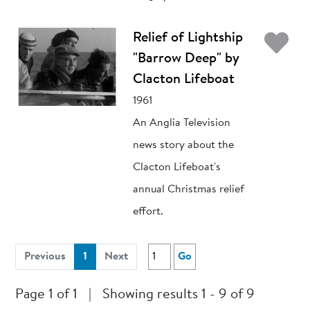
Ad
Relief of Lightship
"Barrow Deep" by
Clacton Lifeboat
1961
An Anglia Television
news story about the
Clacton Lifeboat's
annual Christmas relief
effort.
(current)
Previous
1
Next
Go
Page 1 of 1
|
Showing results 1 - 9 of 9