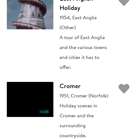
Ad
Holiday
1954, East Anglia
(Other)
A tour of East Anglia
and the various towns
and cities it has to
offer.
Ad
Cromer
1951, Cromer (Norfolk)
Holiday scenes in
Cromer and the
surrounding
countryside.