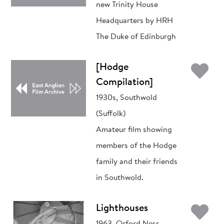
new Trinity House
Headquarters by HRH
The Duke of Edinburgh
Ad
[Hodge
Compilation]
1930s, Southwold
(Suffolk)
Amateur film showing
members of the Hodge
family and their friends
in Southwold.
Ad
Lighthouses