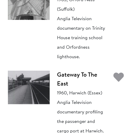
1963, Orford Ness
(Suffolk)
Anglia Television
documentary on Trinity
House training school
and Orfordness
lighthouse.
Ad
Gateway To The
East
1960, Harwich (Essex)
Anglia Television
documentary profiling
the passenger and
cargo port at Harwich.