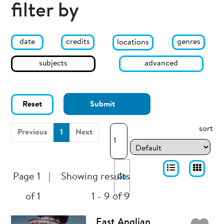
filter by
date
genres
credits
locations
subjects
advanced
Reset
Submit
sort
(current)
Previous
1
Next
Page 1
|
Showing results
Go
of 1
1 - 9 of 9
East Anglian