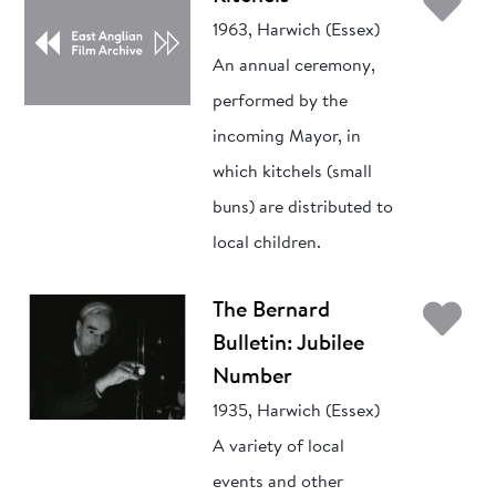
Ad
1963, Harwich (Essex)
An annual ceremony,
performed by the
incoming Mayor, in
which kitchels (small
buns) are distributed to
local children.
Ad
The Bernard
Bulletin: Jubilee
Number
1935, Harwich (Essex)
A variety of local
events and other