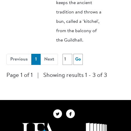
keeps the ancient
tradition and throws a
bun, called a ‘kitchel',
from the balcony of
the Guildhall.
(current)
Previous
1
Next
Go
Page 1 of 1
|
Showing results 1 - 3 of 3