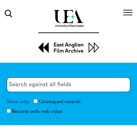
Search
Search
Search
Show only:
Catalogued records
Records with web video