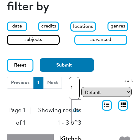
filter by
date
genres
credits
locations
subjects
advanced
Reset
Submit
sort
(current)
Previous
1
Next
Page 1
|
Showing results
Go
of 1
1 - 3 of 3
Kitchels