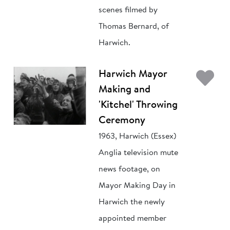
scenes filmed by
Thomas Bernard, of
Harwich.
Ad
Harwich Mayor
Making and
'Kitchel' Throwing
Ceremony
1963, Harwich (Essex)
Anglia television mute
news footage, on
Mayor Making Day in
Harwich the newly
appointed member