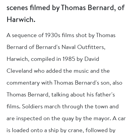
scenes filmed by Thomas Bernard, of
Harwich.
A sequence of 1930s films shot by Thomas
Bernard of Bernard's Naval Outfitters,
Harwich, compiled in 1985 by David
Cleveland who added the music and the
commentary with Thomas Bernard's son, also
Thomas Bernard, talking about his father's
films. Soldiers march through the town and
are inspected on the quay by the mayor. A car
is loaded onto a ship by crane, followed by