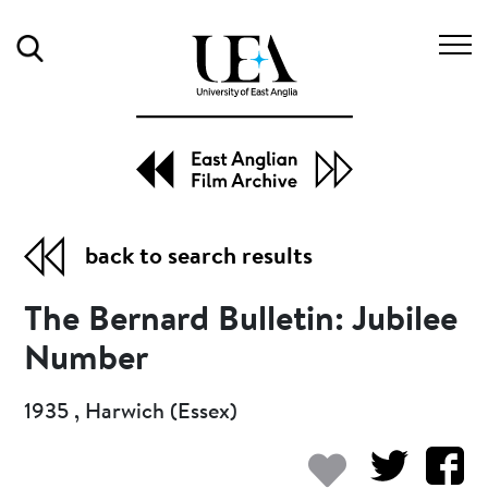
Search
back to search results
The Bernard Bulletin: Jubilee
Number
1935 , Harwich (Essex)