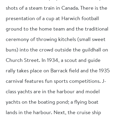
shots of a steam train in Canada. There is the
presentation of a cup at Harwich football
ground to the home team and the traditional
ceremony of throwing kitchels (small sweet
buns) into the crowd outside the guildhall on
Church Street. In 1934, a scout and guide
rally takes place on Barrack field and the 1935
carnival features fun sports competitions. J-
class yachts are in the harbour and model
yachts on the boating pond; a flying boat
lands in the harbour. Next, the cruise ship