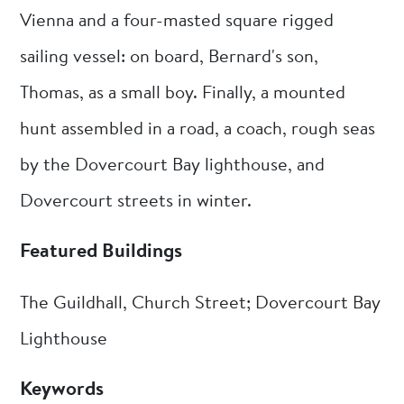
Vienna and a four-masted square rigged
sailing vessel: on board, Bernard's son,
Thomas, as a small boy. Finally, a mounted
hunt assembled in a road, a coach, rough seas
by the Dovercourt Bay lighthouse, and
Dovercourt streets in winter.
Featured Buildings
The Guildhall, Church Street; Dovercourt Bay
Lighthouse
Keywords