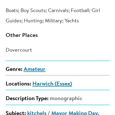
Boats; Boy Scouts; Carnivals; Football; Girl
Guides; Hunting; Military; Yachts
Other Places
Dovercourt
Genre:
Amateur
Locations:
Harwich (Essex)
Description Type:
monographic
Subject:
kitchels
/
Mayor Making Day,