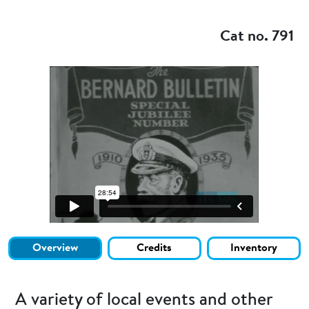
Add to my
Cat no. 791
Overview
Credits
Inventory
A variety of local events and other