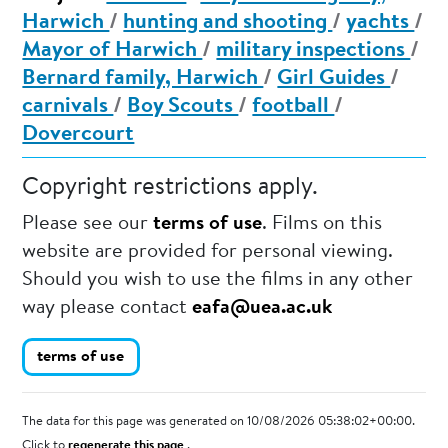
Harwich
/
hunting and shooting
/
yachts
/
Mayor of Harwich
/
military inspections
/
Bernard family, Harwich
/
Girl Guides
/
carnivals
/
Boy Scouts
/
football
/
Dovercourt
Copyright restrictions apply.
Please see our
terms of use
. Films on this
website are provided for personal viewing.
Should you wish to use the films in any other
way please contact
eafa@uea.ac.uk
terms of use
The data for this page was generated on 10/08/2026 05:38:02+00:00.
Click to
regenerate this page
.