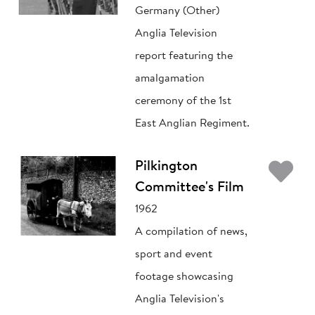
Germany (Other)
Anglia Television
report featuring the
amalgamation
ceremony of the 1st
East Anglian Regiment.
Ad
Pilkington
Committee's Film
1962
A compilation of news,
sport and event
footage showcasing
Anglia Television's