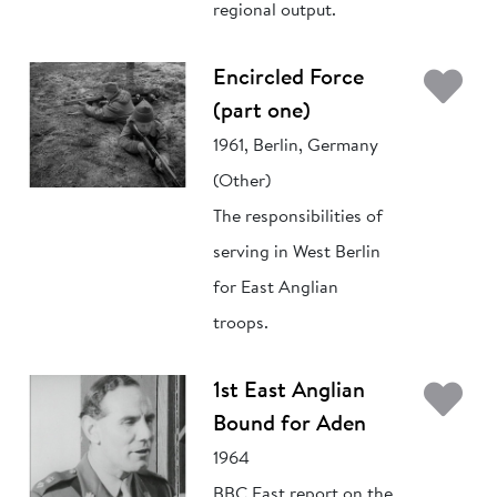
regional output.
Ad
Encircled Force
(part one)
1961, Berlin, Germany
(Other)
The responsibilities of
serving in West Berlin
for East Anglian
troops.
Ad
1st East Anglian
Bound for Aden
1964
BBC East report on the