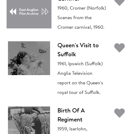
Ad
1960, Cromer (Norfolk)
Scenes from the
Cromer carnival, 1960.
Ad
Queen's Visit to
Suffolk
1961, Ipswich (Suffolk)
Anglia Television
report on the Queen's
royal tour of Suffolk.
Ad
Birth Of A
Regiment
1959, Iserlohn,