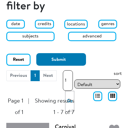
filter by
date
genres
credits
locations
subjects
advanced
Reset
Submit
sort
(current)
Previous
1
Next
Page 1
|
Showing results
Go
of 1
1 - 7 of 7
Carnival