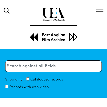
Search
Search
Search
Show only:
Catalogued records
Records with web video