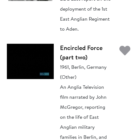
deployment of the 1st
East Anglian Regiment
to Aden.
Ad
Encircled Force
(part two)
1961, Berlin, Germany
(Other)
An Anglia Television
film narrated by John
McGregor, reporting
on the life of East
Anglian military
families in Berlin, and