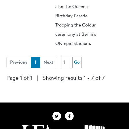
also the Queen's
Birthday Parade
Trooping the Colour
ceremony at Berlin's
Olympic Stadium.
(current)
Previous
1
Next
Go
Page 1 of 1
|
Showing results 1 - 7 of 7