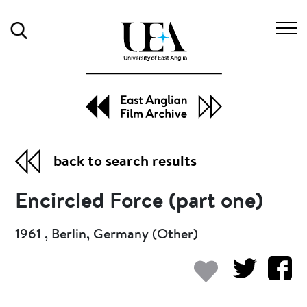
Search
back to search results
Encircled Force (part one)
1961 , Berlin, Germany (Other)
Add to my