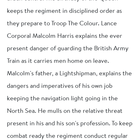
keeps the regiment in disciplined order as
they prepare to Troop The Colour. Lance
Corporal Malcolm Harris explains the ever
present danger of guarding the British Army
Train as it carries men home on leave.
Malcolm's father, a Lightshipman, explains the
dangers and imperatives of his own job
keeping the navigation light going in the
North Sea. He mulls on the relative threat
present in his and his son's profession. To keep
combat ready the regiment conduct regular