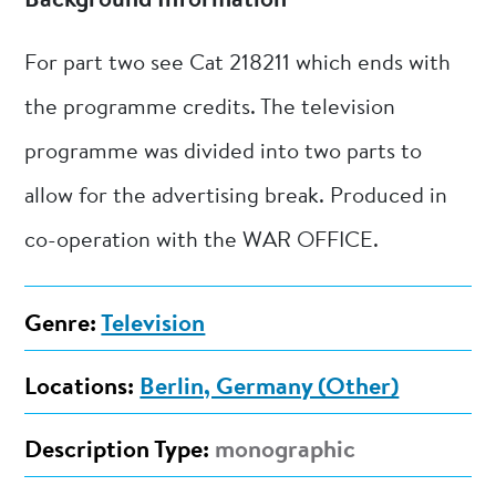
Background Information
For part two see Cat 218211 which ends with
the programme credits. The television
programme was divided into two parts to
allow for the advertising break. Produced in
co-operation with the WAR OFFICE.
Genre:
Television
Locations:
Berlin, Germany (Other)
Description Type:
monographic