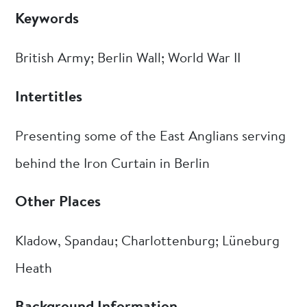
Keywords
British Army; Berlin Wall; World War II
Intertitles
Presenting some of the East Anglians serving
behind the Iron Curtain in Berlin
Other Places
Kladow, Spandau; Charlottenburg; Lüneburg
Heath