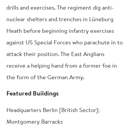
drills and exercises. The regiment dig anti-
nuclear shelters and trenches in Lüneburg
Heath before beginning infantry exercises
against US Special Forces who parachute in to
attack their position. The East Anglians
receive a helping hand from a former foe in
the form of the German Army.
Featured Buildings
Headquarters Berlin [British Sector];
Montgomery Barracks