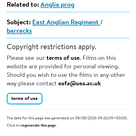
Related to:
Anglia prog
Subject:
East Anglian Regiment
/
barracks
Copyright restrictions apply.
Please see our
terms of use
. Films on this
website are provided for personal viewing.
Should you wish to use the films in any other
way please contact
eafa@uea.ac.uk
terms of use
The data for this page was generated on 08/08/2026 09:32:09+00:00.
Click to
regenerate this page
.