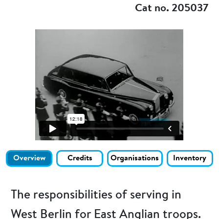
Cat no. 205037
Overview
Credits
Organisations
Inventory
The responsibilities of serving in
West Berlin for East Anglian troops.