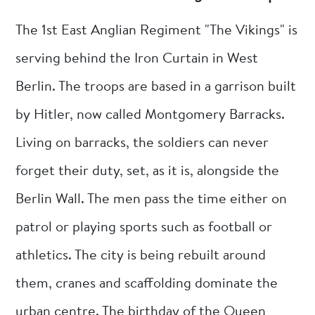
The 1st East Anglian Regiment "The Vikings" is
serving behind the Iron Curtain in West
Berlin. The troops are based in a garrison built
by Hitler, now called Montgomery Barracks.
Living on barracks, the soldiers can never
forget their duty, set, as it is, alongside the
Berlin Wall. The men pass the time either on
patrol or playing sports such as football or
athletics. The city is being rebuilt around
them, cranes and scaffolding dominate the
urban centre. The birthday of the Queen