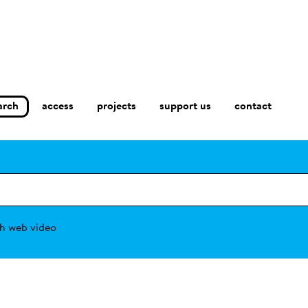
arch
access
contact
projects
support us
h web video