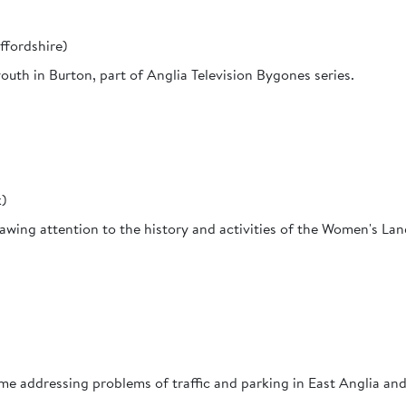
ffordshire)
uth in Burton, part of Anglia Television Bygones series.
k)
awing attention to the history and activities of the Women's Lan
e addressing problems of traffic and parking in East Anglia and 