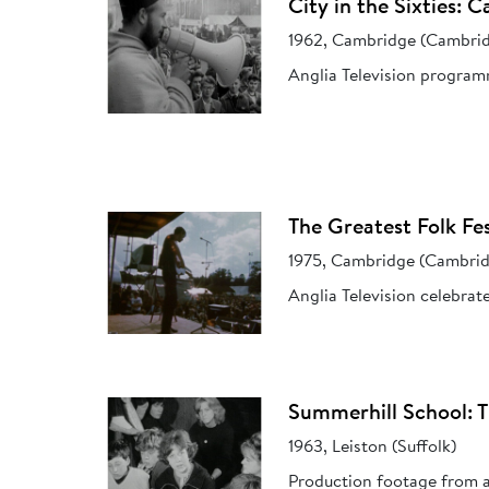
City in the Sixties: 
1962, Cambridge (Cambrid
Anglia Television programm
The Greatest Folk Fes
1975, Cambridge (Cambrid
Anglia Television celebrat
Summerhill School: 
1963, Leiston (Suffolk)
Production footage from an