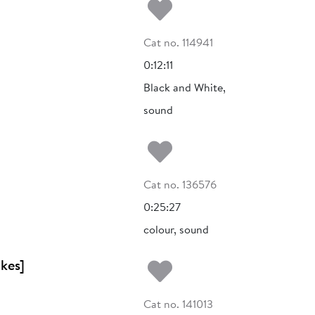
Add to my fa
Cat no. 114941
0:12:11
Black and White,
sound
Add to my fa
Cat no. 136576
0:25:27
colour, sound
Add to my fa
kes]
Cat no. 141013