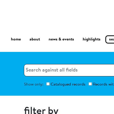
home
about
se
highlights
news & events
Search
Search
Show only:
Catalogued records
Records wit
filter by