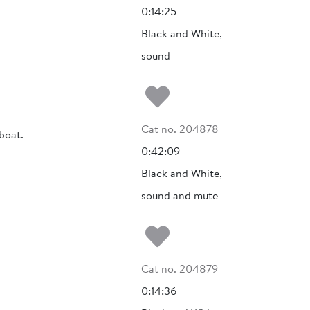
0:14:25
Black and White,
sound
Add to my fa
Cat no. 204878
boat.
0:42:09
Black and White,
sound and mute
Add to my fa
Cat no. 204879
0:14:36