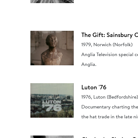
The Gift: Sainsbury C
1979, Norwich (Norfolk)
Anglia Television special 
Anglia.
Luton '76
1976, Luton (Bedfordshire
Documentary charting the 
the hat trade in the late 