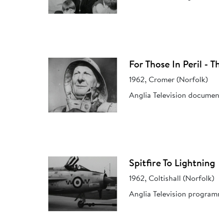
For Those In Peril - 
1962, Cromer (Norfolk)
Anglia Television documen
Spitfire To Lightning
1962, Coltishall (Norfolk)
Anglia Television program