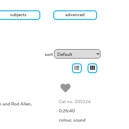
subjects
advanced
sort
Add to my fa
Cat no. 205324
h and Rod Allen.
0:26:40
colour, sound