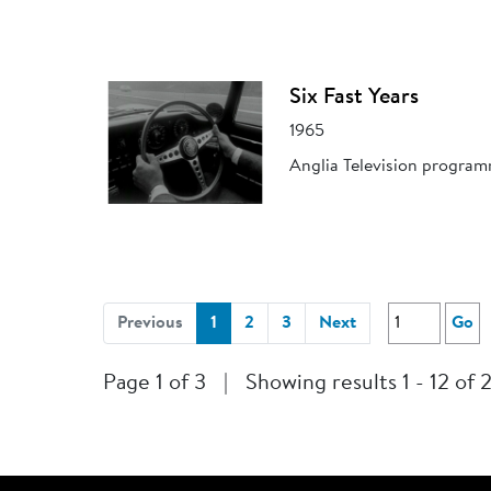
Six Fast Years
1965
Anglia Television program
(current)
Previous
1
2
3
Next
Go
Page 1 of 3
|
Showing results 1 - 12 of 