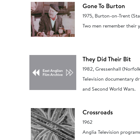
Gone To Burton
1975, Burton-on-Trent (Sta
Two men remember their yo
They Did Their Bit
1982, Gressenhall (Norfol
Television documentary dr
and Second World Wars.
Crossroads
1962
Anglia Television programm