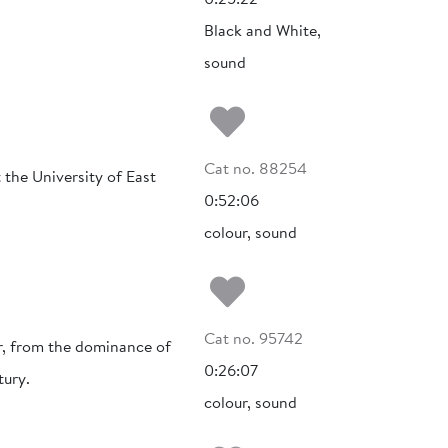
Black and White,
sound
Add to my fa
Cat no. 88254
 the University of East
0:52:06
colour, sound
Add to my fa
Cat no. 95742
r, from the dominance of
0:26:07
tury.
colour, sound