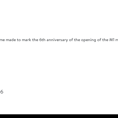
me made to mark the 6th anniversary of the opening of the M1 
26