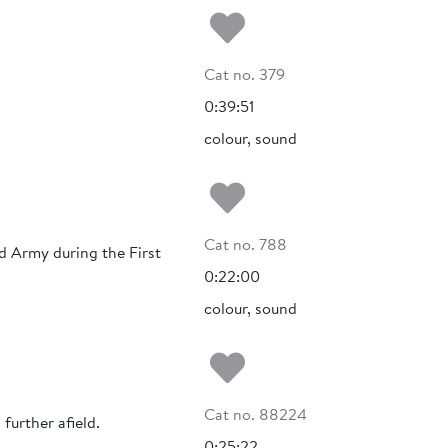
Add to my fa
Cat no. 379
0:39:51
colour, sound
Add to my fa
Cat no. 788
d Army during the First
0:22:00
colour, sound
Add to my fa
Cat no. 88224
further afield.
0:25:22