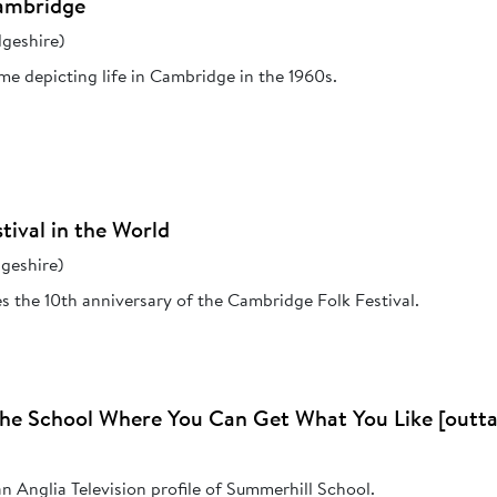
Cambridge
geshire)
e depicting life in Cambridge in the 1960s.
tival in the World
geshire)
es the 10th anniversary of the Cambridge Folk Festival.
The School Where You Can Get What You Like [outta
 Anglia Television profile of Summerhill School.