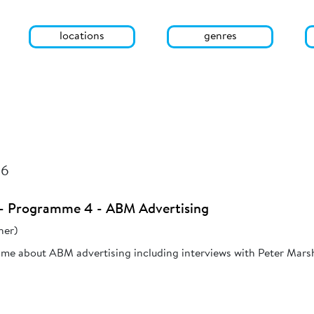
locations
genres
26
3 - Programme 4 - ABM Advertising
her)
mme about ABM advertising including interviews with Peter Mars