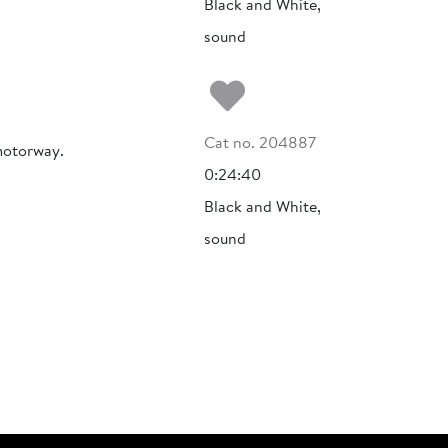
Black and White,
sound
Add to my fa
Cat no. 204887
motorway.
0:24:40
Black and White,
sound