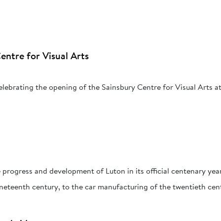
entre for Visual Arts
celebrating the opening of the Sainsbury Centre for Visual Arts at
)
progress and development of Luton in its official centenary yea
nineteenth century, to the car manufacturing of the twentieth cen