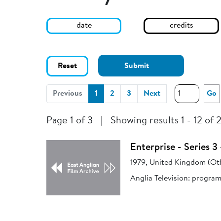
date
credits
Reset
Submit
(current)
Previous
1
2
3
Next
Go
Page 1 of 3
|
Showing results 1 - 12 of 
Enterprise - Series 
1979, United Kingdom (Ot
Anglia Television: progra