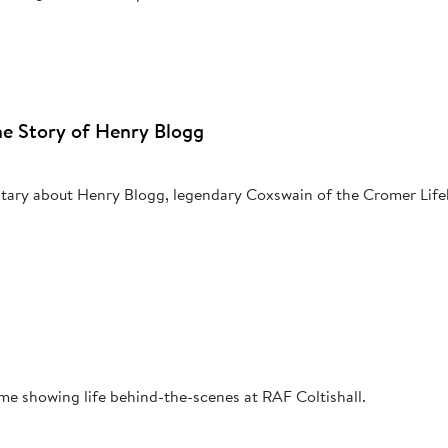
The Story of Henry Blogg
tary about Henry Blogg, legendary Coxswain of the Cromer Life
me showing life behind-the-scenes at RAF Coltishall.