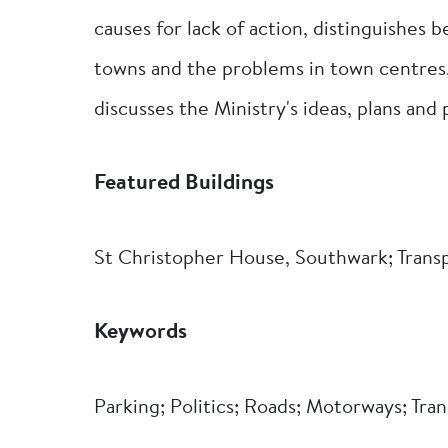
causes for lack of action, distinguishes
towns and the problems in town centres
discusses the Ministry's ideas, plans and
Featured Buildings
St Christopher House, Southwark; Trans
Keywords
Parking; Politics; Roads; Motorways; Tran