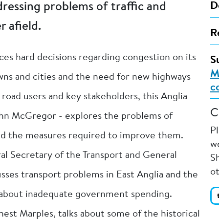
ressing problems of traffic and
D
r afield.
R
aces hard decisions regarding congestion on its
S
M
 towns and cities and the need for new highways
c
road users and key stakeholders, this Anglia
C
hn McGregor - explores the problems of
P
and the measures required to improve them.
we
l Secretary of the Transport and General
Sh
o
sses transport problems in East Anglia and the
s about inadequate government spending.
nest Marples, talks about some of the historical