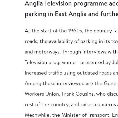
Anglia Television programme add
parking in East Anglia and furthe
At the start of the 1960s, the country f
roads, the availability of parking in its
and motorways. Through interviews with 
Television programme - presented by Jo
increased traffic using outdated roads 
Among those interviewed are the Genera
Workers Union, Frank Cousins, who discu
rest of the country, and raises concern
Meanwhile, the Minister of Transport, Er