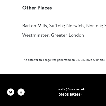
Other Places
Barton Mills, Suffolk; Norwich, Norfolk;
Westminster, Greater London
The data for this page was generated on 08/08/2026 04:45:58
eafa@uea.ac.uk
01603 592664