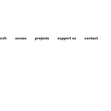
arch
access
contact
projects
support us