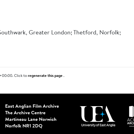
 Southwark, Greater London; Thetford, Norfolk;
+00:00. Click to
regenerate this page
.
East Anglian Film Archive
The Archive Centre
Martineau Lane
Norwich
Norfolk NR1 2DQ