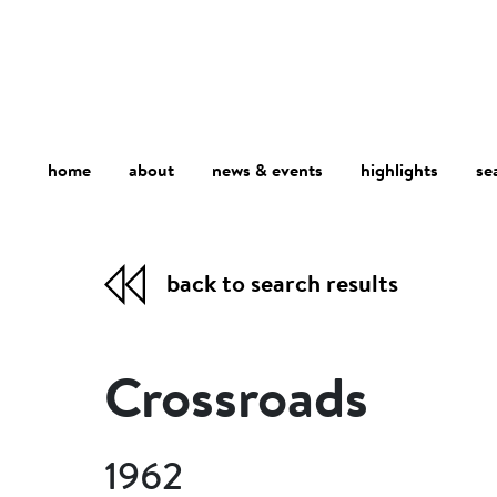
home
about
se
highlights
news & events
back to search results
Crossroads
1962