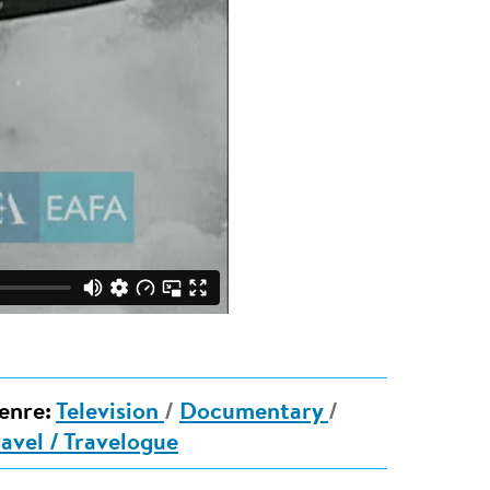
enre:
Television
/
Documentary
/
ravel / Travelogue