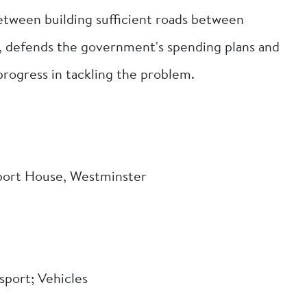
 between building sufficient roads between
, defends the government's spending plans and
 progress in tackling the problem.
port House, Westminster
sport; Vehicles