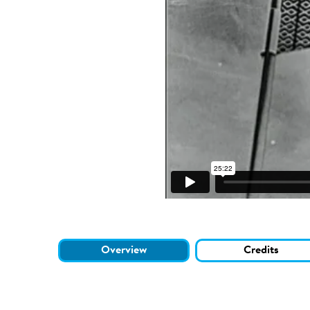
Overview
Credits