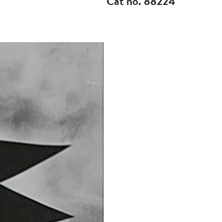
Cat no. 88224