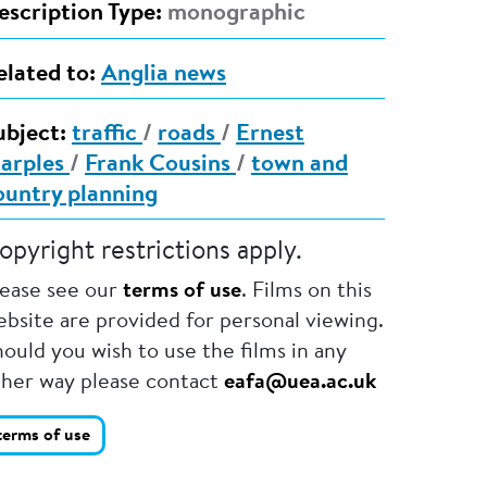
escription Type:
monographic
elated to:
Anglia news
ubject:
traffic
/
roads
/
Ernest
arples
/
Frank Cousins
/
town and
ountry planning
opyright restrictions apply.
lease see our
terms of use
. Films on this
bsite are provided for personal viewing.
ould you wish to use the films in any
ther way please contact
eafa@uea.ac.uk
terms of use