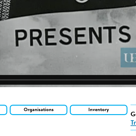
Organisations
Inventory
G
T