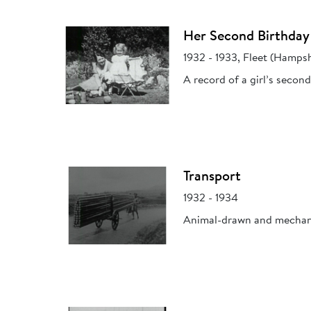
Her Second Birthday
1932 - 1933, Fleet (Hampsh
A record of a girl’s seco
Transport
1932 - 1934
Animal-drawn and mechani