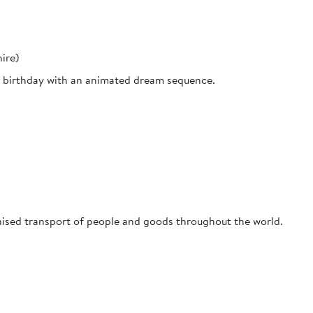
ire)
nd birthday with an animated dream sequence.
sed transport of people and goods throughout the world.