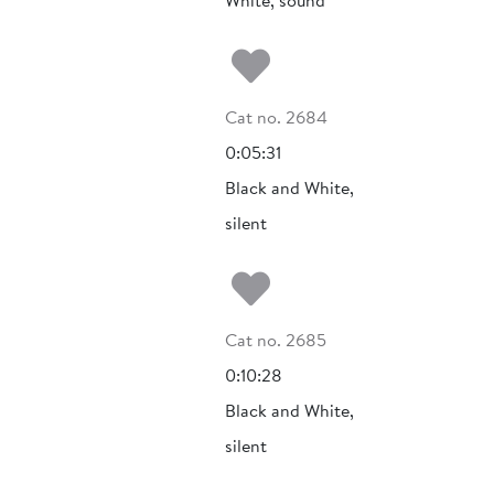
White, sound
Add to my fa
Cat no. 2684
0:05:31
Black and White,
silent
Add to my fa
Cat no. 2685
0:10:28
Black and White,
silent