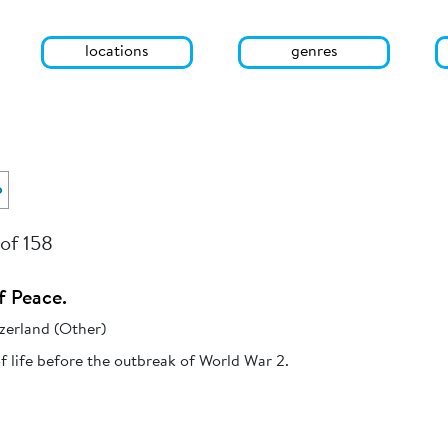
locations
genres
o
 of 158
f Peace.
zerland (Other)
 life before the outbreak of World War 2.