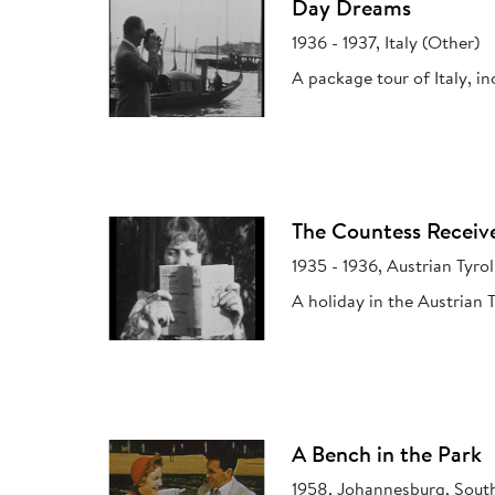
Day Dreams
1936 - 1937, Italy (Other)
A package tour of Italy, in
The Countess Receiv
1935 - 1936, Austrian Tyrol
A holiday in the Austrian
A Bench in the Park
1958, Johannesburg, South