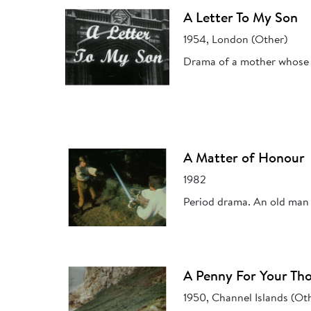
A Letter To My Son
1954, London (Other)
Drama of a mother whose so
A Matter of Honour
1982
Period drama. An old man r
A Penny For Your Th
1950, Channel Islands (Ot