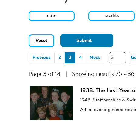
date
credits
Reset
Submit
(current)
Previous
2
3
4
Next
G
Page 3 of 14
|
Showing results 25 - 36
1938, The Last Year o
1948, Staffordshire & Swit
A film evoking memories of