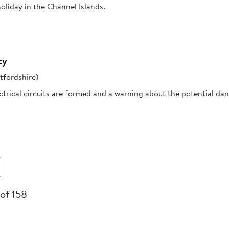
oliday in the Channel Islands.
ty
tfordshire)
trical circuits are formed and a warning about the potential da
 of 158