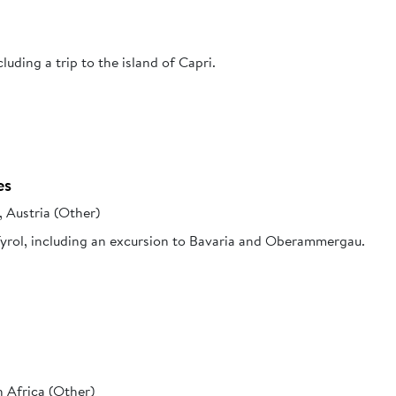
cluding a trip to the island of Capri.
es
, Austria (Other)
 Tyrol, including an excursion to Bavaria and Oberammergau.
 Africa (Other)