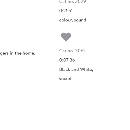
Cat no. 3029
0:21:51
colour, sound
Add to my fa
Cat no. 3061
ngers in the home.
0:07:36
Black and White,
sound