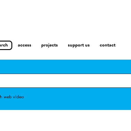
arch
access
contact
projects
support us
h web video