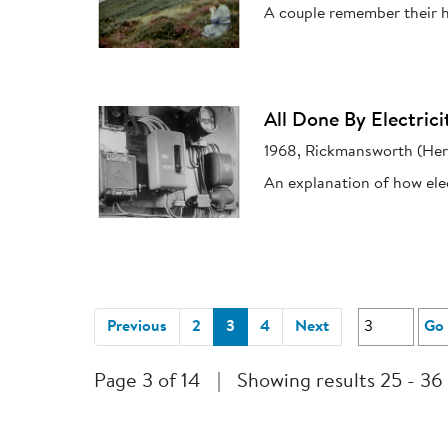
A couple remember their h
All Done By Electrici
1968, Rickmansworth (Her
An explanation of how elec
(current)
Previous
2
3
4
Next
Go
Page 3 of 14
|
Showing results 25 - 36