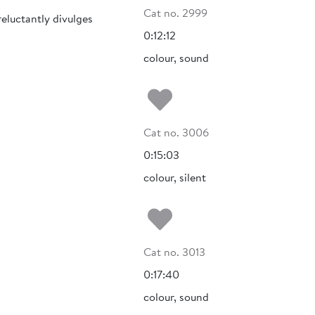
Cat no. 2999
eluctantly divulges
0:12:12
colour, sound
Add to my fa
Cat no. 3006
0:15:03
colour, silent
Add to my fa
Cat no. 3013
0:17:40
colour, sound