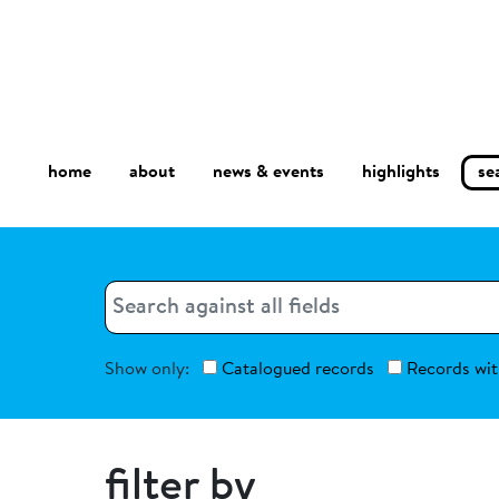
home
about
se
highlights
news & events
Search
Search
Show only:
Catalogued records
Records wit
filter by