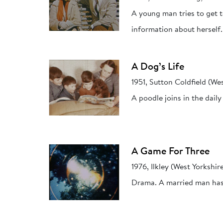
A young man tries to get 
information about herself.
A Dog’s Life
1951, Sutton Coldfield (We
A poodle joins in the daily 
A Game For Three
1976, Ilkley (West Yorkshir
Drama. A married man has a