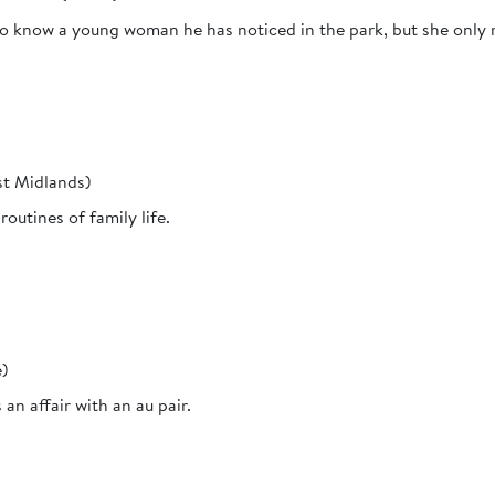
to know a young woman he has noticed in the park, but she only r
st Midlands)
routines of family life.
e)
n affair with an au pair.