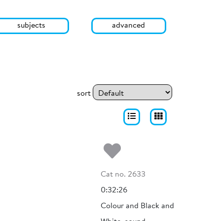
subjects
advanced
sort
Add to my fa
Cat no. 2633
0:32:26
Colour and Black and