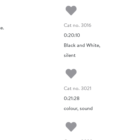
Add to my fa
Cat no. 3016
e.
0:20:10
Black and White,
silent
Add to my fa
Cat no. 3021
0:21:28
colour, sound
Add to my fa