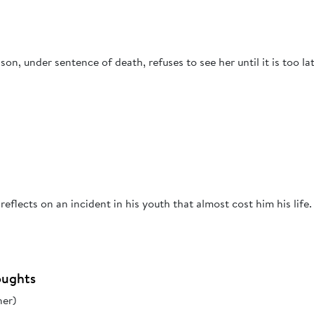
n, under sentence of death, refuses to see her until it is too lat
eflects on an incident in his youth that almost cost him his life.
oughts
her)