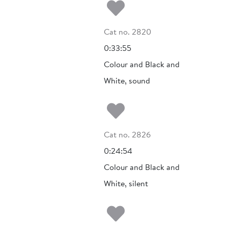
Add to my fa
Cat no. 2820
0:33:55
Colour and Black and
White, sound
Add to my fa
Cat no. 2826
0:24:54
Colour and Black and
White, silent
Add to my fa