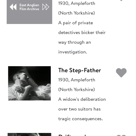
1930, Ampleforth
(North Yorkshire)
A pair of private
detectives bicker their
way through an
investigation.
Ad
The Step-Father
1930, Ampleforth
(North Yorkshire)
A widow's deliberation
over two suitors has
tragic consequences.