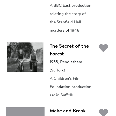
A BBC East production
relating the story of
the Stanfield Hall
murders of 1848.
Ad
The Secret of the
Forest
1955, Rendlesham
(Suffolk)
A Children's Film
Foundation production
set in Suffolk.
Ad
Make and Break