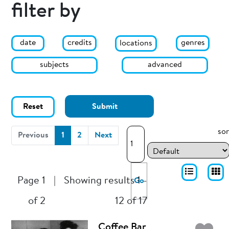
filter by
date
genres
credits
locations
subjects
advanced
Reset
Submit
sor
(current)
Previous
1
2
Next
Page 1
|
Showing results 1 -
Go
of 2
12 of 17
Coffee Bar