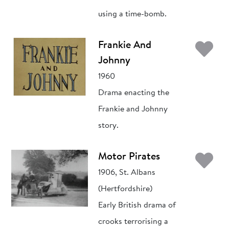
using a time-bomb.
Ad
Frankie And
Johnny
1960
Drama enacting the
Frankie and Johnny
story.
Ad
Motor Pirates
1906, St. Albans
(Hertfordshire)
Early British drama of
crooks terrorising a