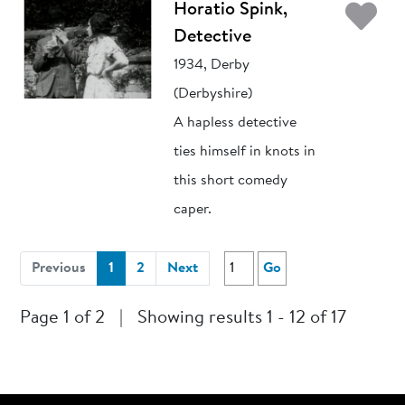
Ad
Horatio Spink,
Detective
1934, Derby
(Derbyshire)
A hapless detective
ties himself in knots in
this short comedy
caper.
(current)
Previous
1
2
Next
Go
Page 1 of 2
|
Showing results 1 - 12 of 17