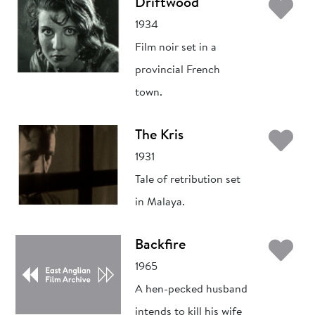
Ad
Driftwood
1934
Film noir set in a
provincial French
town.
Ad
The Kris
1931
Tale of retribution set
in Malaya.
Ad
Backfire
1965
A hen-pecked husband
intends to kill his wife