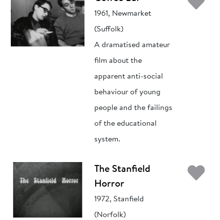
Ad
1961, Newmarket
(Suffolk)
A dramatised amateur
film about the
apparent anti-social
behaviour of young
people and the failings
of the educational
system.
Ad
The Stanfield
Horror
1972, Stanfield
(Norfolk)