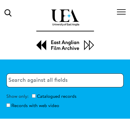
Search
Search
Search
Show only:
Catalogued records
Records with web video