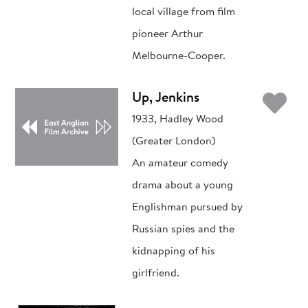
local village from film
pioneer Arthur
Melbourne-Cooper.
Ad
Up, Jenkins
1933, Hadley Wood
(Greater London)
An amateur comedy
drama about a young
Englishman pursued by
Russian spies and the
kidnapping of his
girlfriend.