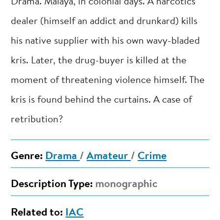
Drama. Malaya, in colonial days. A narcotics
dealer (himself an addict and drunkard) kills
his native supplier with his own wavy-bladed
kris. Later, the drug-buyer is killed at the
moment of threatening violence himself. The
kris is found behind the curtains. A case of
retribution?
Genre:
Drama
/
Amateur
/
Crime
Description Type:
monographic
Related to:
IAC