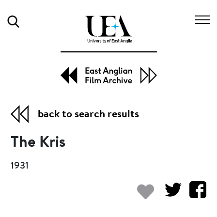
Search
back to search results
The Kris
1931
Add to my