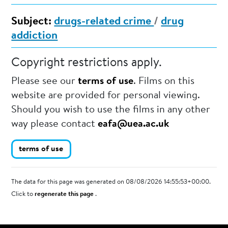
Subject:
drugs-related crime
/
drug
addiction
Copyright restrictions apply.
Please see our
terms of use
. Films on this
website are provided for personal viewing.
Should you wish to use the films in any other
way please contact
eafa@uea.ac.uk
terms of use
The data for this page was generated on 08/08/2026 14:55:53+00:00.
Click to
regenerate this page
.