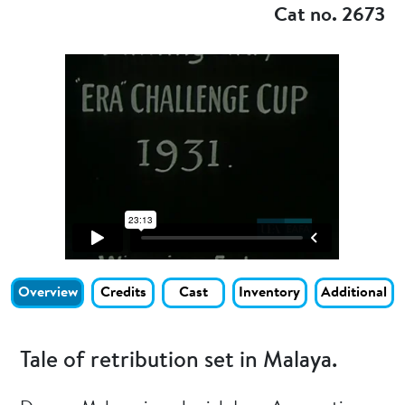
Cat no. 2673
Overview
Credits
Cast
Inventory
Additional
Tale of retribution set in Malaya.