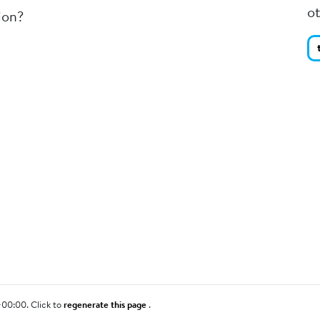
o
ion?
+00:00. Click to
regenerate this page
.