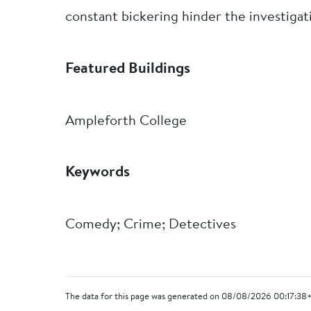
constant bickering hinder the investigat
Featured Buildings
Ampleforth College
Keywords
Comedy; Crime; Detectives
The data for this page was generated on 08/08/2026 00:17:38