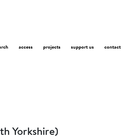
arch
access
contact
projects
support us
th Yorkshire)