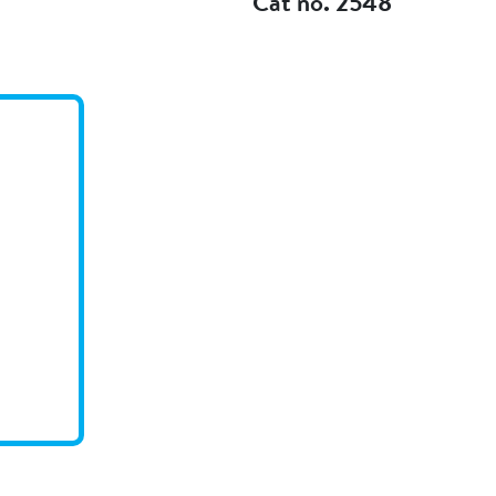
Cat no. 2548