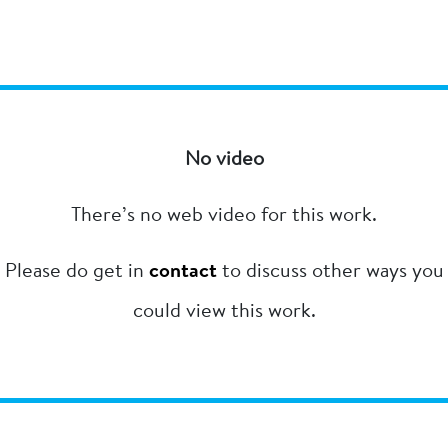
No video
There’s no web video for this work.
Please do get in
contact
to discuss other ways you
could view this work.