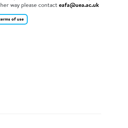
ther way please contact
eafa@uea.ac.uk
terms of use