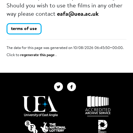
Should you wish to use the films in any other
way please contact
eafa@uea.ac.uk
terms of use
The data for this page was generated on 10/08/2026 06:45:50+00:00.
Click to
regenerate this page
.