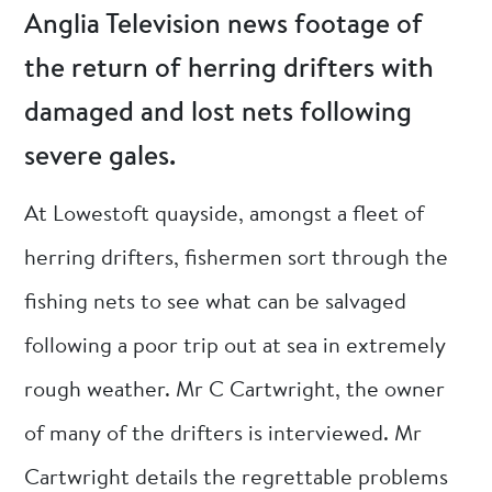
Anglia Television news footage of
the return of herring drifters with
damaged and lost nets following
severe gales.
At Lowestoft quayside, amongst a fleet of
herring drifters, fishermen sort through the
fishing nets to see what can be salvaged
following a poor trip out at sea in extremely
rough weather. Mr C Cartwright, the owner
of many of the drifters is interviewed. Mr
Cartwright details the regrettable problems