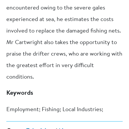
encountered owing to the severe gales
experienced at sea, he estimates the costs
involved to replace the damaged fishing nets.
Mr Cartwright also takes the opportunity to
praise the drifter crews, who are working with
the greatest effort in very difficult
conditions.
Keywords
Employment; Fishing; Local Industries;