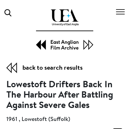
Search
back to search results
Lowestoft Drifters Back In
The Harbour After Battling
Against Severe Gales
1961 , Lowestoft (Suffolk)