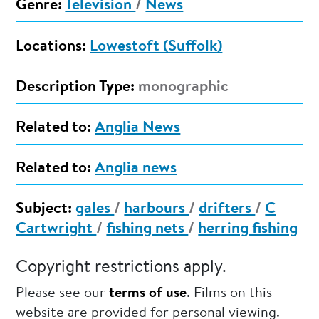
Genre:
Television
/
News
Locations:
Lowestoft (Suffolk)
Description Type:
monographic
Related to:
Anglia News
Related to:
Anglia news
Subject:
gales
/
harbours
/
drifters
/
C
Cartwright
/
fishing nets
/
herring fishing
Copyright restrictions apply.
Please see our
terms of use
. Films on this
website are provided for personal viewing.