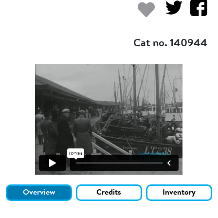
Add to my
Cat no. 140944
Overview
Credits
Inventory