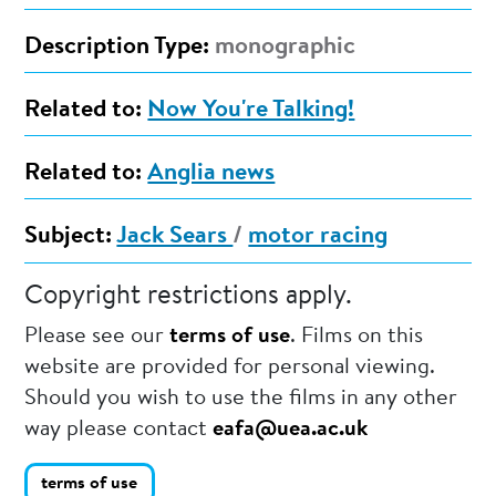
Description Type:
monographic
Related to:
Now You're Talking!
Related to:
Anglia news
Subject:
Jack Sears
/
motor racing
Copyright restrictions apply.
Please see our
terms of use
. Films on this
website are provided for personal viewing.
Should you wish to use the films in any other
way please contact
eafa@uea.ac.uk
terms of use