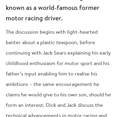
known as a world-famous former
motor racing driver.
The discussion begins with light-hearted
banter about a plastic teaspoon, before
continuing with Jack Sears explaining his early
childhood enthusiasm for motor sport and his
father’s input enabling him to realise his
ambitions – the same encouragement he
claims he would give to his own son, should he
form an interest. Dick and Jack discuss the
technical advancements in motor racing and