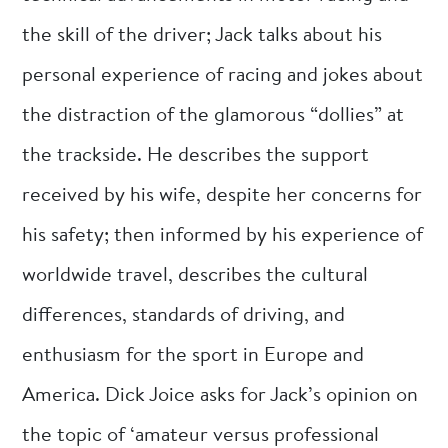
the skill of the driver; Jack talks about his
personal experience of racing and jokes about
the distraction of the glamorous “dollies” at
the trackside. He describes the support
received by his wife, despite her concerns for
his safety; then informed by his experience of
worldwide travel, describes the cultural
differences, standards of driving, and
enthusiasm for the sport in Europe and
America. Dick Joice asks for Jack’s opinion on
the topic of ‘amateur versus professional