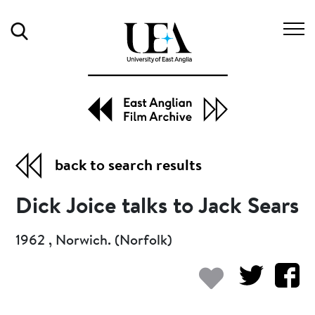
Search
back to search results
Dick Joice talks to Jack Sears
1962 , Norwich. (Norfolk)
Add to my