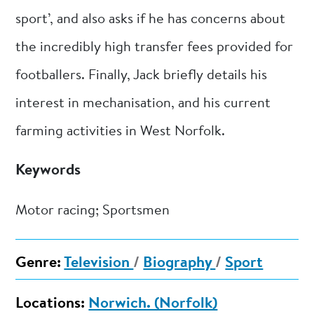
sport’, and also asks if he has concerns about
the incredibly high transfer fees provided for
footballers. Finally, Jack briefly details his
interest in mechanisation, and his current
farming activities in West Norfolk.
Keywords
Motor racing; Sportsmen
Genre:
Television
/
Biography
/
Sport
Locations:
Norwich. (Norfolk)