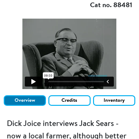
Cat no. 88481
Overview
Credits
Inventory
Dick Joice interviews Jack Sears -
now a local farmer, although better