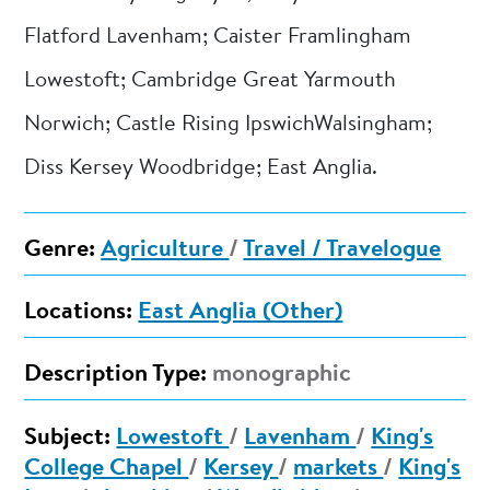
Flatford Lavenham; Caister Framlingham
Lowestoft; Cambridge Great Yarmouth
Norwich; Castle Rising IpswichWalsingham;
Diss Kersey Woodbridge; East Anglia.
Genre:
Agriculture
/
Travel / Travelogue
Locations:
East Anglia (Other)
Description Type:
monographic
Subject:
Lowestoft
/
Lavenham
/
King's
College Chapel
/
Kersey
/
markets
/
King's