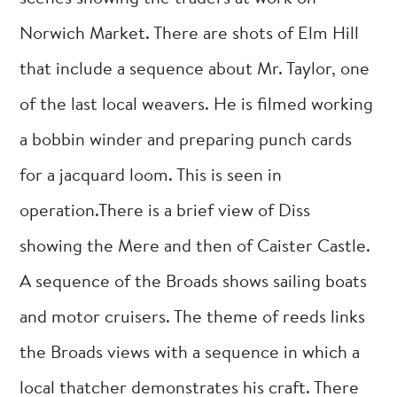
Norwich Market. There are shots of Elm Hill
that include a sequence about Mr. Taylor, one
of the last local weavers. He is filmed working
a bobbin winder and preparing punch cards
for a jacquard loom. This is seen in
operation.There is a brief view of Diss
showing the Mere and then of Caister Castle.
A sequence of the Broads shows sailing boats
and motor cruisers. The theme of reeds links
the Broads views with a sequence in which a
local thatcher demonstrates his craft. There