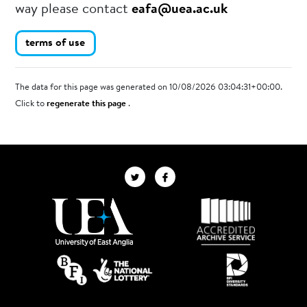
way please contact
eafa@uea.ac.uk
terms of use
The data for this page was generated on 10/08/2026 03:04:31+00:00.
Click to
regenerate this page
.