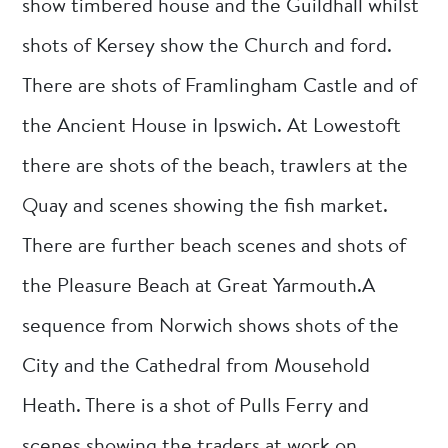
show timbered house and the Guildhall whilst
shots of Kersey show the Church and ford.
There are shots of Framlingham Castle and of
the Ancient House in Ipswich. At Lowestoft
there are shots of the beach, trawlers at the
Quay and scenes showing the fish market.
There are further beach scenes and shots of
the Pleasure Beach at Great Yarmouth.A
sequence from Norwich shows shots of the
City and the Cathedral from Mousehold
Heath. There is a shot of Pulls Ferry and
scenes showing the traders at work on