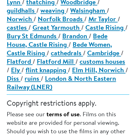
Lynn
/
thatching
/
Woodbridge
/
guildhalls
/
weaving
/
Walsingham
/
Norwich
/
Norfolk Broads
/
Mr Taylor
/
castles
/
Great Yarmouth
/
Castle Rising
/
Bury St Edmunds
/
Brandon
/
Bede
House, Castle Rising
/
Bede Women,
Castle Rising
/
cathedrals
/
Cambridge
/
Flatford
/
Flatford Mill
/
customs houses
/
Ely
/
flint knapping
/
Elm Hill, Norwich
/
Diss
/
ruins
/
London & North Eastern
Railway (LNER)
Copyright restrictions apply.
Please see our
terms of use
. Films on this
website are provided for personal viewing.
Should you wish to use the films in any other