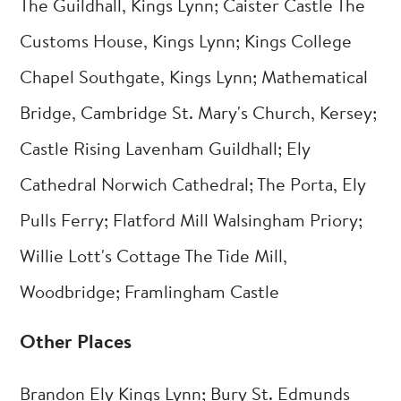
The Guildhall, Kings Lynn; Caister Castle The
Customs House, Kings Lynn; Kings College
Chapel Southgate, Kings Lynn; Mathematical
Bridge, Cambridge St. Mary's Church, Kersey;
Castle Rising Lavenham Guildhall; Ely
Cathedral Norwich Cathedral; The Porta, Ely
Pulls Ferry; Flatford Mill Walsingham Priory;
Willie Lott's Cottage The Tide Mill,
Woodbridge; Framlingham Castle
Other Places
Brandon Ely Kings Lynn; Bury St. Edmunds