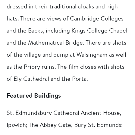
dressed in their traditional cloaks and high
hats. There are views of Cambridge Colleges
and the Backs, including Kings College Chapel
and the Mathematical Bridge. There are shots
of the village and pump at Walsingham as well
as the Priory ruins. The film closes with shots
of Ely Cathedral and the Porta.
Featured Buildings
St. Edmundsbury Cathedral Ancient House,
Ipswich; The Abbey Gate, Bury St. Edmunds;