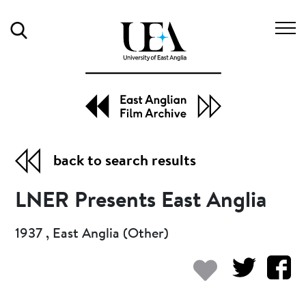
Search
back to search results
LNER Presents East Anglia
1937 , East Anglia (Other)
Add to my