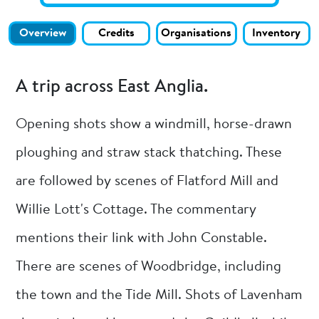
Overview
Credits
Organisations
Inventory
A trip across East Anglia.
Opening shots show a windmill, horse-drawn
ploughing and straw stack thatching. These
are followed by scenes of Flatford Mill and
Willie Lott's Cottage. The commentary
mentions their link with John Constable.
There are scenes of Woodbridge, including
the town and the Tide Mill. Shots of Lavenham