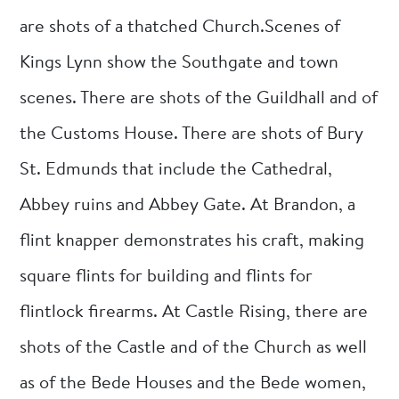
are shots of a thatched Church.Scenes of
Kings Lynn show the Southgate and town
scenes. There are shots of the Guildhall and of
the Customs House. There are shots of Bury
St. Edmunds that include the Cathedral,
Abbey ruins and Abbey Gate. At Brandon, a
flint knapper demonstrates his craft, making
square flints for building and flints for
flintlock firearms. At Castle Rising, there are
shots of the Castle and of the Church as well
as of the Bede Houses and the Bede women,