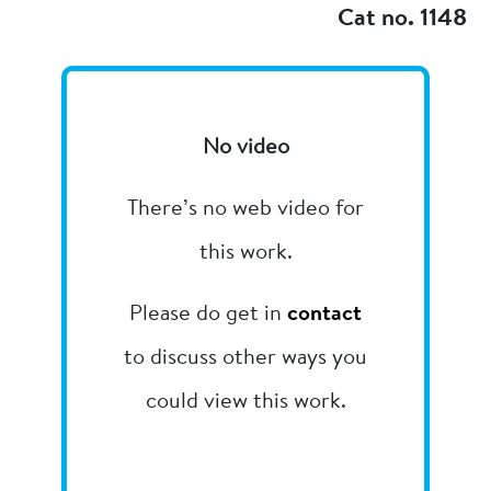
Cat no. 1148
No video
There’s no web video for
this work.
Please do get in
contact
to discuss other ways you
could view this work.