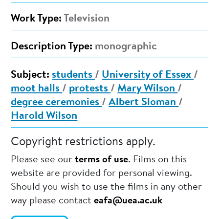
Work Type:
Television
Description Type:
monographic
Subject:
students
/
University of Essex
/
moot halls
/
protests
/
Mary Wilson
/
degree ceremonies
/
Albert Sloman
/
Harold Wilson
Copyright restrictions apply.
Please see our
terms of use
. Films on this
website are provided for personal viewing.
Should you wish to use the films in any other
way please contact
eafa@uea.ac.uk