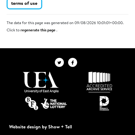
terms of use
The data for this page was generated on 09/08/2026 10:01:01+00:00.
Click to
regenerate this page
.
Website design by Show + Tell