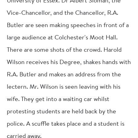
University of Essex. Dr Albert Sloman, the
Vice-Chancellor, and the Chancellor, R.A.
Butler are seen making speeches in front of a
large audience at Colchester's Moot Hall.
There are some shots of the crowd. Harold
Wilson receives his Degree, shakes hands with
R.A. Butler and makes an address from the
lectern. Mr. Wilson is seen leaving with his
wife. They get into a waiting car whilst
protesting students are held back by the
police. A scuffle takes place and a student is
carried away.