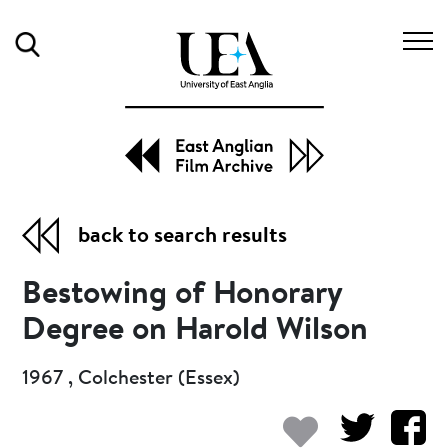
Search
back to search results
Bestowing of Honorary
Degree on Harold Wilson
1967 , Colchester (Essex)