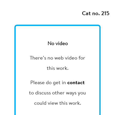
Add to my
Cat no. 215
No video
There’s no web video for
this work.
Please do get in
contact
to discuss other ways you
could view this work.