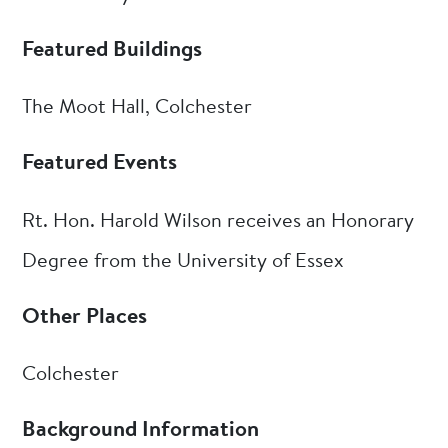
Featured Buildings
The Moot Hall, Colchester
Featured Events
Rt. Hon. Harold Wilson receives an Honorary
Degree from the University of Essex
Other Places
Colchester
Background Information