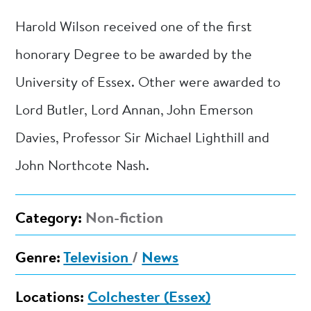
Harold Wilson received one of the first
honorary Degree to be awarded by the
University of Essex. Other were awarded to
Lord Butler, Lord Annan, John Emerson
Davies, Professor Sir Michael Lighthill and
John Northcote Nash.
Category:
Non-fiction
Genre:
Television
/
News
Locations:
Colchester (Essex)