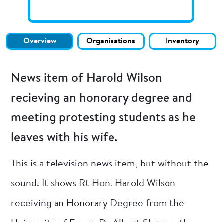
Overview
Organisations
Inventory
News item of Harold Wilson
recieving an honorary degree and
meeting protesting students as he
leaves with his wife.
This is a television news item, but without the
sound. It shows Rt Hon. Harold Wilson
receiving an Honorary Degree from the