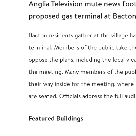
Anglia Television mute news foo
proposed gas terminal at Bacton
Bacton residents gather at the village ha
terminal. Members of the public take th
oppose the plans, including the local vica
the meeting. Many members of the public
their way inside for the meeting, where 
are seated. Officials address the full au
Featured Buildings