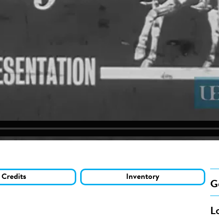
Credits
Inventory
G
L