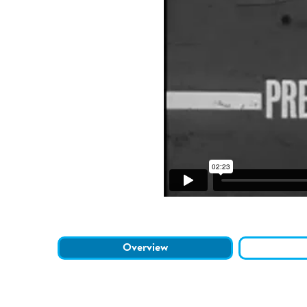
Overview