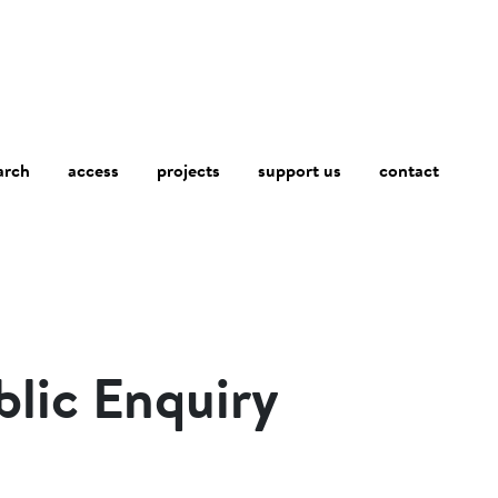
arch
access
contact
projects
support us
blic Enquiry