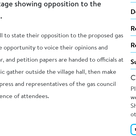
tage showing opposition to the
D
.
R
ll to state their opposition to the proposed gas
R
e opportunity to voice their opinions and
r, and petition papers are handed to officials at
S
 gather outside the village hall, then make
C
press and representatives of the gas council
P
dience of attendees.
we
Sh
o