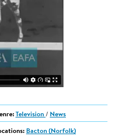
enre:
Television
/
News
ocations:
Bacton (Norfolk)