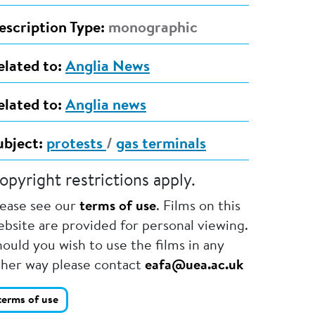
escription Type:
monographic
elated to:
Anglia News
elated to:
Anglia news
ubject:
protests
/
gas terminals
opyright restrictions apply.
lease see our
terms of use
. Films on this
bsite are provided for personal viewing.
ould you wish to use the films in any
ther way please contact
eafa@uea.ac.uk
terms of use