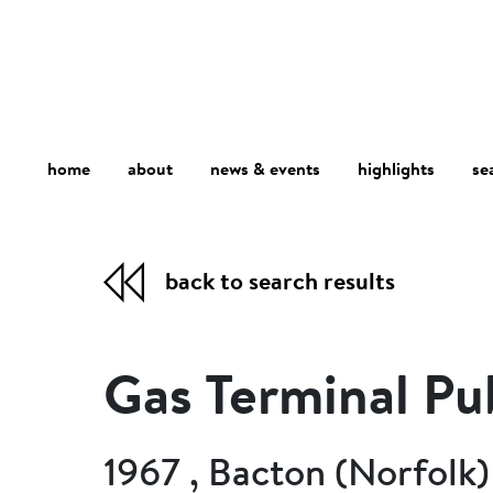
home
about
se
highlights
news & events
back to search results
Gas Terminal Pu
1967 , Bacton (Norfolk)