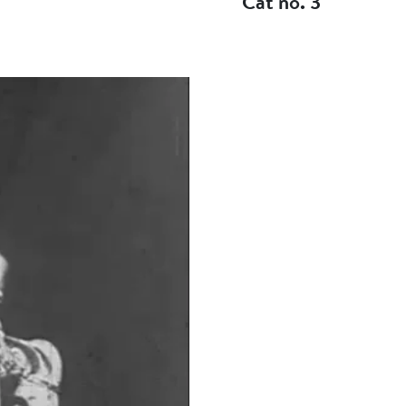
Cat no. 3