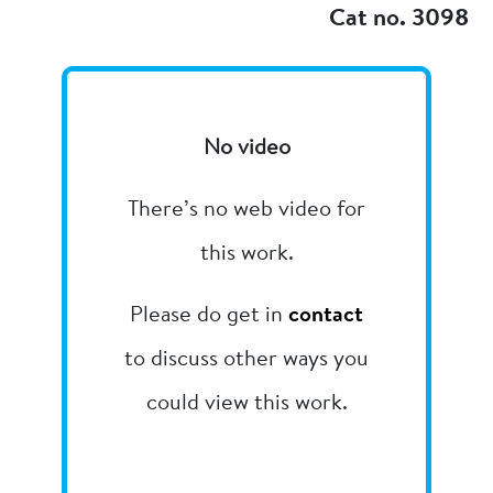
Cat no. 3098
No video
There’s no web video for
this work.
Please do get in
contact
to discuss other ways you
could view this work.