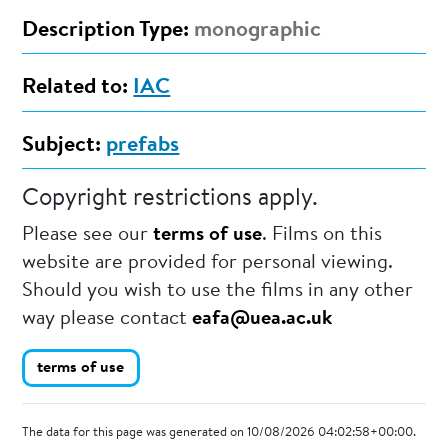
Description Type:
monographic
Related to:
IAC
Subject:
prefabs
Copyright restrictions apply.
Please see our
terms of use
. Films on this
website are provided for personal viewing.
Should you wish to use the films in any other
way please contact
eafa@uea.ac.uk
terms of use
The data for this page was generated on 10/08/2026 04:02:58+00:00.