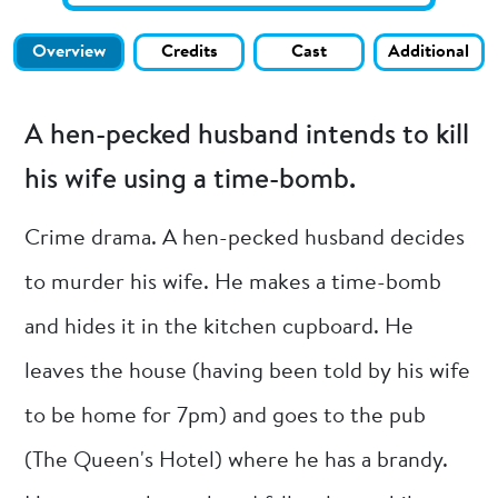
Overview
Credits
Cast
Additional
A hen-pecked husband intends to kill
his wife using a time-bomb.
Crime drama. A hen-pecked husband decides
to murder his wife. He makes a time-bomb
and hides it in the kitchen cupboard. He
leaves the house (having been told by his wife
to be home for 7pm) and goes to the pub
(The Queen's Hotel) where he has a brandy.