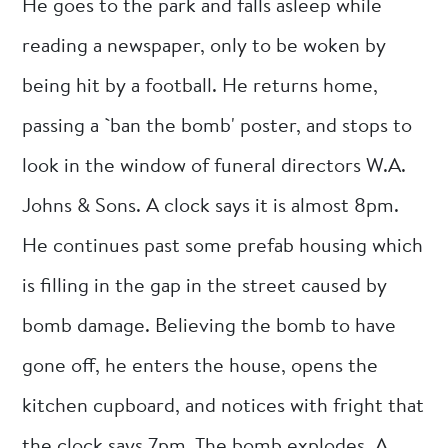
He goes to the park and falls asleep while
reading a newspaper, only to be woken by
being hit by a football. He returns home,
passing a `ban the bomb' poster, and stops to
look in the window of funeral directors W.A.
Johns & Sons. A clock says it is almost 8pm.
He continues past some prefab housing which
is filling in the gap in the street caused by
bomb damage. Believing the bomb to have
gone off, he enters the house, opens the
kitchen cupboard, and notices with fright that
the clock says 7pm. The bomb explodes. A