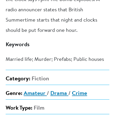
radio announcer states that British
Summertime starts that night and clocks
should be put forward one hour.
Keywords
Married life; Murder; Prefabs; Public houses
Category:
Fiction
Genre:
Amateur
/
Drama
/
Crime
Work Type:
Film