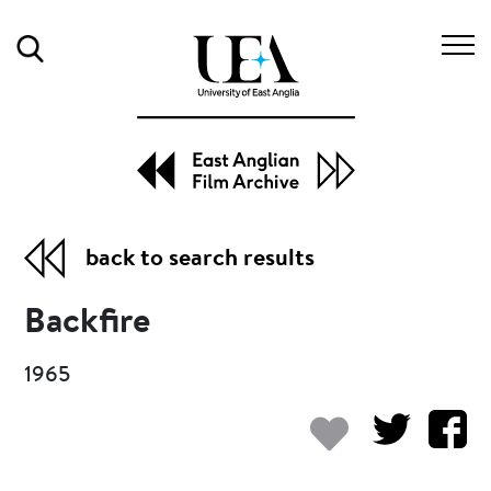
Search
back to search results
Backfire
1965
Add to my