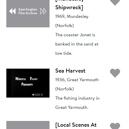
Ad
Shipwreck]
1969, Mundesley
(Norfolk)
The coaster Jonet is
banked in the sand at
low tide.
Ad
Sea Harvest
1936, Great Yarmouth
(Norfolk)
The fishing industry in
Great Yarmouth.
Ad
[Local Scenes At