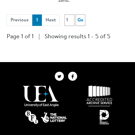
Sand.
(current)
Previous
1
Next
Go
Page 1 of 1
|
Showing results 1 - 5 of 5