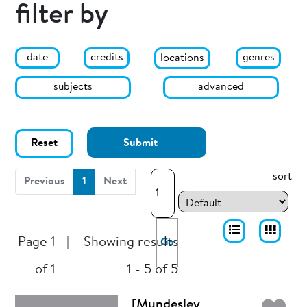
filter by
date
genres
credits
locations
subjects
advanced
Reset
Submit
sort
(current)
Previous
1
Next
Page 1
|
Showing results
Go
of 1
1 - 5 of 5
[Mundesley