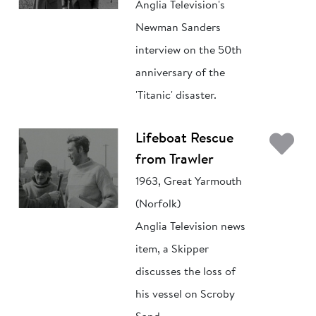
Anglia Television's
Newman Sanders
interview on the 50th
anniversary of the
'Titanic' disaster.
Ad
Lifeboat Rescue
from Trawler
1963, Great Yarmouth
(Norfolk)
Anglia Television news
item, a Skipper
discusses the loss of
his vessel on Scroby