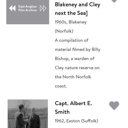
Blakeney and Cley
next the Sea]
1960s, Blakeney
(Norfolk)
A compilation of
material filmed by Billy
Bishop, a warden of
Cley nature reserve on
the North Norfolk
coast.
Ad
Capt. Albert E.
Smith
1962, Easton (Suffolk)