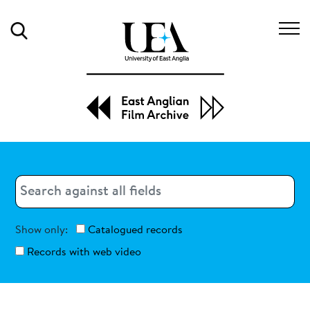
Search
Search
Search
Show only:
Catalogued records
Records with web video