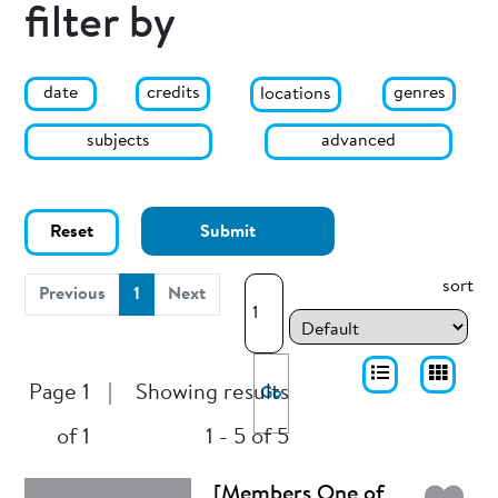
filter by
date
genres
credits
locations
subjects
advanced
Reset
Submit
sort
(current)
Previous
1
Next
Page 1
|
Showing results
Go
of 1
1 - 5 of 5
[Members One of