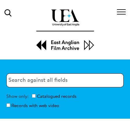
Search
Search
Search
Show only:
Catalogued records
Records with web video