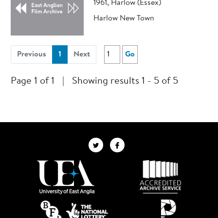
1961, Harlow (Essex)
Harlow New Town
(current)
Previous
1
Next
Go
Page 1 of 1
|
Showing results 1 - 5 of 5