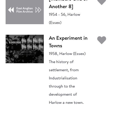
Ad
Another 8]
1954 - 56, Harlow
(Essex)
Ad
An Experiment in
Towns
1958, Harlow (Essex)
The history of
settlement, from
Industrialisation
through to the
development of
Harlow a new town.