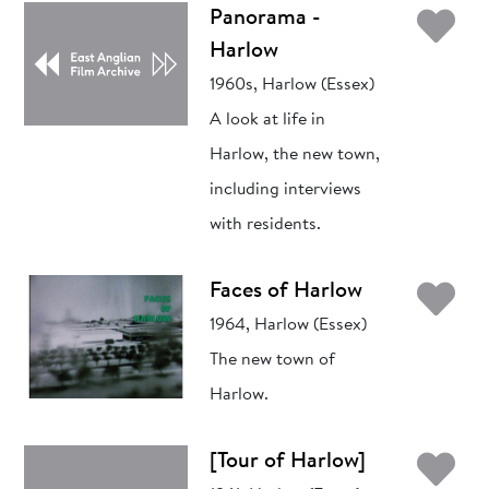
Ad
Panorama -
Harlow
1960s, Harlow (Essex)
A look at life in
Harlow, the new town,
including interviews
with residents.
Ad
Faces of Harlow
1964, Harlow (Essex)
The new town of
Harlow.
Ad
[Tour of Harlow]