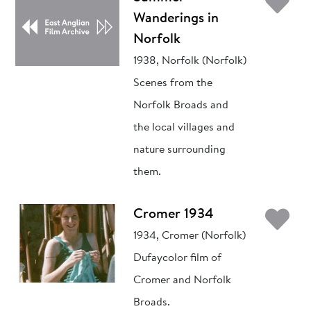
Ad
Wanderings in
Norfolk
1938, Norfolk (Norfolk)
Scenes from the
Norfolk Broads and
the local villages and
nature surrounding
them.
Ad
Cromer 1934
1934, Cromer (Norfolk)
Dufaycolor film of
Cromer and Norfolk
Broads.