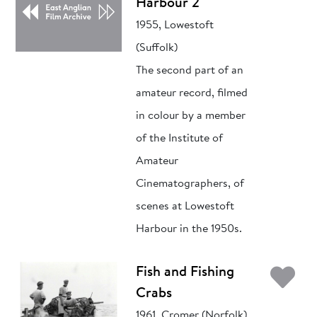
Harbour 2
1955, Lowestoft
(Suffolk)
The second part of an
amateur record, filmed
in colour by a member
of the Institute of
Amateur
Cinematographers, of
scenes at Lowestoft
Harbour in the 1950s.
Ad
Fish and Fishing
Crabs
1961, Cromer (Norfolk)