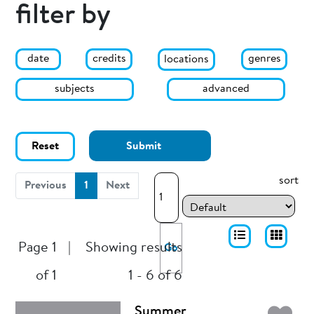
filter by
date
genres
credits
locations
subjects
advanced
Reset
Submit
sort
(current)
Previous
1
Next
Page 1
|
Showing results
Go
of 1
1 - 6 of 6
Summer