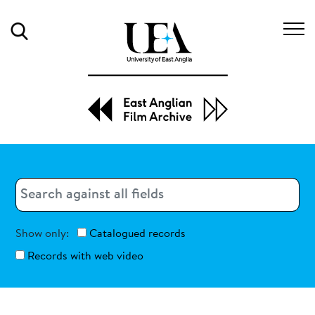
Search
Search
Search
Show only:
Catalogued records
Records with web video