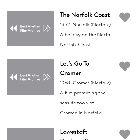
Ad
The Norfolk Coast
1952, Norfolk (Norfolk)
A holiday on the North
Norfolk Coast.
Ad
Let's Go To
Cromer
1958, Cromer (Norfolk)
A film promoting the
seaside town of
Cromer, in Norfolk.
Ad
Lowestoft