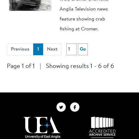
Anglia Television news
feature showing crab
fishing at Cromer.
(current)
Previous
1
Next
Go
Page 1 of 1
|
Showing results 1 - 6 of 6