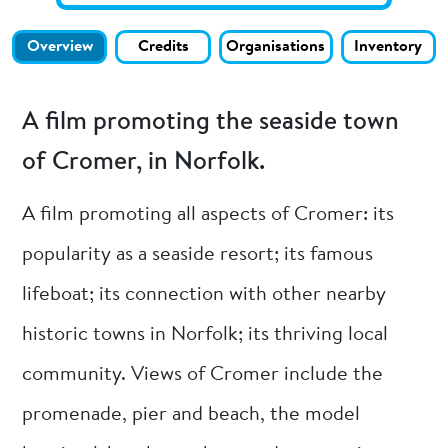
Overview
Credits
Organisations
Inventory
A film promoting the seaside town
of Cromer, in Norfolk.
A film promoting all aspects of Cromer: its
popularity as a seaside resort; its famous
lifeboat; its connection with other nearby
historic towns in Norfolk; its thriving local
community. Views of Cromer include the
promenade, pier and beach, the model