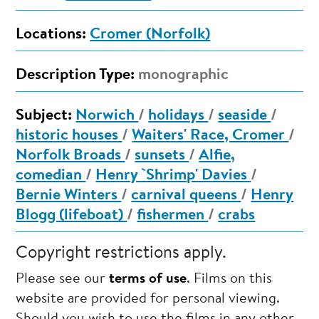
Locations:
Cromer (Norfolk)
Description Type:
monographic
Subject:
Norwich
/
holidays
/
seaside
/
historic houses
/
Waiters' Race, Cromer
/
Norfolk Broads
/
sunsets
/
Alfie,
comedian
/
Henry `Shrimp' Davies
/
Bernie Winters
/
carnival queens
/
Henry
Blogg (lifeboat)
/
fishermen
/
crabs
Copyright restrictions apply.
Please see our
terms of use
. Films on this
website are provided for personal viewing.