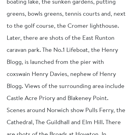
boating lake, the sunken gardens, putting
greens, bowls greens, tennis courts and, next
to the golf course, the Cromer lighthouse.
Later, there are shots of the East Runton
caravan park. The No.1 Lifeboat, the Henry
Blogg, is launched from the pier with
coxswain Henry Davies, nephew of Henry
Blogg. Views of the surrounding area include
Castle Acre Priory and Blakeney Point.
Scenes around Norwich show Pulls Ferry, the
Cathedral, The Guildhall and Elm Hill. There
are shots of the Broads at Hoveton. In