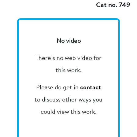
Cat no. 749
No video
There’s no web video for
this work.
Please do get in
contact
to discuss other ways you
could view this work.