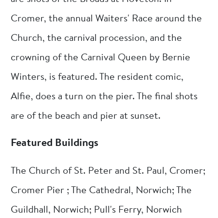
Cromer, the annual Waiters' Race around the
Church, the carnival procession, and the
crowning of the Carnival Queen by Bernie
Winters, is featured. The resident comic,
Alfie, does a turn on the pier. The final shots
are of the beach and pier at sunset.
Featured Buildings
The Church of St. Peter and St. Paul, Cromer;
Cromer Pier ; The Cathedral, Norwich; The
Guildhall, Norwich; Pull's Ferry, Norwich