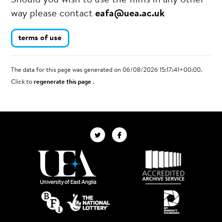
Should you wish to use the films in any other
way please contact
eafa@uea.ac.uk
terms of use
The data for this page was generated on 06/08/2026 15:17:41+00:00.
Click to
regenerate this page
.