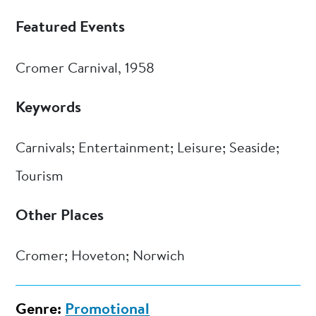
Featured Events
Cromer Carnival, 1958
Keywords
Carnivals; Entertainment; Leisure; Seaside;
Tourism
Other Places
Cromer; Hoveton; Norwich
Genre:
Promotional