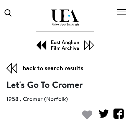
Search
back to search results
Let's Go To Cromer
1958 , Cromer (Norfolk)
Add to my