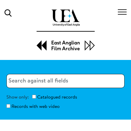
Search
Search
Search
Show only:
Catalogued records
Records with web video