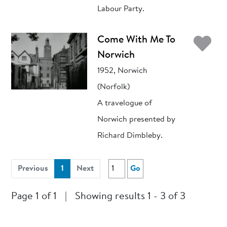
Labour Party.
Ad
Come With Me To
Norwich
1952, Norwich
(Norfolk)
A travelogue of
Norwich presented by
Richard Dimbleby.
(current)
Previous
1
Next
Go
Page 1 of 1
|
Showing results 1 - 3 of 3