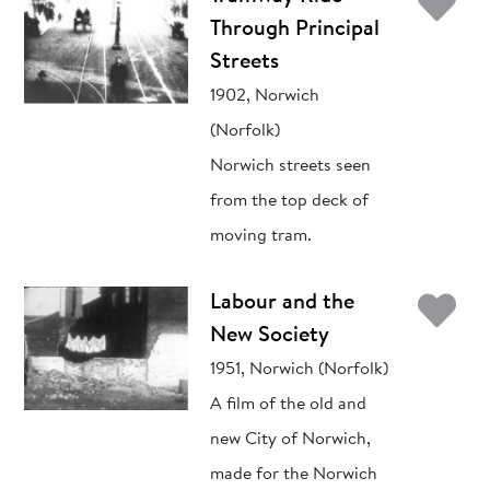
Ad
Through Principal
Streets
1902, Norwich
(Norfolk)
Norwich streets seen
from the top deck of
moving tram.
Ad
Labour and the
New Society
1951, Norwich (Norfolk)
A film of the old and
new City of Norwich,
made for the Norwich