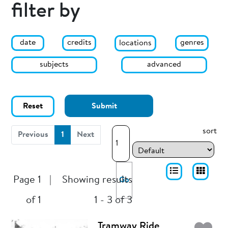
filter by
date
genres
credits
locations
subjects
advanced
Reset
Submit
sort
(current)
Previous
1
Next
Page 1
|
Showing results
Go
of 1
1 - 3 of 3
Tramway Ride