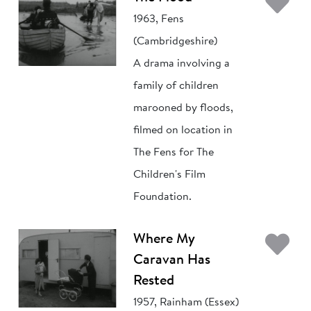
Ad
1963, Fens
(Cambridgeshire)
A drama involving a
family of children
marooned by floods,
filmed on location in
The Fens for The
Children's Film
Foundation.
Ad
Where My
Caravan Has
Rested
1957, Rainham (Essex)