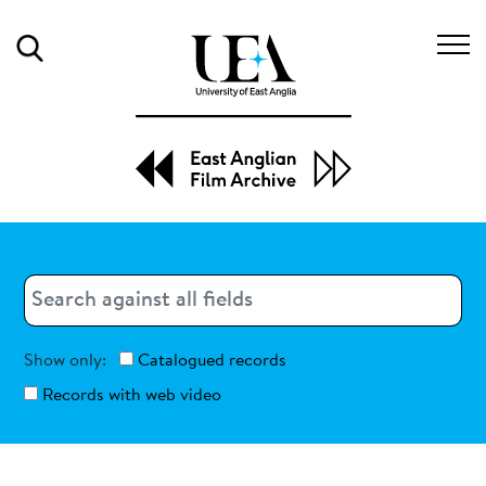
Search
Search
Search
Show only:
Catalogued records
Records with web video