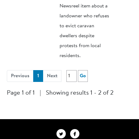
Newsreel item about a
landowner who refuses
to evict caravan
dwellers despite
protests from local
residents.
(current)
Previous
1
Next
Go
Page 1 of 1
|
Showing results 1 - 2 of 2