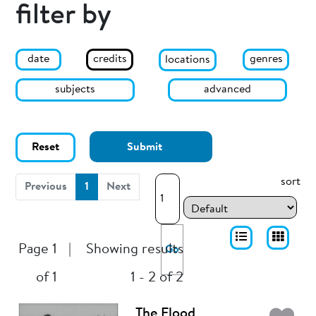
filter by
date
genres
credits
locations
subjects
advanced
Reset
Submit
sort
(current)
Previous
1
Next
Page 1
|
Showing results
Go
of 1
1 - 2 of 2
The Flood