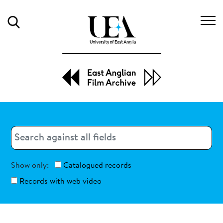
Search
Search
Search
Show only:
Catalogued records
Records with web video