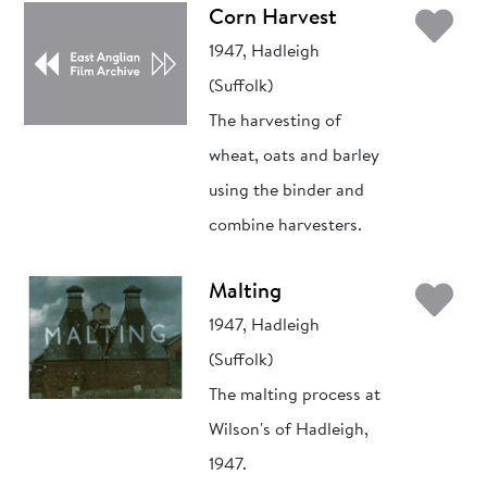
Ad
Corn Harvest
1947, Hadleigh
(Suffolk)
The harvesting of
wheat, oats and barley
using the binder and
combine harvesters.
Ad
Malting
1947, Hadleigh
(Suffolk)
The malting process at
Wilson's of Hadleigh,
1947.