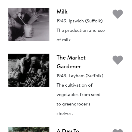
Ad
Milk
1949, Ipswich (Suffolk)
The production and use
of milk.
Ad
The Market
Gardener
1949, Layham (Suffolk)
The cultivation of
vegetables from seed
to greengrocer's
shelves.
A Day To