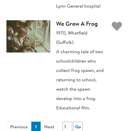
Lynn General hospital
Ad
We Grew A Frog
1970, Whatfield
(Suffolk)
A charming tale of two
schoolchildren who
collect frog spawn, and
returning to school,
watch the spawn
develop into a frog.
Educational film.
(current)
Previous
1
Next
Go