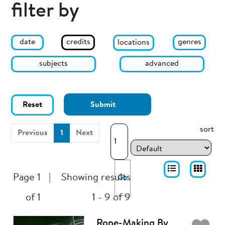
filter by
date
genres
credits
locations
subjects
advanced
Reset
Submit
sort
(current)
Previous
1
Next
Page 1
|
Showing results
Go
of 1
1 - 9 of 9
Rope-Making By