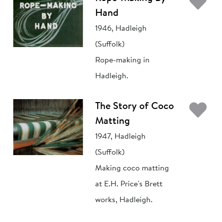
Ad
Hand
1946, Hadleigh
(Suffolk)
Rope-making in
Hadleigh.
Ad
The Story of Coco
Matting
1947, Hadleigh
(Suffolk)
Making coco matting
at E.H. Price's Brett
works, Hadleigh.