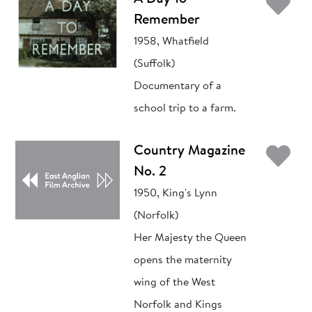
Ad
Remember
1958, Whatfield
(Suffolk)
Documentary of a
school trip to a farm.
Ad
Country Magazine
No. 2
1950, King's Lynn
(Norfolk)
Her Majesty the Queen
opens the maternity
wing of the West
Norfolk and Kings