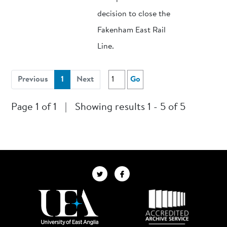
decision to close the
Fakenham East Rail
Line.
(current)
Previous
1
Next
Go
Page 1 of 1
|
Showing results 1 - 5 of 5