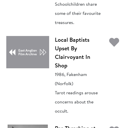
Schoolchildren share
some of their favourite
treasures.
Ad
Local Baptists
Upset By
Clairvoyant In
Shop
1986, Fakenham
(Norfolk)
Tarot readings arouse
concerns about the
occult.