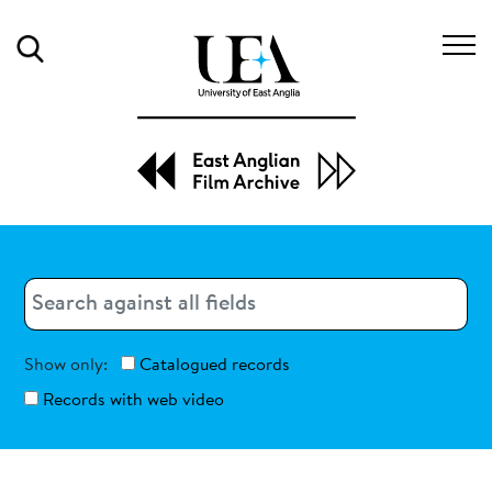
Search
Search
Search
Show only:
Catalogued records
Records with web video