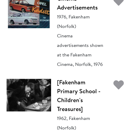
Ad
Advertisements
1976, Fakenham
(Norfolk)
Cinema
advertisements shown
at the Fakenham
Cinema, Norfolk, 1976
Ad
[Fakenham
Primary School -
Children's
Treasures]
1962, Fakenham
(Norfolk)