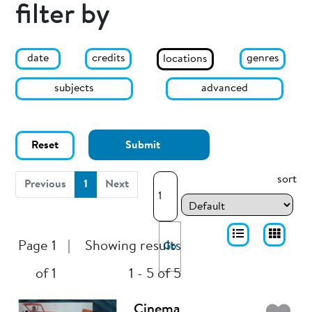
filter by
date
genres
credits
locations
subjects
advanced
Reset
Submit
sort
(current)
Previous
1
Next
Page 1
|
Showing results
Go
of 1
1 - 5 of 5
Cinema