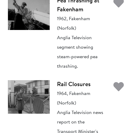
Ad
Pea Thrashing at
Fakenham
1962, Fakenham
(Norfolk)
Anglia Television
segment showing
steam-powered pea
thrashing.
Ad
Rail Closures
1964, Fakenham
(Norfolk)
Anglia Television news
report on the
Transport Minister's