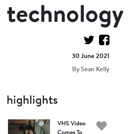
technology
30 June 2021
By Sean Kelly
highlights
Add t
VHS Video
Comes To