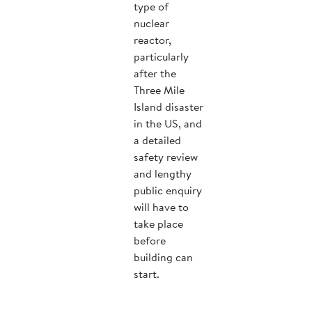
type of
nuclear
reactor,
particularly
after the
Three Mile
Island disaster
in the US, and
a detailed
safety review
and lengthy
public enquiry
will have to
take place
before
building can
start.