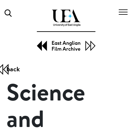
Search
to
back
Science
and