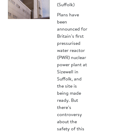
(Suffolk)
Plans have
been
announced for
Britain’s first
pressurised
water reactor
(PWR) nuclear
power plant at
Sizewell in
Suffolk, and
the site is
being made
ready. But
there’s
controversy
about the
safety of this