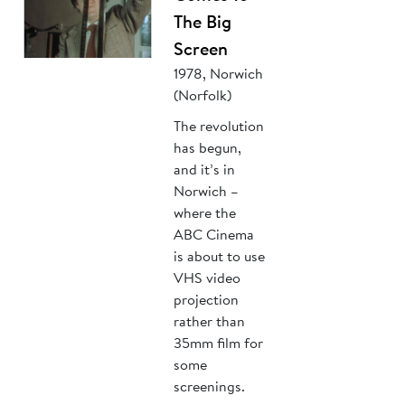
The Big
Screen
1978, Norwich
(Norfolk)
The revolution
has begun,
and it’s in
Norwich –
where the
ABC Cinema
is about to use
VHS video
projection
rather than
35mm film for
some
screenings.