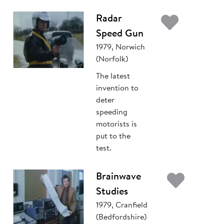
Add t
Radar
Speed Gun
1979, Norwich
(Norfolk)
The latest
invention to
deter
speeding
motorists is
put to the
test.
Add 
Brainwave
Studies
1979, Cranfield
(Bedfordshire)