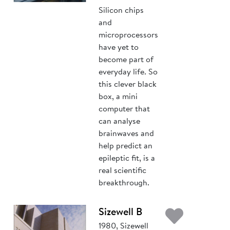
Silicon chips
and
microprocessors
have yet to
become part of
everyday life. So
this clever black
box, a mini
computer that
can analyse
brainwaves and
help predict an
epileptic fit, is a
real scientific
breakthrough.
Add t
Sizewell B
1980, Sizewell