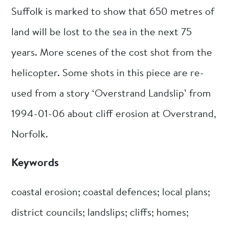
Suffolk is marked to show that 650 metres of
land will be lost to the sea in the next 75
years. More scenes of the cost shot from the
helicopter. Some shots in this piece are re-
used from a story ‘Overstrand Landslip’ from
1994-01-06 about cliff erosion at Overstrand,
Norfolk.
Keywords
coastal erosion; coastal defences; local plans;
district councils; landslips; cliffs; homes;