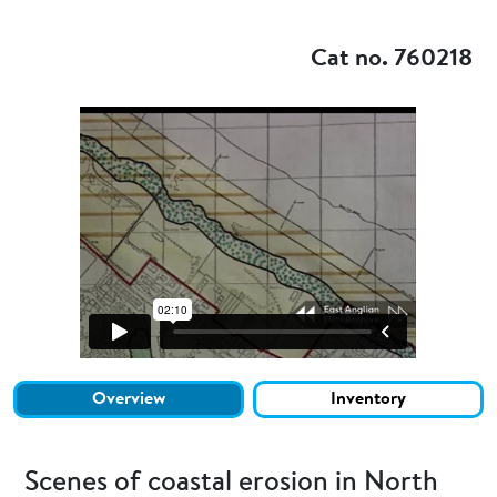
Add to my
Cat no. 760218
Overview
Inventory
Scenes of coastal erosion in North