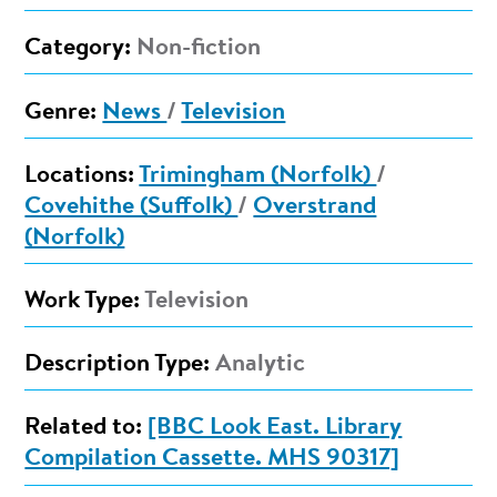
Category:
Non-fiction
Genre:
News
/
Television
Locations:
Trimingham (Norfolk)
/
Covehithe (Suffolk)
/
Overstrand
(Norfolk)
Work Type:
Television
Description Type:
Analytic
Related to:
[BBC Look East. Library
Compilation Cassette. MHS 90317]