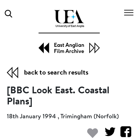
Search
back to search results
[BBC Look East. Coastal
Plans]
18th January 1994 , Trimingham (Norfolk)