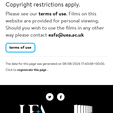
Copyright restrictions apply.
Please see our
terms of use
. Films on this
website are provided for personal viewing.
Should you wish to use the films in any other
way please contact
eafa@uea.ac.uk
terms of use
The data for this page was generated on 08/08/2026 17:43:08+00:00.
Click to
regenerate this page
.