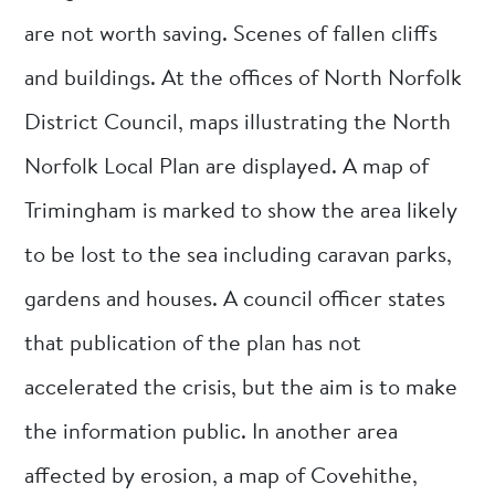
are not worth saving. Scenes of fallen cliffs
and buildings. At the offices of North Norfolk
District Council, maps illustrating the North
Norfolk Local Plan are displayed. A map of
Trimingham is marked to show the area likely
to be lost to the sea including caravan parks,
gardens and houses. A council officer states
that publication of the plan has not
accelerated the crisis, but the aim is to make
the information public. In another area
affected by erosion, a map of Covehithe,