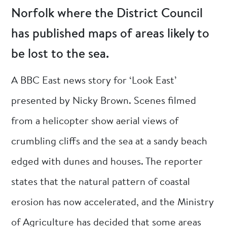
Norfolk where the District Council
has published maps of areas likely to
be lost to the sea.
A BBC East news story for ‘Look East’
presented by Nicky Brown. Scenes filmed
from a helicopter show aerial views of
crumbling cliffs and the sea at a sandy beach
edged with dunes and houses. The reporter
states that the natural pattern of coastal
erosion has now accelerated, and the Ministry
of Agriculture has decided that some areas