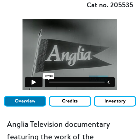
Cat no. 205535
Overview
Credits
Inventory
Anglia Television documentary
featuring the work of the