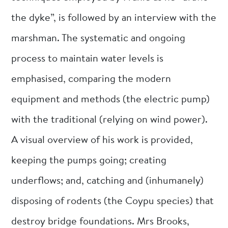
the dyke”, is followed by an interview with the
marshman. The systematic and ongoing
process to maintain water levels is
emphasised, comparing the modern
equipment and methods (the electric pump)
with the traditional (relying on wind power).
A visual overview of his work is provided,
keeping the pumps going; creating
underflows; and, catching and (inhumanely)
disposing of rodents (the Coypu species) that
destroy bridge foundations. Mrs Brooks,