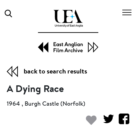
Search
back to search results
A Dying Race
1964 , Burgh Castle (Norfolk)
Add to my