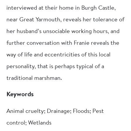
interviewed at their home in Burgh Castle,
near Great Yarmouth, reveals her tolerance of
her husband’s unsociable working hours, and
further conversation with Franie reveals the
way of life and eccentricities of this local
personality, that is perhaps typical of a
traditional marshman.
Keywords
Animal cruelty; Drainage; Floods; Pest
control; Wetlands