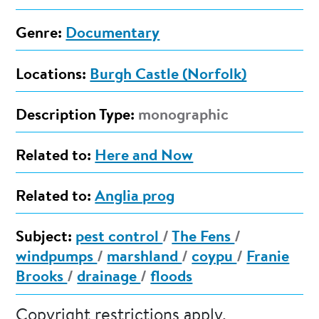
Genre:
Documentary
Locations:
Burgh Castle (Norfolk)
Description Type:
monographic
Related to:
Here and Now
Related to:
Anglia prog
Subject:
pest control
/
The Fens
/
windpumps
/
marshland
/
coypu
/
Franie
Brooks
/
drainage
/
floods
Copyright restrictions apply.