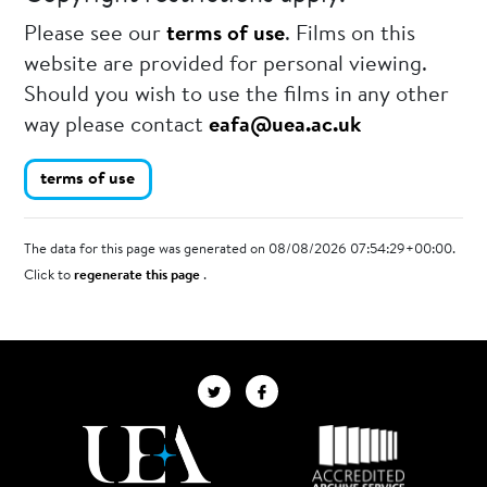
Please see our
terms of use
. Films on this
website are provided for personal viewing.
Should you wish to use the films in any other
way please contact
eafa@uea.ac.uk
terms of use
The data for this page was generated on 08/08/2026 07:54:29+00:00.
Click to
regenerate this page
.