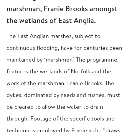
marshman, Franie Brooks amongst
the wetlands of East Anglia.
The East Anglian marshes, subject to
continuous flooding, have for centuries been
maintained by ‘marshmen'. The programme,
features the wetlands of Norfolk and the
work of the marshman, Franie Brooks. The
dykes, dominated by reeds and rushes, must
be cleared to allow the water to drain
through. Footage of the specific tools and
techniques employed by Franie as he “draws