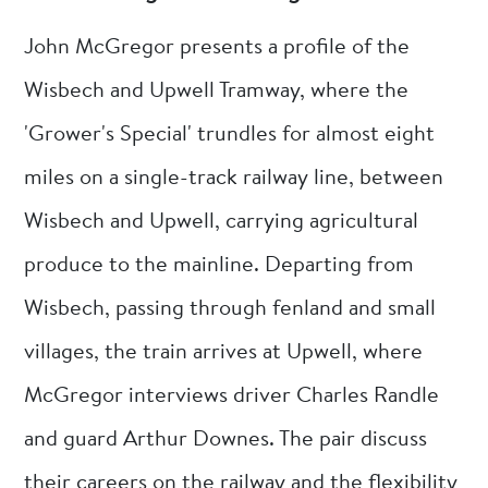
John McGregor presents a profile of the
Wisbech and Upwell Tramway, where the
'Grower's Special' trundles for almost eight
miles on a single-track railway line, between
Wisbech and Upwell, carrying agricultural
produce to the mainline. Departing from
Wisbech, passing through fenland and small
villages, the train arrives at Upwell, where
McGregor interviews driver Charles Randle
and guard Arthur Downes. The pair discuss
their careers on the railway and the flexibility