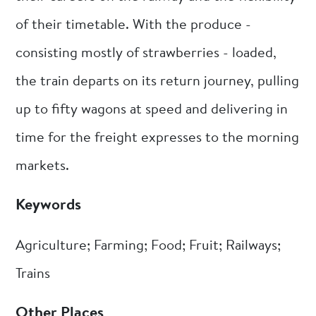
of their timetable. With the produce -
consisting mostly of strawberries - loaded,
the train departs on its return journey, pulling
up to fifty wagons at speed and delivering in
time for the freight expresses to the morning
markets.
Keywords
Agriculture; Farming; Food; Fruit; Railways;
Trains
Other Places