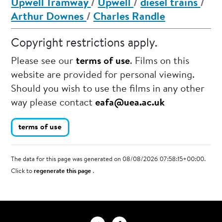
Upwell Tramway
/
Upwell
/
diesel trains
/
Arthur Downes
/
Charles Randle
Copyright restrictions apply.
Please see our
terms of use
. Films on this
website are provided for personal viewing.
Should you wish to use the films in any other
way please contact
eafa@uea.ac.uk
terms of use
The data for this page was generated on 08/08/2026 07:58:15+00:00.
Click to
regenerate this page
.