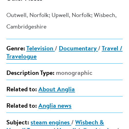
Outwell, Norfolk; Upwell, Norfolk; Wisbech,
Cambridgeshire
Genre:
Television
/
Documentary
/
Travel /
Travelogue
Description Type:
monographic
Related to:
About Anglia
Related to:
Anglia news
Subject:
steam engines
/
Wisbech &