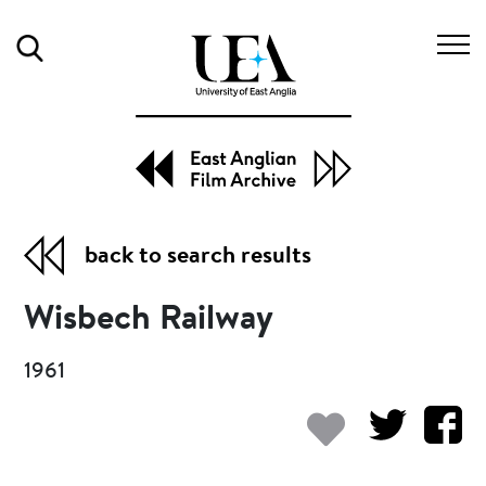
Search
back to search results
Wisbech Railway
1961
Add to my