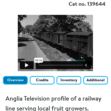
Cat no. 139644
Overview
Credits
Inventory
Additional
Anglia Television profile of a railway
line serving local fruit growers.