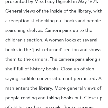
presented by Miss Lucy Bignold in May 1921.
General views of the inside of the library, with
a receptionist checking out books and people
searching shelves. Camera pans up to the
children's section. A woman looks at several
books in the 'just returned' section and shows
them to the camera. The camera pans along a
shelf full of history books. Close up of sign
saying 'audible conversation not permitted'. A
man enters the library. More general views of
people reading and taking books out. Close up
of old letters bearing seals. Books, surveys