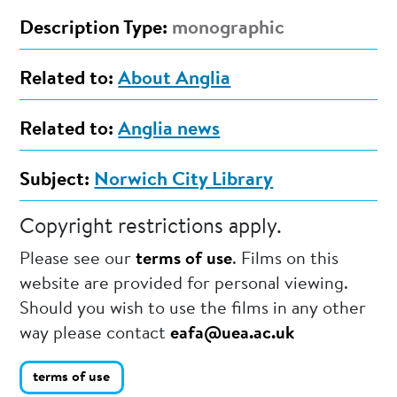
Description Type:
monographic
Related to:
About Anglia
Related to:
Anglia news
Subject:
Norwich City Library
Copyright restrictions apply.
Please see our
terms of use
. Films on this
website are provided for personal viewing.
Should you wish to use the films in any other
way please contact
eafa@uea.ac.uk
terms of use