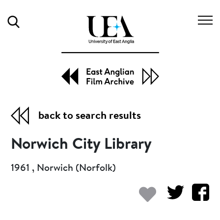
Search
back to search results
Norwich City Library
1961 , Norwich (Norfolk)
Add to my