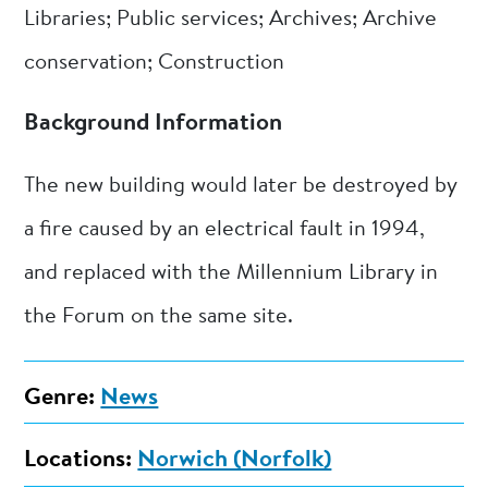
Libraries; Public services; Archives; Archive
conservation; Construction
Background Information
The new building would later be destroyed by
a fire caused by an electrical fault in 1994,
and replaced with the Millennium Library in
the Forum on the same site.
Genre:
News
Locations:
Norwich (Norfolk)