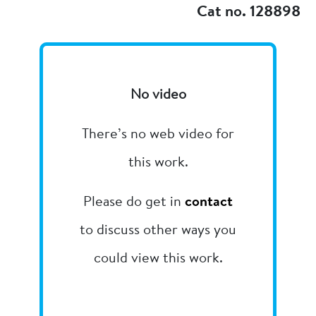
Cat no. 128898
No video
There’s no web video for
this work.
Please do get in
contact
to discuss other ways you
could view this work.