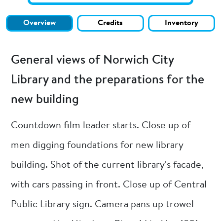
Overview
Credits
Inventory
General views of Norwich City
Library and the preparations for the
new building
Countdown film leader starts. Close up of
men digging foundations for new library
building. Shot of the current library's facade,
with cars passing in front. Close up of Central
Public Library sign. Camera pans up trowel