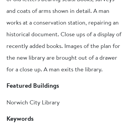
and coats of arms shown in detail. A man
works at a conservation station, repairing an
historical document. Close ups of a display of
recently added books. Images of the plan for
the new library are brought out of a drawer
for a close up. A man exits the library.
Featured Buildings
Norwich City Library
Keywords