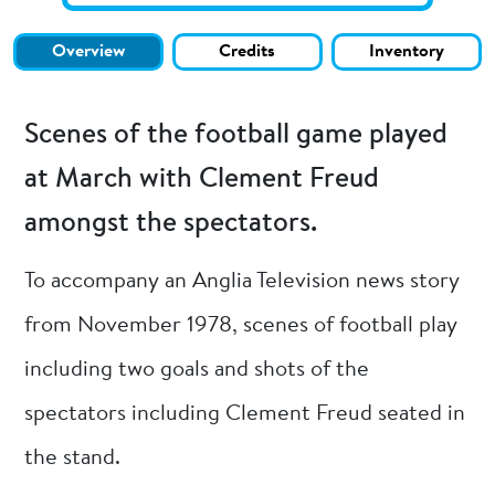
Overview
Credits
Inventory
Scenes of the football game played
at March with Clement Freud
amongst the spectators.
To accompany an Anglia Television news story
from November 1978, scenes of football play
including two goals and shots of the
spectators including Clement Freud seated in
the stand.