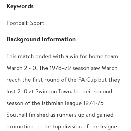
Keywords
Football; Sport
Background Information
This match ended with a win for home team
March 2 - 0. The 1978–79 season saw March
reach the first round of the FA Cup but they
lost 2–0 at Swindon Town. In their second
season of the Isthmian league 1974-75
Southall finished as runners up and gained
promotion to the top division of the league