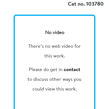
Cat no. 103780
No video
There’s no web video for
this work.
Please do get in
contact
to discuss other ways you
could view this work.