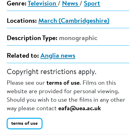
Genre:
Television
/
News
/
Sport
Locations:
March (Cambridgeshire)
Description Type:
monographic
Related to:
Anglia news
Copyright restrictions apply.
Please see our
terms of use
. Films on this
website are provided for personal viewing.
Should you wish to use the films in any other
way please contact
eafa@uea.ac.uk
terms of use