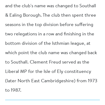
and the club's name was changed to Southall
& Ealing Borough. The club then spent three
seasons in the top division before suffering
two relegations in a row and finishing in the
bottom division of the Isthmian league, at
which point the club name was changed back
to Southall. Clement Freud served as the
Liberal MP for the Isle of Ely constituency
(later North East Cambridgeshire) from 1973
to 1987.