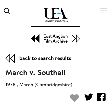
Search
back to search results
March v. Southall
1978 , March (Cambridgeshire)
Add to my