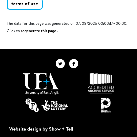
terms of use
The data for this page was generated on 07/08/2026 00:00:17+00:00.
Click to
regenerate this page
.
Website design by Show + Tell