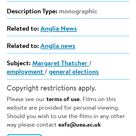
Description Type:
monographic
Related to:
Anglia News
Related to:
Anglia news
Subject:
Margaret Thatcher
/
employment
/
general elections
Copyright restrictions apply.
Please see our
terms of use
. Films on this
website are provided for personal viewing.
Should you wish to use the films in any other
way please contact
eafa@uea.ac.uk