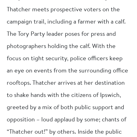
Thatcher meets prospective voters on the
campaign trail, including a farmer with a calf.
The Tory Party leader poses for press and
photographers holding the calf. With the
focus on tight security, police officers keep
an eye on events from the surrounding office
rooftops. Thatcher arrives at her destination
to shake hands with the citizens of Ipswich,
greeted by a mix of both public support and
opposition – loud applaud by some; chants of
“Thatcher out!” by others. Inside the public