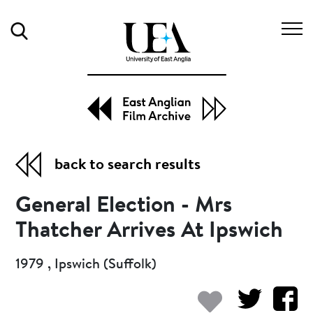
Search
back to search results
General Election - Mrs
Thatcher Arrives At Ipswich
1979 , Ipswich (Suffolk)