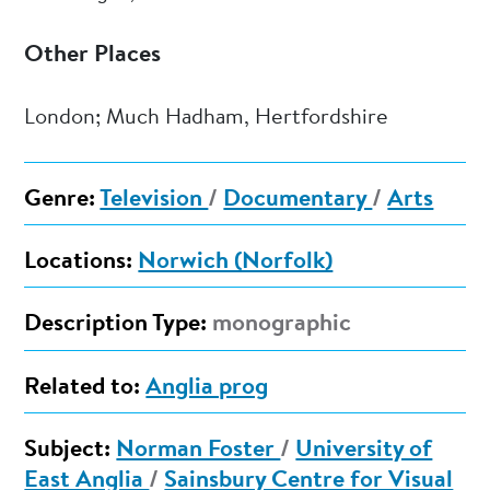
Other Places
London; Much Hadham, Hertfordshire
Genre:
Television
/
Documentary
/
Arts
Locations:
Norwich (Norfolk)
Description Type:
monographic
Related to:
Anglia prog
Subject:
Norman Foster
/
University of
East Anglia
/
Sainsbury Centre for Visual