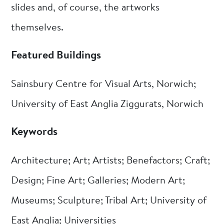
slides and, of course, the artworks
themselves.
Featured Buildings
Sainsbury Centre for Visual Arts, Norwich;
University of East Anglia Ziggurats, Norwich
Keywords
Architecture; Art; Artists; Benefactors; Craft;
Design; Fine Art; Galleries; Modern Art;
Museums; Sculpture; Tribal Art; University of
East Anglia; Universities