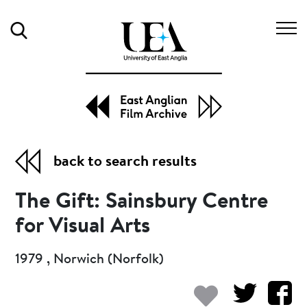
Search
back to search results
The Gift: Sainsbury Centre
for Visual Arts
1979 , Norwich (Norfolk)