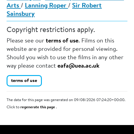
Arts
/
Lanning Roper
/
Sir Robert
Sainsbury
Copyright restrictions apply.
Please see our
terms of use
. Films on this
website are provided for personal viewing.
Should you wish to use the films in any other
way please contact
eafa@uea.ac.uk
terms of use
The data for this page was generated on 09/08/2026 07:24:20+00:00.
Click to
regenerate this page
.