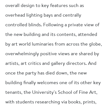
overall design to key features such as
overhead lighting bays and centrally
controlled blinds. Following a private view of
the new building and its contents, attended
by art world luminaries from across the globe,
overwhelmingly positive views are shared by
artists, art critics and gallery directors. And
once the party has died down, the new
building finally welcomes one of its other key
tenants, the University's School of Fine Art,
with students researching via books, prints,