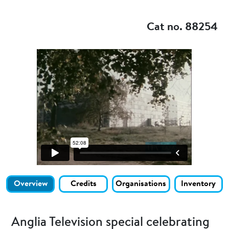
Add to my
Cat no. 88254
Overview
Credits
Organisations
Inventory
Anglia Television special celebrating