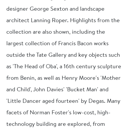
designer George Sexton and landscape
architect Lanning Roper. Highlights from the
collection are also shown, including the
largest collection of Francis Bacon works
outside the Tate Gallery and key objects such
as 'The Head of Oba', a 16th century sculpture
from Benin, as well as Henry Moore's 'Mother
and Child', John Davies' 'Bucket Man' and
'Little Dancer aged fourteen' by Degas. Many
facets of Norman Foster's low-cost, high-
technology building are explored, from