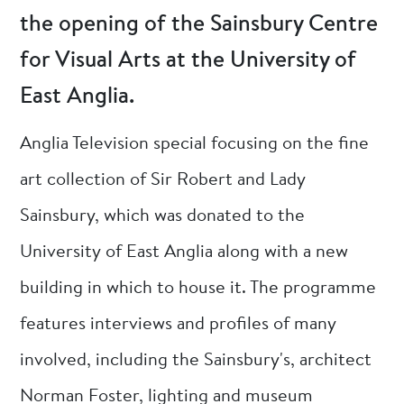
the opening of the Sainsbury Centre
for Visual Arts at the University of
East Anglia.
Anglia Television special focusing on the fine
art collection of Sir Robert and Lady
Sainsbury, which was donated to the
University of East Anglia along with a new
building in which to house it. The programme
features interviews and profiles of many
involved, including the Sainsbury's, architect
Norman Foster, lighting and museum